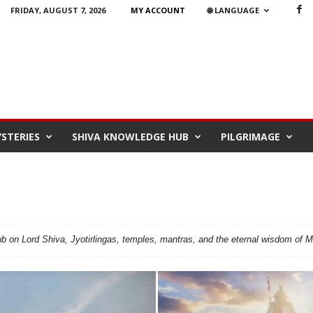
FRIDAY, AUGUST 7, 2026
MY ACCOUNT
🌐 LANGUAGE
STERIES
SHIVA KNOWLEDGE HUB
PILGRIMAGE
 on Lord Shiva, Jyotirlingas, temples, mantras, and the eternal wisdom of 