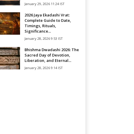
January 29, 2026 11:24 IST
2026 Jaya Ekadashi Vrat:
Complete Guide to Date,
Timings, Rituals,
Significance...
January 28, 2026 9:53 IST
Bhishma Dwadashi 2026: The
Sacred Day of Devotion,
Liberation, and Eternal...
January 28, 2026 9:14 IST