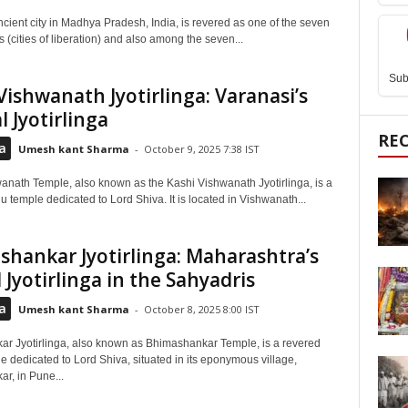
ncient city in Madhya Pradesh, India, is revered as one of the seven
(cities of liberation) and also among the seven...
Sub
Vishwanath Jyotirlinga: Varanasi’s
l Jyotirlinga
RE
a
Umesh kant Sharma
-
October 9, 2025 7:38 IST
anath Temple, also known as the Kashi Vishwanath Jyotirlinga, is a
 temple dedicated to Lord Shiva. It is located in Vishwanath...
hankar Jyotirlinga: Maharashtra’s
 Jyotirlinga in the Sahyadris
a
Umesh kant Sharma
-
October 8, 2025 8:00 IST
r Jyotirlinga, also known as Bhimashankar Temple, is a revered
 dedicated to Lord Shiva, situated in its eponymous village,
r, in Pune...