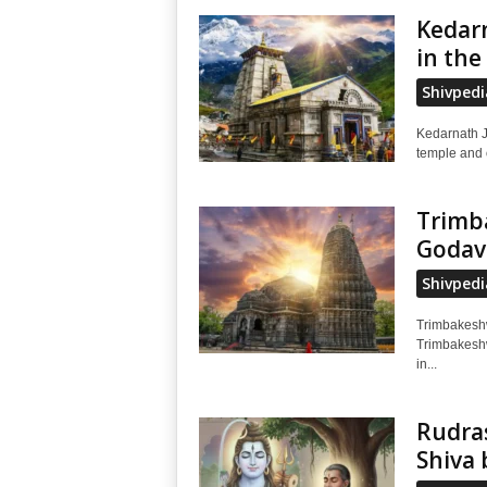
Kedarn
in the
Shivpedi
Kedarnath J
temple and o
Trimba
Godav
Shivpedi
Trimbakeshwar 
Trimbakeshw
in...
Rudra
Shiva 