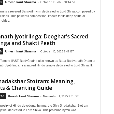
a
Umesh kant Sharma
-
October 19, 2025 10:14 IST
m is a revered Sanskrit hymn dedicated to Lord Shiva, composed by
sidas. This powerful composition, known for its deep spiritual
olds...
nath Jyotirlinga: Deoghar’s Sacred
linga and Shakti Peeth
a
Umesh kant Sharma
-
October 10, 2025 8:49 IST
Temple (IAST: Baidyãnath), also known as Baba Baidyanath Dham or
th Jyotirlinga, is a sacred Hindu temple dedicated to Lord Shiva. It...
hadakshar Stotram: Meaning,
ts & Chanting Guide
tra
Umesh kant Sharma
-
November 1, 2025 7:31 IST
 tapestry of Hindu devotional hymns, the Shiv Shadakshar Stotram
 jewel dedicated to Lord Shiva. This profound hymn was...