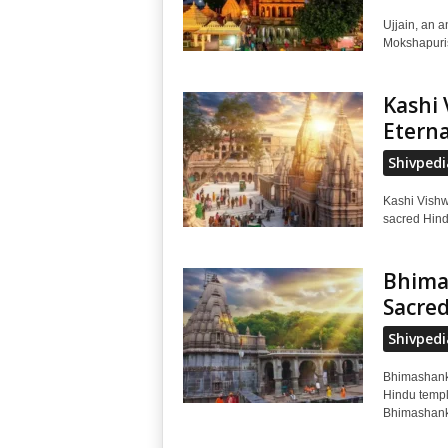
Ujjain, an a
Mokshapuris 
Kashi 
Eterna
Shivpedi
Kashi Vishw
sacred Hindu
Bhimas
Sacred
Shivpedi
Bhimashanka
Hindu temple
Bhimashanka