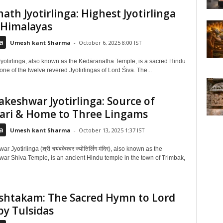
ath Jyotirlinga: Highest Jyotirlinga
 Himalayas
a
Umesh kant Sharma
-
October 6, 2025 8:00 IST
yotirlinga, also known as the Kēdāranātha Temple, is a sacred Hindu
ne of the twelve revered Jyotirlingas of Lord Śiva. The...
keshwar Jyotirlinga: Source of
ari & Home to Three Lingams
a
Umesh kant Sharma
-
October 13, 2025 1:37 IST
Jyotirlinga (श्री त्र्यंबकेश्वर ज्योतिर्लिंग मंदिर), also known as the
ar Shiva Temple, is an ancient Hindu temple in the town of Trimbak,
shtakam: The Sacred Hymn to Lord
by Tulsidas