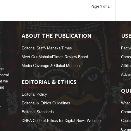
Page 1 of 2
ABOUT THE PUBLICATION
USE
Editorial Staff- MahakalTimes
Fact-
Meet Our MahakalTimes Review Board
Corre
Media Coverage & Global Mentions
Affili
a's
Adver
ortal.
EDITORIAL & ETHICS
at we
and
QUI
Editorial Policy
Editorial & Ethics Guidelines
What 
Editorial Standards
Comme
DNPA Code of Ethics for Digital News Websites
Cooki
Commu