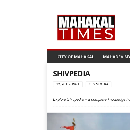
M
a
h
a
k
a
l
CITY OF MAHAKAL
MAHADEV MY
T
i
m
SHIVPEDIA
e
s
12 JYOTIRLINGA
SHIV STOTRA
Explore Shivpedia – a complete knowledge hub