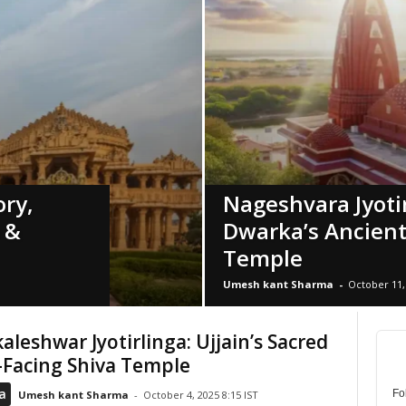
ry,
Nageshvara Jyotir
e &
Dwarka’s Ancient
Temple
Umesh kant Sharma
-
October 11, 
leshwar Jyotirlinga: Ujjain’s Sacred
-Facing Shiva Temple
a
Fo
Umesh kant Sharma
-
October 4, 2025 8:15 IST