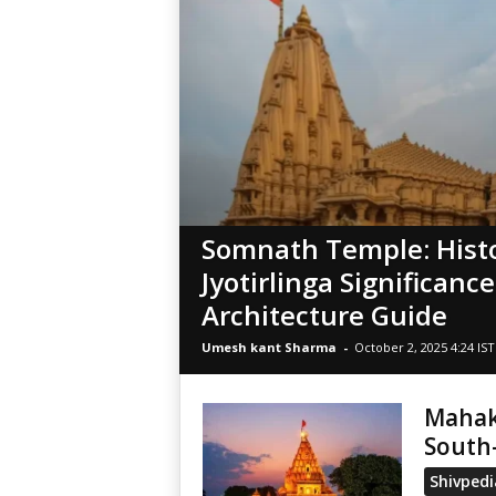
Somnath Temple: Histo
Jyotirlinga Significanc
Architecture Guide
Umesh kant Sharma
-
October 2, 2025 4:24 IST
Mahaka
South
Shivpedi