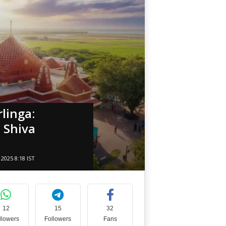
linga:
 Shiva
2025 8:18 IST
12
15
32
llowers
Followers
Fans