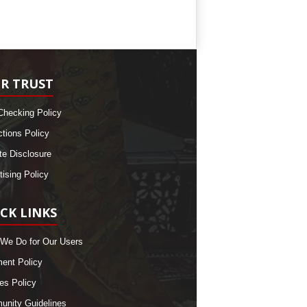
R TRUST
Checking Policy
ctions Policy
ate Disclosure
tising Policy
CK LINKS
We Do for Our Users
nt Policy
es Policy
nity Guidelines