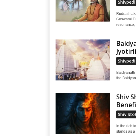
Shivpedi
Rudrashtaka
Goswami Tul
resonance, h
Baidya
Jyotir
Shivpedi
Baidyanath 
the Baidyana
Shiv S
Benefi
Shiv Sto
In the rich
stands as a