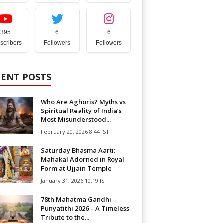
395
6
6
scribers
Followers
Followers
CENT POSTS
Who Are Aghoris? Myths vs
Spiritual Reality of India’s
Most Misunderstood...
February 20, 2026 8:44 IST
Saturday Bhasma Aarti:
Mahakal Adorned in Royal
Form at Ujjain Temple
January 31, 2026 10:19 IST
78th Mahatma Gandhi
Punyatithi 2026 – A Timeless
Tribute to the...