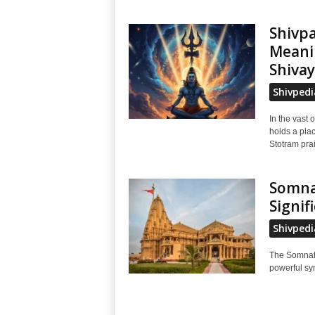
Shivp
Meani
Shivay
Shivpedi
In the vast 
holds a pla
Stotram prai
Somnat
Signif
Shivpedi
The Somnath
powerful sym