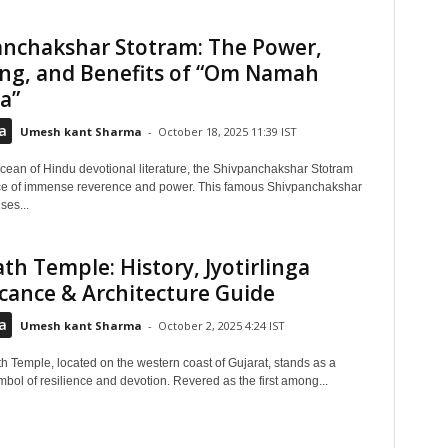
anchakshar Stotram: The Power,
ng, and Benefits of “Om Namah
a”
a
Umesh kant Sharma
-
October 18, 2025 11:39 IST
ocean of Hindu devotional literature, the Shivpanchakshar Stotram
ce of immense reverence and power. This famous Shivpanchakshar
ses...
h Temple: History, Jyotirlinga
icance & Architecture Guide
a
Umesh kant Sharma
-
October 2, 2025 4:24 IST
 Temple, located on the western coast of Gujarat, stands as a
bol of resilience and devotion. Revered as the first among...