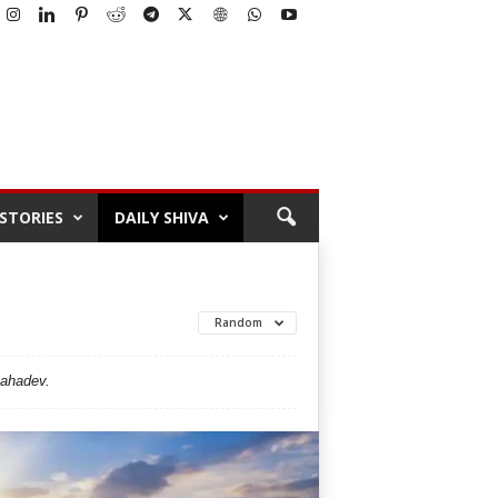
STORIES
DAILY SHIVA
Random
Mahadev.