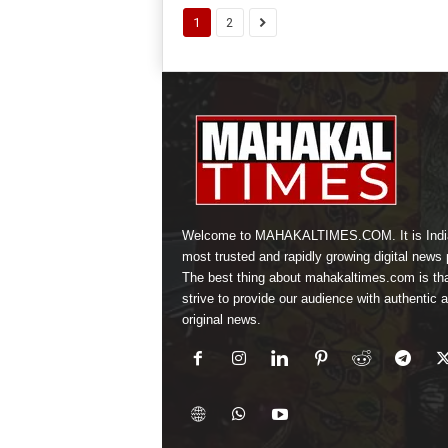
1
2
Welcome to MAHAKALTIMES.COM. It is Indi
most trusted and rapidly growing digital news p
The best thing about mahakaltimes.com is th
strive to provide our audience with authentic 
original news.