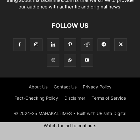
thing about mahakaltimes.com is that we strive to provide
our audience with authentic and original news.
FOLLOW US
About Us
Contact Us
Privacy Policy
Fact-Checking Policy
Disclaimer
Terms of Service
© 2024-25 MAHAKALTIMES • Built with URishta Digital
Watch the ad to continue.