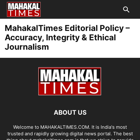
MahakalTimes Editorial Policy –
Accuracy, Integrity & Ethical
Journalism
ABOUT US
Welcome to MAHAKALTIMES.COM. It is India's most
trusted and rapidly growing digital news portal. The best