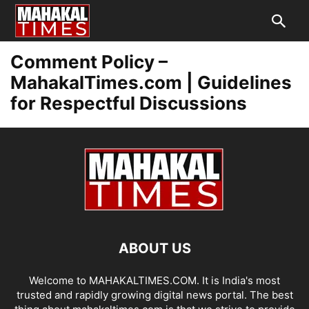
Comment Policy –
MahakalTimes.com | Guidelines
for Respectful Discussions
ABOUT US
Welcome to MAHAKALTIMES.COM. It is India's most
trusted and rapidly growing digital news portal. The best