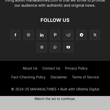
thing about mahakaltimes.com is that we strive to provide
our audience with authentic and original news.
FOLLOW US
About Us
Contact Us
Privacy Policy
Fact-Checking Policy
Disclaimer
Terms of Service
© 2024-25 MAHAKALTIMES • Built with URishta Digital
Watch the ad to continue.