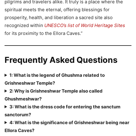
pilgrims and travelers alike. It truly is a place where the
spiritual meets the eternal, offering blessings for
prosperity, health, and liberation a sacred site also
recognized within
UNESCO’s list of World Heritage Sites
for its proximity to the Ellora Caves.”
Frequently Asked Questions
1: What is the legend of Ghushma related to
Grishneshwar Temple?
2: Why is Grishneshwar Temple also called
Ghushmeshwar?
3: What is the dress code for entering the sanctum
sanctorum?
4: What is the significance of Grishneshwar being near
Ellora Caves?