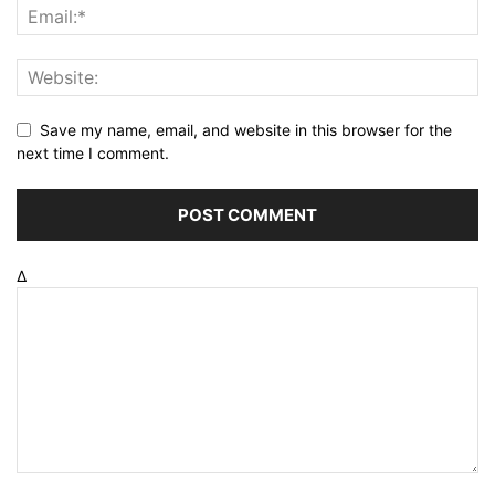
Save my name, email, and website in this browser for the
next time I comment.
Δ