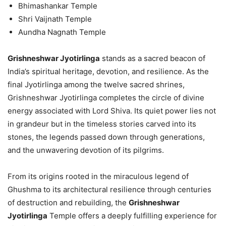
Bhimashankar Temple
Shri Vaijnath Temple
Aundha Nagnath Temple
Grishneshwar Jyotirlinga
stands as a sacred beacon of
India’s spiritual heritage, devotion, and resilience. As the
final Jyotirlinga among the twelve sacred shrines,
Grishneshwar Jyotirlinga completes the circle of divine
energy associated with Lord Shiva. Its quiet power lies not
in grandeur but in the timeless stories carved into its
stones, the legends passed down through generations,
and the unwavering devotion of its pilgrims.
From its origins rooted in the miraculous legend of
Ghushma to its architectural resilience through centuries
of destruction and rebuilding, the
Grishneshwar
Jyotirlinga
Temple offers a deeply fulfilling experience for