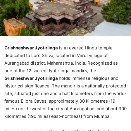
Grishneshwar Jyotirlinga
is a revered Hindu temple
dedicated to Lord Shiva, located in Verul village of
Aurangabad district, Maharashtra, India. Recognized as
one of the 12 sacred Jyotirlinga mandirs, the
Grishneshwar Jyotirlinga
holds immense religious and
historical significance. The mandir is a nationally protected
site, situated just one and a half kilometers from the world-
famous Ellora Caves, approximately 30 kilometres (19
miles) north-west of the city of Aurangabad, and about 300
kilometres (190 miles) east-northeast from Mumbai.