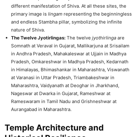
different manifestation of Shiva. At all these sites, the
primary image is
lingam
representing the beginningless
and endless Stambha pillar, symbolizing the infinite
nature of Shiva.
The Twelve Jyotirlingas:
The twelve
jyothirlinga
are
Somnath at Veraval in Gujarat, Mallikarjuna at Srisailam
in Andhra Pradesh, Mahakaleswar at Ujjain in Madhya
Pradesh, Omkareshwar in Madhya Pradesh, Kedarnath
in Himalayas, Bhimashankar in Maharashtra, Viswanath
at Varanasi in Uttar Pradesh, Triambakeshwar in
Maharashtra, Vaidyanath at Deoghar in Jharkhand,
Nageswar at Dwarka in Gujarat, Rameshwar at
Rameswaram in Tamil Nadu and Grishneshwar at
Aurangabad in Maharashtra.
Temple Architecture and