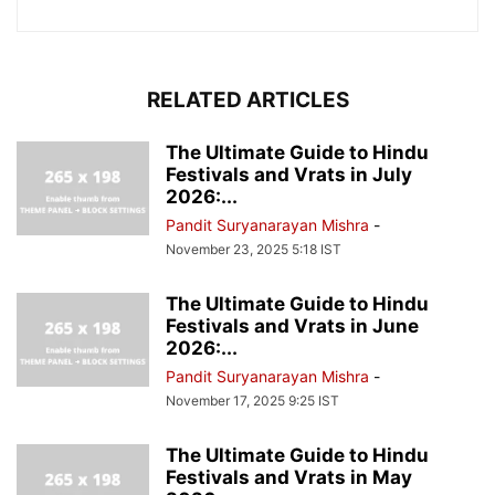
RELATED ARTICLES
The Ultimate Guide to Hindu
Festivals and Vrats in July
2026:...
Pandit Suryanarayan Mishra
-
November 23, 2025 5:18 IST
The Ultimate Guide to Hindu
Festivals and Vrats in June
2026:...
Pandit Suryanarayan Mishra
-
November 17, 2025 9:25 IST
The Ultimate Guide to Hindu
Festivals and Vrats in May