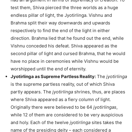
test them, Shiva pierced the three worlds as a huge
endless pillar of light, the Jyotirlinga. Vishnu and
Brahma split their way downwards and upwards
respectively to find the end of the light in either
direction. Brahma lied that he found out the end, while
Vishnu conceded his defeat. Shiva appeared as the
second pillar of light and cursed Brahma, that he would
have no place in ceremonies while Vishnu would be
worshipped until the end of eternity.
Jyotirlinga as Supreme Partless Reality:
The
jyotirlinga
is the supreme partless reality, out of which Shiva
partly appears. The
jyotirlinga
shrines, thus, are places
where Shiva appeared as a fiery column of light.
Originally there were believed to be 64
jyotirlingas
,
while 12 of them are considered to be very auspicious
and holy. Each of the twelve
jyotirlinga
sites takes the
name of the presiding deity – each considered a