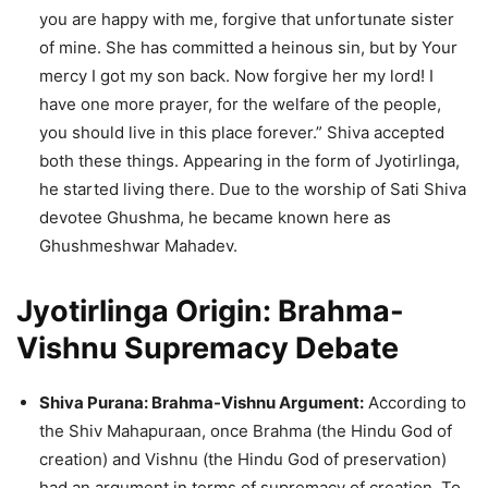
you are happy with me, forgive that unfortunate sister
of mine. She has committed a heinous sin, but by Your
mercy I got my son back. Now forgive her my lord! I
have one more prayer, for the welfare of the people,
you should live in this place forever.” Shiva accepted
both these things. Appearing in the form of Jyotirlinga,
he started living there. Due to the worship of Sati Shiva
devotee Ghushma, he became known here as
Ghushmeshwar Mahadev.
Jyotirlinga Origin: Brahma-
Vishnu Supremacy Debate
Shiva Purana: Brahma-Vishnu Argument:
According to
the Shiv Mahapuraan, once Brahma (the Hindu God of
creation) and Vishnu (the Hindu God of preservation)
had an argument in terms of supremacy of creation. To