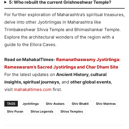
5: Who rebuilt the current Grishneshwar Temple?
For further exploration of Maharashtra’s spiritual treasures,
delve into other Jyotirlingas in Maharashtra like
Trimbakeshwar Shiva Temple and Bhimashankar Temple.
Explore the architectural wonders of the region with a
guide to the Ellora Caves.
Read on MahakalTimes-
Ramanathaswamy Jyotirlinga:
Rameswaram’s Sacred Jyotirlinga and Char Dham Site
For the latest updates on
Ancient History, cultural
insights, spiritual journeys,
and
other global events
,
visit
mahakaltimes.com
first.
TAGS
Jyotirlinga
Shiv Avatars
Shiv Bhakti
Shiv Mantras
Shiv Puran
Shiva Legends
Shiva Temples