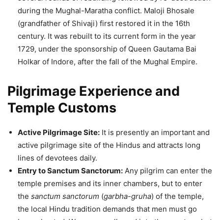
during the Mughal-Maratha conflict. Maloji Bhosale
(grandfather of Shivaji) first restored it in the 16th
century. It was rebuilt to its current form in the year
1729, under the sponsorship of Queen Gautama Bai
Holkar of Indore, after the fall of the Mughal Empire.
Pilgrimage Experience and
Temple Customs
Active Pilgrimage Site:
It is presently an important and
active pilgrimage site of the Hindus and attracts long
lines of devotees daily.
Entry to Sanctum Sanctorum:
Any pilgrim can enter the
temple premises and its inner chambers, but to enter
the
sanctum sanctorum
(
garbha-gruha
) of the temple,
the local Hindu tradition demands that men must go