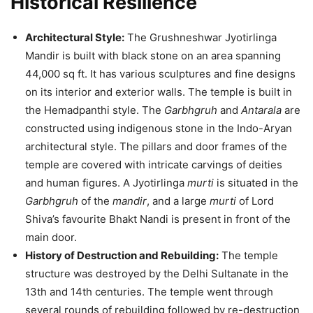
Historical Resilience
Architectural Style:
The Grushneshwar Jyotirlinga
Mandir is built with black stone on an area spanning
44,000 sq ft. It has various sculptures and fine designs
on its interior and exterior walls. The temple is built in
the Hemadpanthi style. The
Garbhgruh
and
Antarala
are
constructed using indigenous stone in the Indo-Aryan
architectural style. The pillars and door frames of the
temple are covered with intricate carvings of deities
and human figures. A Jyotirlinga
murti
is situated in the
Garbhgruh
of the
mandir
, and a large
murti
of Lord
Shiva’s favourite Bhakt Nandi is present in front of the
main door.
History of Destruction and Rebuilding:
The temple
structure was destroyed by the Delhi Sultanate in the
13th and 14th centuries. The temple went through
several rounds of rebuilding followed by re-destruction