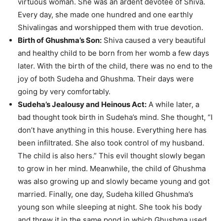
virtuous woman. She was an ardent devotee of Shiva.
Every day, she made one hundred and one earthly
Shivalingas and worshipped them with true devotion.
Birth of Ghushma’s Son:
Shiva caused a very beautiful
and healthy child to be born from her womb a few days
later. With the birth of the child, there was no end to the
joy of both Sudeha and Ghushma. Their days were
going by very comfortably.
Sudeha’s Jealousy and Heinous Act:
A while later, a
bad thought took birth in Sudeha’s mind. She thought, “I
don’t have anything in this house. Everything here has
been infiltrated. She also took control of my husband.
The child is also hers.” This evil thought slowly began
to grow in her mind. Meanwhile, the child of Ghushma
was also growing up and slowly became young and got
married. Finally, one day, Sudeha killed Ghushma’s
young son while sleeping at night. She took his body
and threw it in the same pond in which Ghushma used