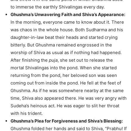
to immerse the earthly Shivalingas every day.
Ghushma’s Unwavering Faith and Shiva’s Appearance:
In the morning, everyone came to know about it. There
was chaos in the whole house. Both Sudharma and his
daughter-in-law beat their heads and started crying
bitterly. But Ghushma remained engrossed in the
worship of Shiva as usual as if nothing had happened.
After finishing the
puja
, she set out to release the
mortal Shivalingas into the pond. When she started
returning from the pond, her beloved son was seen
coming out from inside the pond. He fell at the feet of
Ghushma. As if he was somewhere nearby at the same
time, Shiva also appeared there. He was very angry with
Sudeha’s heinous act. He was eager to slit her throat
with his trident.
Ghushma’s Plea for Forgiveness and Shiva’s Blessing:
Ghushma folded her hands and said to Shiva, “Prabhu! If