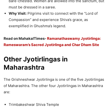
bare-chested. Women are allowed into the sanctum, but
must be dressed in a saree.
Why Visit:
Pilgrims visit to connect with the “Lord of
Compassion” and experience Shiva’s grace, as
exemplified in Ghushma’s legend.
Read on MahakalTimes-
Ramanathaswamy Jyotirlinga:
Rameswaram’s Sacred Jyotirlinga and Char Dham Site
Other Jyotirlingas in
Maharashtra
The Grishneshwar Jyotirlinga is one of the five Jyotirlingas
of Maharashtra. The other four Jyotirlingas in Maharashtra
are:
Trimbakeshwar Shiva Temple