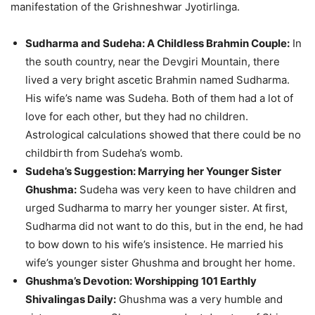
manifestation of the Grishneshwar Jyotirlinga.
Sudharma and Sudeha: A Childless Brahmin Couple:
In
the south country, near the Devgiri Mountain, there
lived a very bright ascetic Brahmin named Sudharma.
His wife’s name was Sudeha. Both of them had a lot of
love for each other, but they had no children.
Astrological calculations showed that there could be no
childbirth from Sudeha’s womb.
Sudeha’s Suggestion: Marrying her Younger Sister
Ghushma:
Sudeha was very keen to have children and
urged Sudharma to marry her younger sister. At first,
Sudharma did not want to do this, but in the end, he had
to bow down to his wife’s insistence. He married his
wife’s younger sister Ghushma and brought her home.
Ghushma’s Devotion: Worshipping 101 Earthly
Shivalingas Daily:
Ghushma was a very humble and