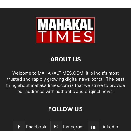
ABOUT US
Welcome to MAHAKALTIMES.COM. It is India's most
trusted and rapidly growing digital news portal. The best
thing about mahakaltimes.com is that we strive to provide
our audience with authentic and original news.
FOLLOW US
Facebook
Instagram
Linkedin