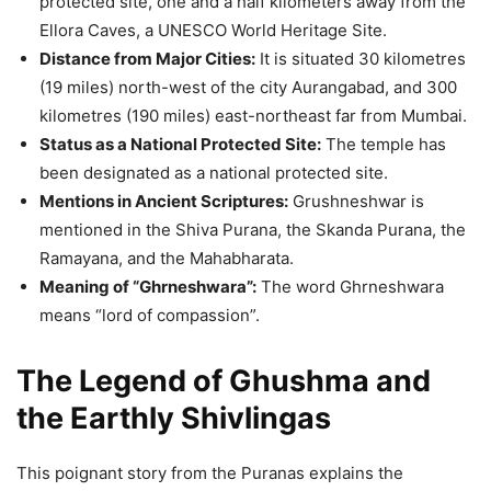
protected site, one and a half kilometers away from the
Ellora Caves, a UNESCO World Heritage Site.
Distance from Major Cities:
It is situated 30 kilometres
(19 miles) north-west of the city Aurangabad, and 300
kilometres (190 miles) east-northeast far from Mumbai.
Status as a National Protected Site:
The temple has
been designated as a national protected site.
Mentions in Ancient Scriptures:
Grushneshwar is
mentioned in the Shiva Purana, the Skanda Purana, the
Ramayana, and the Mahabharata.
Meaning of “Ghrneshwara”:
The word Ghrneshwara
means “lord of compassion”.
The Legend of Ghushma and
the Earthly Shivlingas
This poignant story from the Puranas explains the