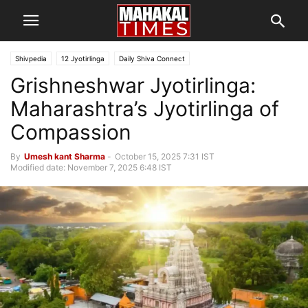
Shivpedia
12 Jyotirlinga
Daily Shiva Connect
Grishneshwar Jyotirlinga:
Maharashtra’s Jyotirlinga of
Compassion
By
Umesh kant Sharma
-
October 15, 2025 7:31 IST
Modified date: November 7, 2025 6:48 IST