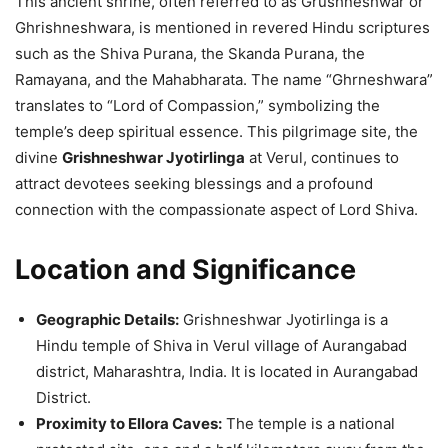
This ancient shrine, often referred to as Grushneshwar or
Ghrishneshwara, is mentioned in revered Hindu scriptures
such as the Shiva Purana, the Skanda Purana, the
Ramayana, and the Mahabharata. The name “Ghrneshwara”
translates to “Lord of Compassion,” symbolizing the
temple’s deep spiritual essence. This pilgrimage site, the
divine
Grishneshwar Jyotirlinga
at Verul, continues to
attract devotees seeking blessings and a profound
connection with the compassionate aspect of Lord Shiva.
Location and Significance
Geographic Details:
Grishneshwar Jyotirlinga is a
Hindu temple of Shiva in Verul village of Aurangabad
district, Maharashtra, India. It is located in Aurangabad
District.
Proximity to Ellora Caves:
The temple is a national