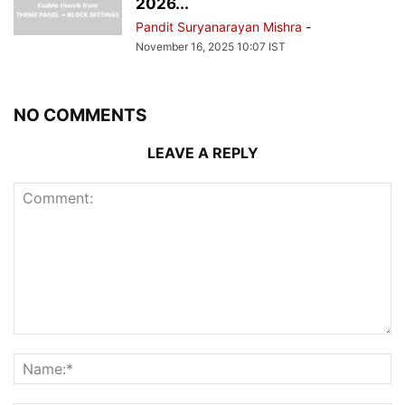
2026...
Pandit Suryanarayan Mishra
-
November 16, 2025 10:07 IST
NO COMMENTS
LEAVE A REPLY