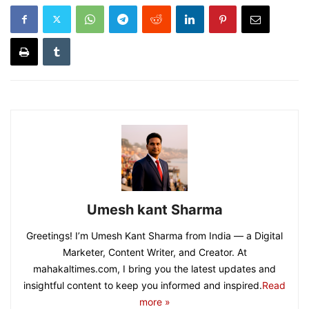
Umesh kant Sharma
Greetings! I’m Umesh Kant Sharma from India — a Digital
Marketer, Content Writer, and Creator. At
mahakaltimes.com, I bring you the latest updates and
insightful content to keep you informed and inspired.
Read
more »