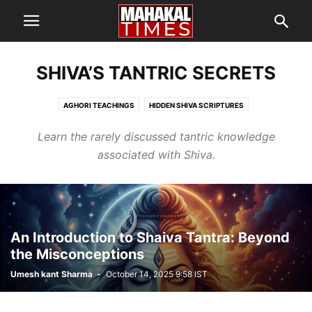
SHIVA’S TANTRIC SECRETS
AGHORI TEACHINGS
HIDDEN SHIVA SCRIPTURES
MYSTERIES OF MAHADEV
SHIVA’S TANTRIC SECRETS
Learn the rarely discussed tantric knowledge
associated with Shiva.
An Introduction to Shaiva Tantra: Beyond
the Misconceptions
Umesh kant Sharma
-
October 14, 2025 9:58 IST