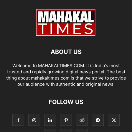
ABOUT US
Welcome to MAHAKALTIMES.COM. It is India's most
trusted and rapidly growing digital news portal. The best
thing about mahakaltimes.com is that we strive to provide
our audience with authentic and original news.
FOLLOW US