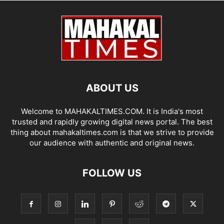
ABOUT US
Welcome to MAHAKALTIMES.COM. It is India's most
trusted and rapidly growing digital news portal. The best
thing about mahakaltimes.com is that we strive to provide
our audience with authentic and original news.
FOLLOW US