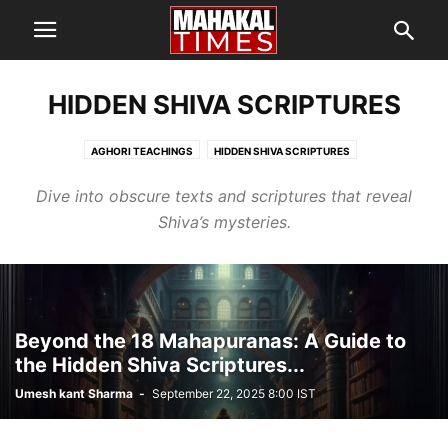
HIDDEN SHIVA SCRIPTURES
AGHORI TEACHINGS
HIDDEN SHIVA SCRIPTURES
MYSTERIES OF MAHADEV
SHIVA’S TANTRIC SECRETS
Dive into obscure texts and scriptures that reveal
Shiva’s mysteries.
Beyond the 18 Mahapuranas: A Guide to
the Hidden Shiva Scriptures...
Umesh kant Sharma
-
September 22, 2025 8:00 IST