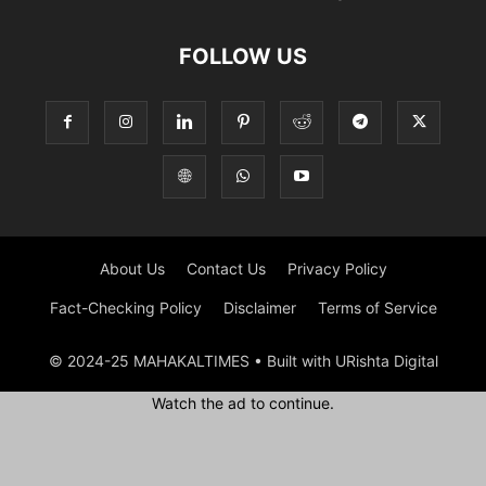
FOLLOW US
About Us
Contact Us
Privacy Policy
Fact-Checking Policy
Disclaimer
Terms of Service
© 2024-25 MAHAKALTIMES • Built with URishta Digital
Watch the ad to continue.