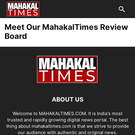
Meet Our MahakalTimes Review
Board
ABOUT US
Welcome to MAHAKALTIMES.COM. It is India's most
trusted and rapidly growing digital news portal. The best
thing about mahakaltimes.com is that we strive to provide
our audience with authentic and original news.