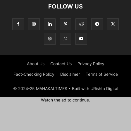
FOLLOW US
About Us
Contact Us
Privacy Policy
Fact-Checking Policy
Disclaimer
Terms of Service
© 2024-25 MAHAKALTIMES • Built with URishta Digital
Watch the ad to continue.