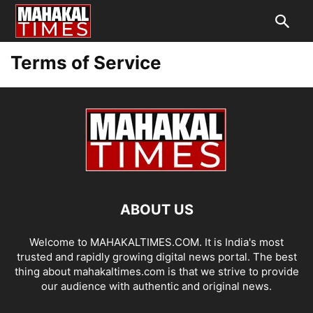
Terms of Service
ABOUT US
Welcome to MAHAKALTIMES.COM. It is India's most
trusted and rapidly growing digital news portal. The best
thing about mahakaltimes.com is that we strive to provide
our audience with authentic and original news.