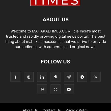
ABOUT US
Welcome to MAHAKALTIMES.COM. It is India's most
trusted and rapidly growing digital news portal. The best
thing about mahakaltimes.com is that we strive to provide
our audience with authentic and original news.
FOLLOW US
About Us
Contact Us
Privacy Policy