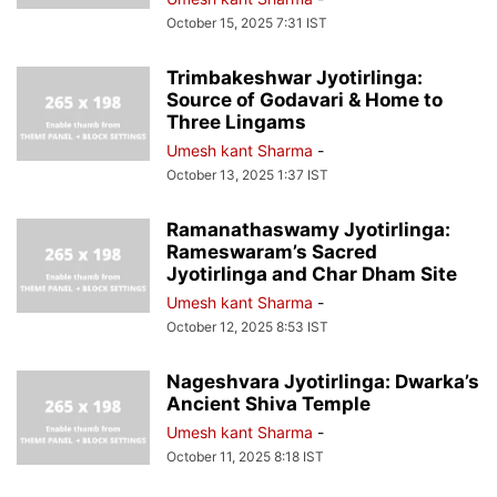
October 15, 2025 7:31 IST
Trimbakeshwar Jyotirlinga:
Source of Godavari & Home to
Three Lingams
Umesh kant Sharma
-
October 13, 2025 1:37 IST
Ramanathaswamy Jyotirlinga:
Rameswaram’s Sacred
Jyotirlinga and Char Dham Site
Umesh kant Sharma
-
October 12, 2025 8:53 IST
Nageshvara Jyotirlinga: Dwarka’s
Ancient Shiva Temple
Umesh kant Sharma
-
October 11, 2025 8:18 IST