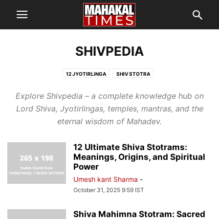
SHIVPEDIA
12 JYOTIRLINGA
SHIV STOTRA
Explore Shivpedia – a complete knowledge hub on
Lord Shiva, Jyotirlingas, temples, mantras, and the
eternal wisdom of Mahadev.
12 Ultimate Shiva Stotrams:
Meanings, Origins, and Spiritual
Power
Umesh kant Sharma
-
October 31, 2025 9:59 IST
Shiva Mahimna Stotram: Sacred