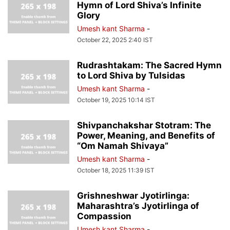
Hymn of Lord Shiva’s Infinite
Glory
Umesh kant Sharma
-
October 22, 2025 2:40 IST
Rudrashtakam: The Sacred Hymn
to Lord Shiva by Tulsidas
Umesh kant Sharma
-
October 19, 2025 10:14 IST
Shivpanchakshar Stotram: The
Power, Meaning, and Benefits of
“Om Namah Shivaya”
Umesh kant Sharma
-
October 18, 2025 11:39 IST
Grishneshwar Jyotirlinga:
Maharashtra’s Jyotirlinga of
Compassion
Umesh kant Sharma
-