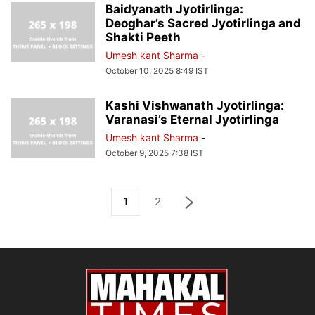
Baidyanath Jyotirlinga:
Deoghar’s Sacred Jyotirlinga and
Shakti Peeth
Umesh kant Sharma
-
October 10, 2025 8:49 IST
Kashi Vishwanath Jyotirlinga:
Varanasi’s Eternal Jyotirlinga
Umesh kant Sharma
-
October 9, 2025 7:38 IST
1
2