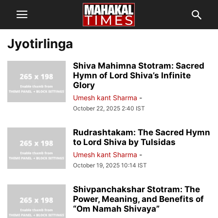
Jyotirlinga
Shiva Mahimna Stotram: Sacred
Hymn of Lord Shiva’s Infinite
Glory
Umesh kant Sharma
-
October 22, 2025 2:40 IST
Rudrashtakam: The Sacred Hymn
to Lord Shiva by Tulsidas
Umesh kant Sharma
-
October 19, 2025 10:14 IST
Shivpanchakshar Stotram: The
Power, Meaning, and Benefits of
“Om Namah Shivaya”