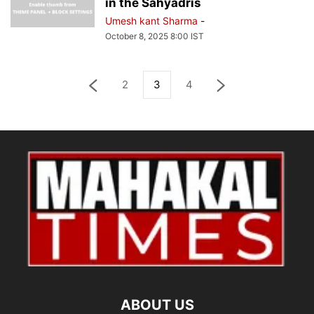
in the Sahyadris
Umesh kant Sharma
-
October 8, 2025 8:00 IST
2
3
4
ABOUT US