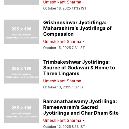
Umesh kant Sharma
-
October 18, 2025 11:39 IST
Grishneshwar Jyotirlinga:
Maharashtra’s Jyotirlinga of
Compassion
Umesh kant Sharma
-
October 15, 2025 7:31 IST
Trimbakeshwar Jyotirlinga:
Source of Godavari & Home to
Three Lingams
Umesh kant Sharma
-
October 13, 2025 1:37 IST
Ramanathaswamy Jyotirlinga:
Rameswaram’s Sacred
Jyotirlinga and Char Dham Site
Umesh kant Sharma
-
October 12, 2025 8:53 IST