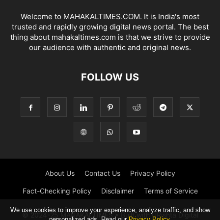
Welcome to MAHAKALTIMES.COM. It is India's most
trusted and rapidly growing digital news portal. The best
thing about mahakaltimes.com is that we strive to provide
our audience with authentic and original news.
FOLLOW US
About Us
Contact Us
Privacy Policy
Fact-Checking Policy
Disclaimer
Terms of Service
We use cookies to improve your experience, analyze traffic, and show
© 2024-25 MAHAKALTIMES • Built with URishta Digital
personalized ads. Read our
Privacy Policy
.