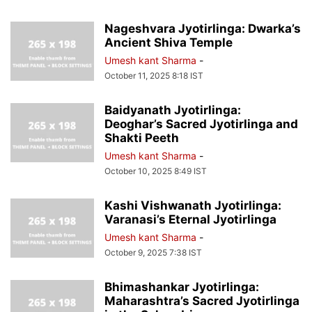
Nageshvara Jyotirlinga: Dwarka’s
Ancient Shiva Temple
Umesh kant Sharma
-
October 11, 2025 8:18 IST
Baidyanath Jyotirlinga:
Deoghar’s Sacred Jyotirlinga and
Shakti Peeth
Umesh kant Sharma
-
October 10, 2025 8:49 IST
Kashi Vishwanath Jyotirlinga:
Varanasi’s Eternal Jyotirlinga
Umesh kant Sharma
-
October 9, 2025 7:38 IST
Bhimashankar Jyotirlinga:
Maharashtra’s Sacred Jyotirlinga