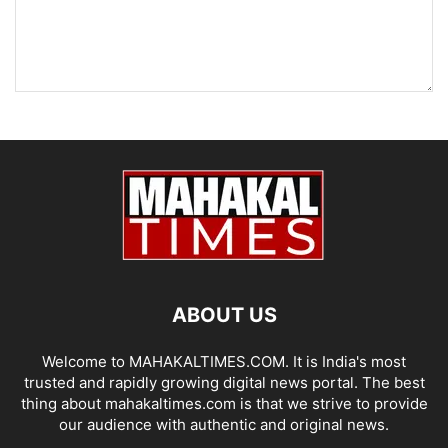
ABOUT US
Welcome to MAHAKALTIMES.COM. It is India's most
trusted and rapidly growing digital news portal. The best
thing about mahakaltimes.com is that we strive to provide
our audience with authentic and original news.