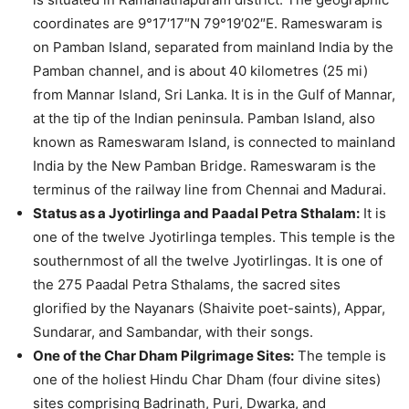
coordinates are 9°17′17″N 79°19′02″E. Rameswaram is
on Pamban Island, separated from mainland India by the
Pamban channel, and is about 40 kilometres (25 mi)
from Mannar Island, Sri Lanka. It is in the Gulf of Mannar,
at the tip of the Indian peninsula. Pamban Island, also
known as Rameswaram Island, is connected to mainland
India by the New Pamban Bridge. Rameswaram is the
terminus of the railway line from Chennai and Madurai.
Status as a Jyotirlinga and Paadal Petra Sthalam:
It is
one of the twelve Jyotirlinga temples. This temple is the
southernmost of all the twelve Jyotirlingas. It is one of
the 275 Paadal Petra Sthalams, the sacred sites
glorified by the Nayanars (Shaivite poet-saints), Appar,
Sundarar, and Sambandar, with their songs.
One of the Char Dham Pilgrimage Sites:
The temple is
one of the holiest Hindu Char Dham (four divine sites)
sites comprising Badrinath, Puri, Dwarka, and