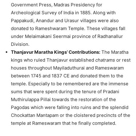
Government Press, Madras Presidency for
Archeological Survey of India in 1885. Along with
Pappakudi, Anandur and Urasur villages were also
donated to Rameshwaram Temple. These villages fall
under Melaimakani Seermai province of Radhanallur
Division.
Thanjavur Maratha Kings’ Contributions:
The Maratha
kings who ruled Thanjavur established
chatrams
or rest
houses throughout Mayiladuthurai and Rameswaram
between 1745 and 1837 CE and donated them to the
temple. Especially to be remembered are the immense
sums that were spent during the tenure of Pradani
Muthirulappa Pillai towards the restoration of the
Pagodas which were falling into ruins and the splendid
Chockattan Mantapam or the cloistered precincts of the
temple at Rameswaram that he finally completed.