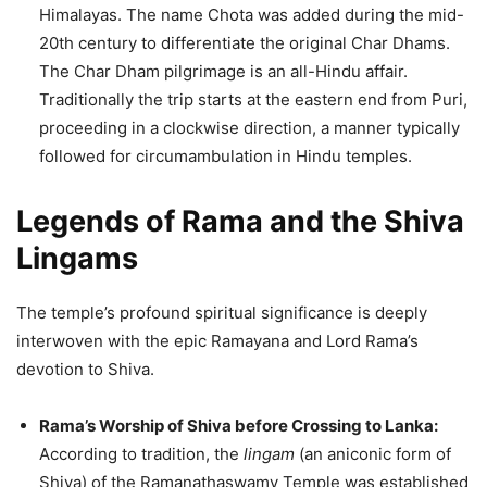
Himalayas. The name Chota was added during the mid-
20th century to differentiate the original Char Dhams.
The Char Dham pilgrimage is an all-Hindu affair.
Traditionally the trip starts at the eastern end from Puri,
proceeding in a clockwise direction, a manner typically
followed for circumambulation in Hindu temples.
Legends of Rama and the Shiva
Lingams
The temple’s profound spiritual significance is deeply
interwoven with the epic Ramayana and Lord Rama’s
devotion to Shiva.
Rama’s Worship of Shiva before Crossing to Lanka:
According to tradition, the
lingam
(an aniconic form of
Shiva) of the Ramanathaswamy Temple was established