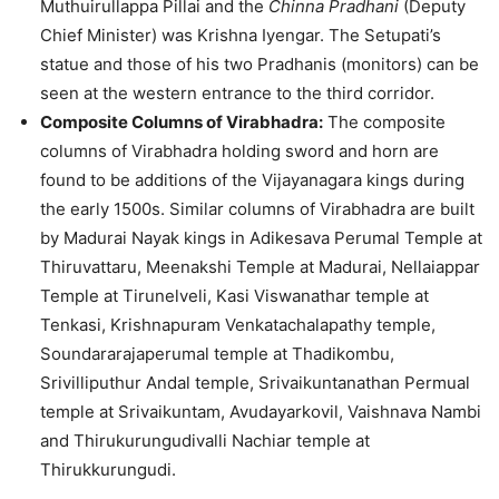
Muthuirullappa Pillai and the
Chinna Pradhani
(Deputy
Chief Minister) was Krishna Iyengar. The Setupati’s
statue and those of his two Pradhanis (monitors) can be
seen at the western entrance to the third corridor.
Composite Columns of Virabhadra:
The composite
columns of Virabhadra holding sword and horn are
found to be additions of the Vijayanagara kings during
the early 1500s. Similar columns of Virabhadra are built
by Madurai Nayak kings in Adikesava Perumal Temple at
Thiruvattaru, Meenakshi Temple at Madurai, Nellaiappar
Temple at Tirunelveli, Kasi Viswanathar temple at
Tenkasi, Krishnapuram Venkatachalapathy temple,
Soundararajaperumal temple at Thadikombu,
Srivilliputhur Andal temple, Srivaikuntanathan Permual
temple at Srivaikuntam, Avudayarkovil, Vaishnava Nambi
and Thirukurungudivalli Nachiar temple at
Thirukkurungudi.