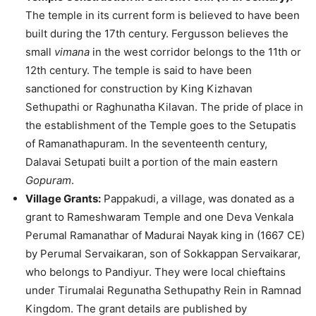
The temple in its current form is believed to have been
built during the 17th century. Fergusson believes the
small
vimana
in the west corridor belongs to the 11th or
12th century. The temple is said to have been
sanctioned for construction by King Kizhavan
Sethupathi or Raghunatha Kilavan. The pride of place in
the establishment of the Temple goes to the Setupatis
of Ramanathapuram. In the seventeenth century,
Dalavai Setupati built a portion of the main eastern
Gopuram
.
Village Grants:
Pappakudi, a village, was donated as a
grant to Rameshwaram Temple and one Deva Venkala
Perumal Ramanathar of Madurai Nayak king in (1667 CE)
by Perumal Servaikaran, son of Sokkappan Servaikarar,
who belongs to Pandiyur. They were local chieftains
under Tirumalai Regunatha Sethupathy Rein in Ramnad
Kingdom. The grant details are published by