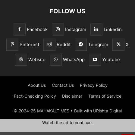
FOLLOW US
Facebook
Instagram
Linkedin
Pinterest
Reddit
Telegram
X
Website
WhatsApp
Youtube
About Us
Contact Us
Privacy Policy
Fact-Checking Policy
Disclaimer
Terms of Service
© 2024-25 MAHAKALTIMES • Built with URishta Digital
Watch the ad to continue.