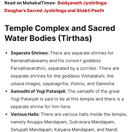
Read on MahakalTimes-
Baidyanath Jyotirlinga:
Deoghar’s Sacred Jyotirlinga and Shakti Peeth
Temple Complex and Sacred
Water Bodies (Tirthas)
Separate Shrines:
There are separate shrines for
Ramanathaswamy and his consort goddess
Parvathavardhini, separated by a corridor. There are
separate shrines for the goddess Vishalakshi, the
utsava
images,
sayanagriha
, Vishnu, and Ganesha.
Samadhi of Yogi Patanjali:
The
samadhi
of the great
Yogi Patanjali is said to be at this temple and there is a
separate shrine for him here.
Various Halls:
There are various halls inside the temple,
namely Anuppu Mandapam, Sukravara Mandapam,
Setupati Mandapam, Kalyana Mandapam, and Nandi