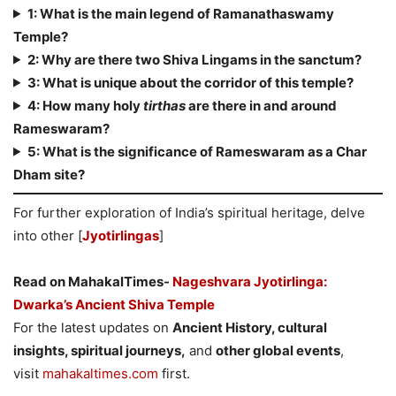
1: What is the main legend of Ramanathaswamy
Temple?
2: Why are there two Shiva Lingams in the sanctum?
3: What is unique about the corridor of this temple?
4: How many holy
tirthas
are there in and around
Rameswaram?
5: What is the significance of Rameswaram as a Char
Dham site?
For further exploration of India’s spiritual heritage, delve
into other [
Jyotirlingas
]
Read on MahakalTimes-
Nageshvara Jyotirlinga:
Dwarka’s Ancient Shiva Temple
For the latest updates on
Ancient History, cultural
insights, spiritual journeys,
and
other global events
,
visit
mahakaltimes.com
first.