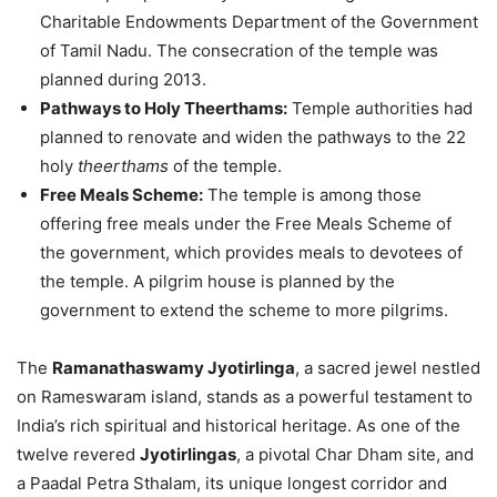
Charitable Endowments Department of the Government
of Tamil Nadu. The consecration of the temple was
planned during 2013.
Pathways to Holy Theerthams:
Temple authorities had
planned to renovate and widen the pathways to the 22
holy
theerthams
of the temple.
Free Meals Scheme:
The temple is among those
offering free meals under the Free Meals Scheme of
the government, which provides meals to devotees of
the temple. A pilgrim house is planned by the
government to extend the scheme to more pilgrims.
The
Ramanathaswamy Jyotirlinga
, a sacred jewel nestled
on Rameswaram island, stands as a powerful testament to
India’s rich spiritual and historical heritage. As one of the
twelve revered
Jyotirlingas
, a pivotal Char Dham site, and
a Paadal Petra Sthalam, its unique longest corridor and