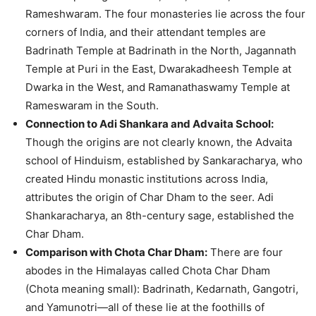
Rameshwaram. The four monasteries lie across the four
corners of India, and their attendant temples are
Badrinath Temple at Badrinath in the North, Jagannath
Temple at Puri in the East, Dwarakadheesh Temple at
Dwarka in the West, and Ramanathaswamy Temple at
Rameswaram in the South.
Connection to Adi Shankara and Advaita School:
Though the origins are not clearly known, the Advaita
school of Hinduism, established by Sankaracharya, who
created Hindu monastic institutions across India,
attributes the origin of Char Dham to the seer. Adi
Shankaracharya, an 8th-century sage, established the
Char Dham.
Comparison with Chota Char Dham:
There are four
abodes in the Himalayas called Chota Char Dham
(Chota meaning small): Badrinath, Kedarnath, Gangotri,
and Yamunotri—all of these lie at the foothills of