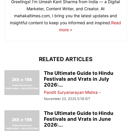
Greetings! I’m Umesh Kant Sharma from India — a Digital
Marketer, Content Writer, and Creator. At
mahakaltimes.com, I bring you the latest updates and
insightful content to keep you informed and inspired.
Read
more »
RELATED ARTICLES
The Ultimate Guide to Hindu
Festivals and Vrats in July
2026:...
Pandit Suryanarayan Mishra
-
November 23, 2025 5:18 IST
The Ultimate Guide to Hindu
Festivals and Vrats in June
2026:...