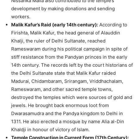
Nissanka Malla also contributed to the temple’s
development by making donations and sending
workers.
Malik Kafur’s Raid (early 14th century):
According to
Firishta, Malik Kafur, the head general of Alauddin
Khalji, the ruler of Delhi Sultanate, reached
Rameswaram during his political campaign in spite of
stiff resistance from the Pandyan princes in the early
14th century. The records left by the court historians of
the Delhi Sultanate state that Malik Kafur raided
Madurai, Chidambaram, Srirangam, Vriddhachalam,
Rameswaram, and other sacred temple towns,
destroyed the temples which were sources of gold and
jewels. He brought back enormous loot from
Dwarasamudra and the Pandya kingdom to Delhi in
1311. He also erected a mosque by name Alia al-Din
Khaldji in honour of victory of Islam.
Temple Construction in Current Form (17th Century):