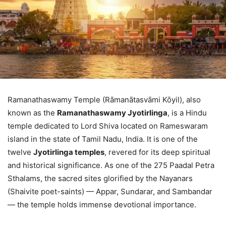
Ramanathaswamy Temple (Rāmanātasvāmi Kōyil), also
known as the
Ramanathaswamy Jyotirlinga
, is a Hindu
temple dedicated to Lord Shiva located on Rameswaram
island in the state of Tamil Nadu, India. It is one of the
twelve
Jyotirlinga temples
, revered for its deep spiritual
and historical significance. As one of the 275 Paadal Petra
Sthalams, the sacred sites glorified by the Nayanars
(Shaivite poet-saints) — Appar, Sundarar, and Sambandar
— the temple holds immense devotional importance.