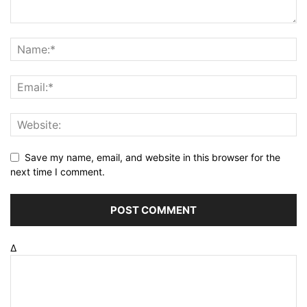
Save my name, email, and website in this browser for the
next time I comment.
Δ