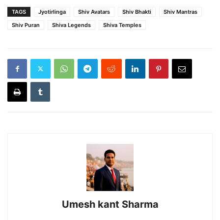
TAGS
Jyotirlinga
Shiv Avatars
Shiv Bhakti
Shiv Mantras
Shiv Puran
Shiva Legends
Shiva Temples
Umesh kant Sharma