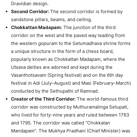
Dravidian design.
Second Corridor:
The second corridor is formed by
sandstone pillars, beams, and ceiling.
Chokkattan Madapam:
The junction of the third
corridor on the west and the paved way leading from
the western
gopuram
to the Setumadhava shrine forms
a unique structure in the form of a chess board,
popularly known as Chokkattan Madapam, where the
Utsava
deities are adorned and kept during the
Vasanthotsavam (Spring festival) and on the 6th day
festival in Adi (July–August) and Masi (February–March)
conducted by the Sethupathi of Ramnad.
Creator of the Third Corridor:
The world-famous third
corridor was constructed by Muthuramalinga Setupati,
who lived for forty-nine years and ruled between 1763
and 1795. The corridor was called “Chokkatan
Mandapam”. The
Mukhya Pradhani
(Chief Minister) was