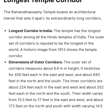
The Ramanathaswamy Temple boasts an architectural
marvel that sets it apart: its extraordinarily long corridors.
Longest Corridor in India:
The temple has the longest
corridor among all the Hindu temples of India. The outer
set of corridors is reputed to be the longest in the
world. A historic image from 1913 shows the temple
corridor.
Dimensions of Outer Corridors:
The outer set of
corridors measures about 6.9 m in height. It stretches
for 400 feet each in the east and west, and about 640
feet in the north and the south. The inner corridors are
about 224 feet each in the east and west and about 352
feet each in the north and the south. Their width varies
from 15.5 feet to 17 feet in the east and west, and about
172 feet on the north and south with width varying 14.5