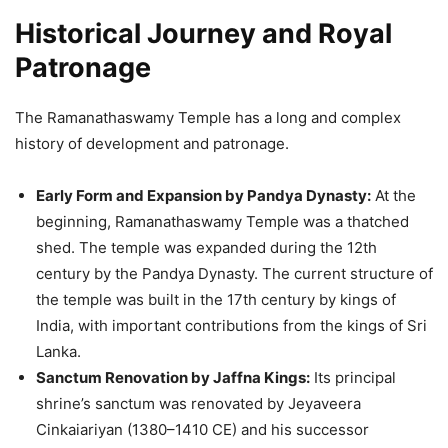
Historical Journey and Royal
Patronage
The Ramanathaswamy Temple has a long and complex
history of development and patronage.
Early Form and Expansion by Pandya Dynasty:
At the
beginning, Ramanathaswamy Temple was a thatched
shed. The temple was expanded during the 12th
century by the Pandya Dynasty. The current structure of
the temple was built in the 17th century by kings of
India, with important contributions from the kings of Sri
Lanka.
Sanctum Renovation by Jaffna Kings:
Its principal
shrine’s sanctum was renovated by Jeyaveera
Cinkaiariyan (1380–1410 CE) and his successor