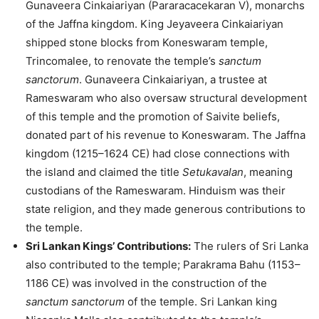
Gunaveera Cinkaiariyan (Pararacacekaran V), monarchs
of the Jaffna kingdom. King Jeyaveera Cinkaiariyan
shipped stone blocks from Koneswaram temple,
Trincomalee, to renovate the temple’s
sanctum
sanctorum
. Gunaveera Cinkaiariyan, a trustee at
Rameswaram who also oversaw structural development
of this temple and the promotion of Saivite beliefs,
donated part of his revenue to Koneswaram. The Jaffna
kingdom (1215–1624 CE) had close connections with
the island and claimed the title
Setukavalan
, meaning
custodians of the Rameswaram. Hinduism was their
state religion, and they made generous contributions to
the temple.
Sri Lankan Kings’ Contributions:
The rulers of Sri Lanka
also contributed to the temple; Parakrama Bahu (1153–
1186 CE) was involved in the construction of the
sanctum sanctorum
of the temple. Sri Lankan king