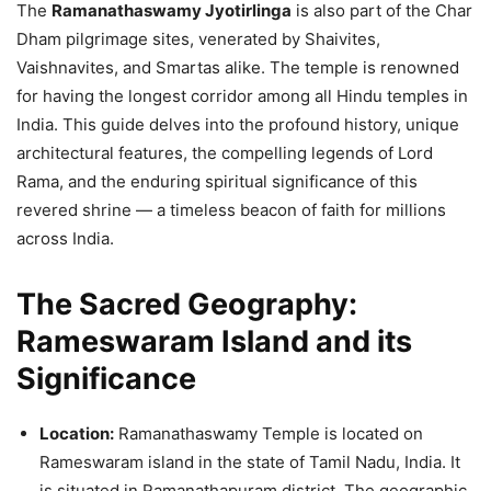
The
Ramanathaswamy Jyotirlinga
is also part of the Char
Dham pilgrimage sites, venerated by Shaivites,
Vaishnavites, and Smartas alike. The temple is renowned
for having the longest corridor among all Hindu temples in
India. This guide delves into the profound history, unique
architectural features, the compelling legends of Lord
Rama, and the enduring spiritual significance of this
revered shrine — a timeless beacon of faith for millions
across India.
The Sacred Geography:
Rameswaram Island and its
Significance
Location:
Ramanathaswamy Temple is located on
Rameswaram island in the state of Tamil Nadu, India. It
is situated in Ramanathapuram district. The geographic