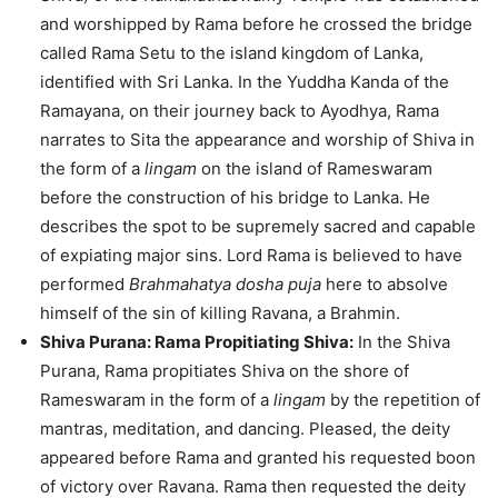
and worshipped by Rama before he crossed the bridge
called Rama Setu to the island kingdom of Lanka,
identified with Sri Lanka. In the Yuddha Kanda of the
Ramayana, on their journey back to Ayodhya, Rama
narrates to Sita the appearance and worship of Shiva in
the form of a
lingam
on the island of Rameswaram
before the construction of his bridge to Lanka. He
describes the spot to be supremely sacred and capable
of expiating major sins. Lord Rama is believed to have
performed
Brahmahatya dosha puja
here to absolve
himself of the sin of killing Ravana, a Brahmin.
Shiva Purana: Rama Propitiating Shiva:
In the Shiva
Purana, Rama propitiates Shiva on the shore of
Rameswaram in the form of a
lingam
by the repetition of
mantras, meditation, and dancing. Pleased, the deity
appeared before Rama and granted his requested boon
of victory over Ravana. Rama then requested the deity