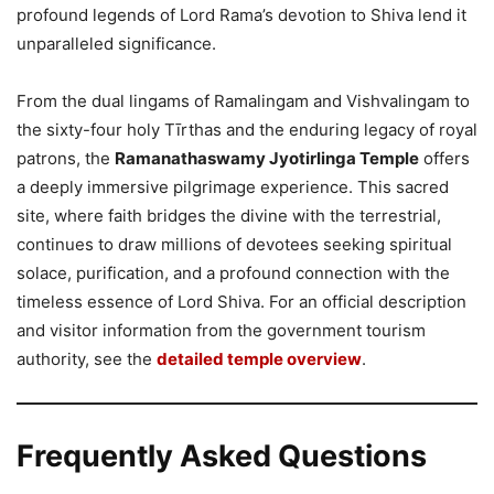
profound legends of Lord Rama’s devotion to Shiva lend it
unparalleled significance.
From the dual lingams of Ramalingam and Vishvalingam to
the sixty-four holy Tīrthas and the enduring legacy of royal
patrons, the
Ramanathaswamy Jyotirlinga Temple
offers
a deeply immersive pilgrimage experience. This sacred
site, where faith bridges the divine with the terrestrial,
continues to draw millions of devotees seeking spiritual
solace, purification, and a profound connection with the
timeless essence of Lord Shiva. For an official description
and visitor information from the government tourism
authority, see the
detailed temple overview
.
Frequently Asked Questions