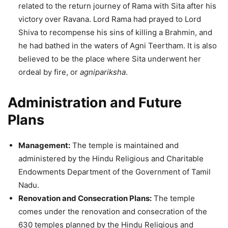
related to the return journey of Rama with Sita after his
victory over Ravana. Lord Rama had prayed to Lord
Shiva to recompense his sins of killing a Brahmin, and
he had bathed in the waters of Agni Teertham. It is also
believed to be the place where Sita underwent her
ordeal by fire, or
agnipariksha
.
Administration and Future
Plans
Management:
The temple is maintained and
administered by the Hindu Religious and Charitable
Endowments Department of the Government of Tamil
Nadu.
Renovation and Consecration Plans:
The temple
comes under the renovation and consecration of the
630 temples planned by the Hindu Religious and