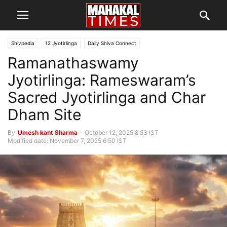
Shivpedia
12 Jyotirlinga
Daily Shiva Connect
Ramanathaswamy
Jyotirlinga: Rameswaram’s
Sacred Jyotirlinga and Char
Dham Site
By
Umesh kant Sharma
-
October 12, 2025 8:53 IST
Modified date: November 7, 2025 6:50 IST