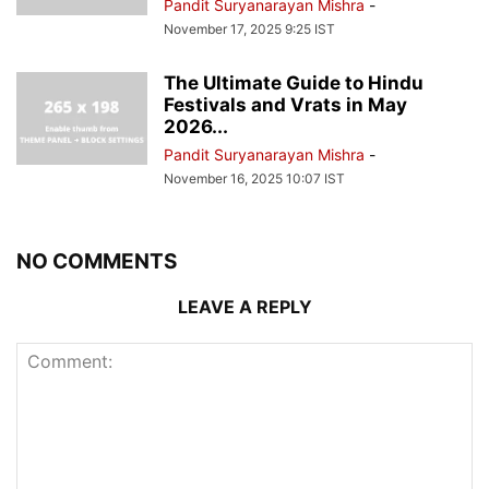
Pandit Suryanarayan Mishra
-
November 17, 2025 9:25 IST
The Ultimate Guide to Hindu
Festivals and Vrats in May
2026...
Pandit Suryanarayan Mishra
-
November 16, 2025 10:07 IST
NO COMMENTS
LEAVE A REPLY