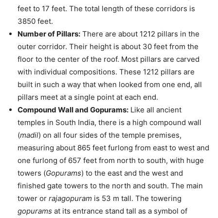
feet to 17 feet. The total length of these corridors is
3850 feet.
Number of Pillars:
There are about 1212 pillars in the
outer corridor. Their height is about 30 feet from the
floor to the center of the roof. Most pillars are carved
with individual compositions. These 1212 pillars are
built in such a way that when looked from one end, all
pillars meet at a single point at each end.
Compound Wall and Gopurams:
Like all ancient
temples in South India, there is a high compound wall
(
madil
) on all four sides of the temple premises,
measuring about 865 feet furlong from east to west and
one furlong of 657 feet from north to south, with huge
towers (
Gopurams
) to the east and the west and
finished gate towers to the north and south. The main
tower or
rajagopuram
is 53 m tall. The towering
gopurams
at its entrance stand tall as a symbol of