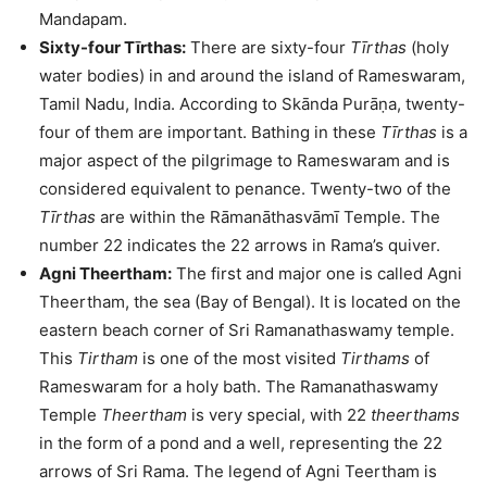
Mandapam.
Sixty-four Tīrthas:
There are sixty-four
Tīrthas
(holy
water bodies) in and around the island of Rameswaram,
Tamil Nadu, India. According to Skānda Purāṇa, twenty-
four of them are important. Bathing in these
Tīrthas
is a
major aspect of the pilgrimage to Rameswaram and is
considered equivalent to penance. Twenty-two of the
Tīrthas
are within the Rāmanāthasvāmī Temple. The
number 22 indicates the 22 arrows in Rama’s quiver.
Agni Theertham:
The first and major one is called Agni
Theertham, the sea (Bay of Bengal). It is located on the
eastern beach corner of Sri Ramanathaswamy temple.
This
Tirtham
is one of the most visited
Tirthams
of
Rameswaram for a holy bath. The Ramanathaswamy
Temple
Theertham
is very special, with 22
theerthams
in the form of a pond and a well, representing the 22
arrows of Sri Rama. The legend of Agni Teertham is