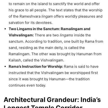
to remain on the island to sanctify the world and offer
his grace to all people. The text states that the worship
of the Rameshvara
lingam
offers worldly pleasures and
salvation for its devotees.
Two Lingams in the Sanctum: Ramalingam and
Vishvalingam:
There are two
lingams
inside the
sanctum. According to tradition, one built by Rama from
sand, residing as the main deity, is called the
Ramalingam. The other was brought by Hanuman from
Kailash, called the Vishvalingam.
Rama’s Instruction for Worship:
Rama is said to have
instructed that the Vishvalingam be worshipped first
since it was brought by Hanuman—the tradition
continues even today.
Architectural Grandeur: India’s
Longest Temple Corridor