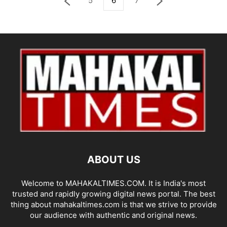
5
6
7
ABOUT US
Welcome to MAHAKALTIMES.COM. It is India's most
trusted and rapidly growing digital news portal. The best
thing about mahakaltimes.com is that we strive to provide
our audience with authentic and original news.