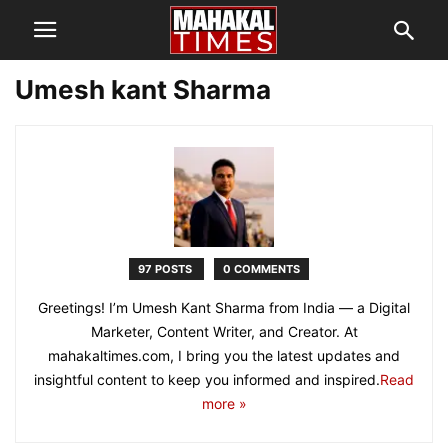
Umesh kant Sharma
97 POSTS
0 COMMENTS
Greetings! I’m Umesh Kant Sharma from India — a Digital
Marketer, Content Writer, and Creator. At
mahakaltimes.com, I bring you the latest updates and
insightful content to keep you informed and inspired.
Read
more »