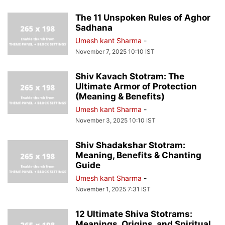
The 11 Unspoken Rules of Aghor
Sadhana
Umesh kant Sharma
-
November 7, 2025 10:10 IST
Shiv Kavach Stotram: The
Ultimate Armor of Protection
(Meaning & Benefits)
Umesh kant Sharma
-
November 3, 2025 10:10 IST
Shiv Shadakshar Stotram:
Meaning, Benefits & Chanting
Guide
Umesh kant Sharma
-
November 1, 2025 7:31 IST
12 Ultimate Shiva Stotrams:
Meanings, Origins, and Spiritual