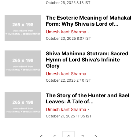
October 25, 2025 8:13 IST
The Esoteric Meaning of Mahakal
Form: Why Shiva is Lord of...
Umesh kant Sharma
-
October 23, 2025 8:07 IST
Shiva Mahimna Stotram: Sacred
Hymn of Lord Shiva’s Infinite
Glory
Umesh kant Sharma
-
October 22, 2025 2:40 IST
The Story of the Hunter and Bael
Leaves: A Tale of...
Umesh kant Sharma
-
October 21, 2025 11:35 IST