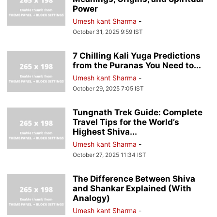
Power
Umesh kant Sharma
-
October 31, 2025 9:59 IST
7 Chilling Kali Yuga Predictions
from the Puranas You Need to...
Umesh kant Sharma
-
October 29, 2025 7:05 IST
Tungnath Trek Guide: Complete
Travel Tips for the World’s
Highest Shiva...
Umesh kant Sharma
-
October 27, 2025 11:34 IST
The Difference Between Shiva
and Shankar Explained (With
Analogy)
Umesh kant Sharma
-