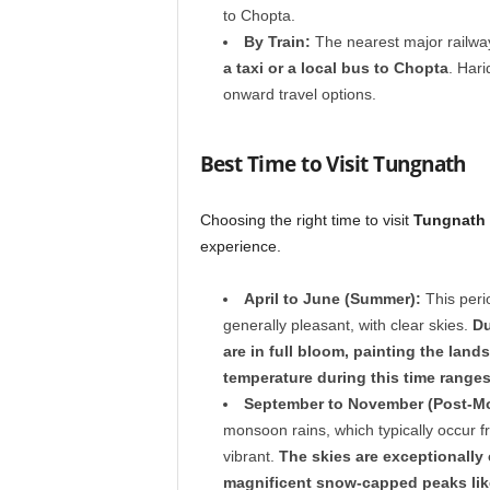
to Chopta.
By Train:
The nearest major railway
a taxi or a local bus to Chopta
. Hari
onward travel options.
Best Time to Visit Tungnath
Choosing the right time to visit
Tungnath
experience.
April to June (Summer):
This perio
generally pleasant, with clear skies.
Du
are in full bloom, painting the land
temperature during this time ranges
September to November (Post-M
monsoon rains, which typically occur 
vibrant.
The skies are exceptionally 
magnificent snow-capped peaks lik