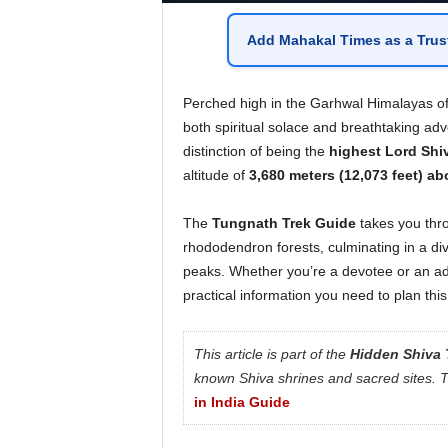
Add
Mahakal Times
as a
Trus
Perched high in the Garhwal Himalayas o
both spiritual solace and breathtaking ad
distinction of being the
highest Lord Shiv
altitude of
3,680 meters (12,073 feet) ab
The
Tungnath Trek Guide
takes you thr
rhododendron forests, culminating in a di
peaks. Whether you’re a devotee or an ad
practical information you need to plan this
This article is part of the
Hidden Shiva 
known Shiva shrines and sacred sites. To
in India Guide