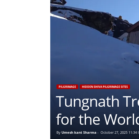
PILGRIMAGE
HIDDEN SHIVA PILGRIMAGE SITES
Tungnath Tr
for the Worl
By
Umesh kant Sharma
-
October 27, 2025 11:34 