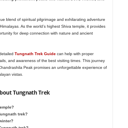
ue blend of spiritual pilgrimage and exhilarating adventure
Himalayas. As the world’s highest Shiva temple, it provides
ortunity for deep connection with nature and ancient
detailed
Tungnath Trek Guide
can help with proper
ails, and awareness of the best visiting times. This journey
Chandrashila Peak promises an unforgettable experience of
layan vistas.
about Tungnath Trek
 Temple?
 Tungnath trek?
 winter?
 Tungnath trek?