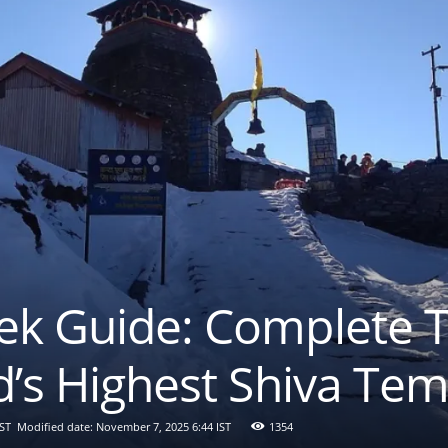
ek Guide: Complete T
d’s Highest Shiva Te
IST
Modified date: November 7, 2025 6:44 IST
1354