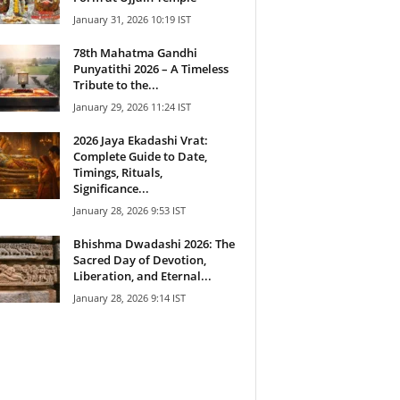
January 31, 2026 10:19 IST
78th Mahatma Gandhi
Punyatithi 2026 – A Timeless
Tribute to the...
January 29, 2026 11:24 IST
2026 Jaya Ekadashi Vrat:
Complete Guide to Date,
Timings, Rituals,
Significance...
January 28, 2026 9:53 IST
Bhishma Dwadashi 2026: The
Sacred Day of Devotion,
Liberation, and Eternal...
January 28, 2026 9:14 IST