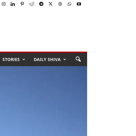
STORIES
DAILY SHIVA