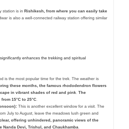
 station is in
Rishikesh, from where you can easily take
dwar is also a well-connected railway station offering similar
significantly enhances the trekking and spiritual
d is the most popular time for the trek. The weather is
ring these months, the famous rhododendron flowers
scape in vibrant shades of red and pink
.
The
 from 15°C to 25°C
.
onsoon):
This is another excellent window for a visit. The
from July to August, leave the meadows lush green and
clear, offering unhindered, panoramic views of the
e Nanda Devi, Trishul, and Chaukhamba
.