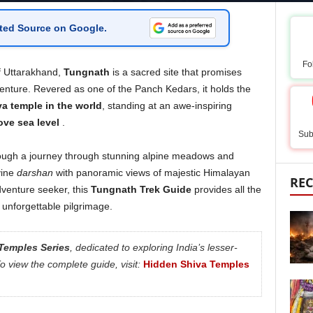
ted Source on Google
.
Fo
f Uttarakhand,
Tungnath
is a sacred site that promises
venture. Revered as one of the Panch Kedars, it holds the
a temple in the world
, standing at an awe-inspiring
ove sea level
.
Sub
ough a journey through stunning alpine meadows and
vine
darshan
with panoramic views of majestic Himalayan
REC
venture seeker, this
Tungnath Trek Guide
provides all the
 unforgettable pilgrimage.
Temples Series
, dedicated to exploring India’s lesser-
 view the complete guide, visit:
Hidden Shiva Temples