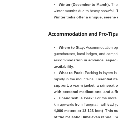
Winter (December to March):
The 
winter months due to heavy snowfall.
Winter treks offer a unique, serene 
Accommodation and Pro-Tips 
Where to Stay:
Accommodation optio
guesthouses, local lodges, and camps
accommodation in advance, especial
availability
.
What to Pack:
Packing in layers is
rapidly in the mountains.
Essential it
support, a warm jacket, a raincoat o
with personal medications, and a f
Chandrashila Peak:
For the more a
km upwards from Tungnath will lead y
4,000 meters or 13,123 feet)
.
This s
of the majestic Himalayan range, in