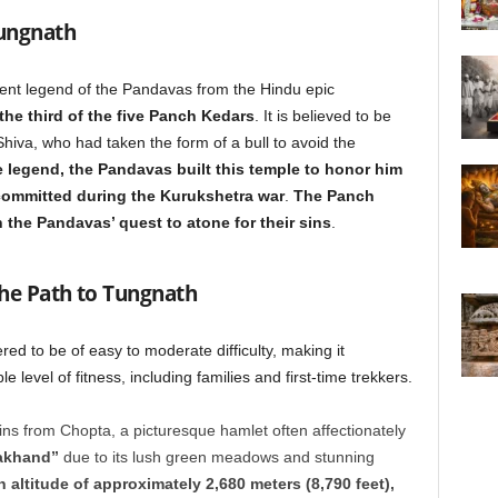
Tungnath
ncient legend of the Pandavas from the Hindu epic
the third of the five Panch Kedars
. It is believed to be
hiva, who had taken the form of a bull to avoid the
 legend, the Pandavas built this temple to honor him
 committed during the Kurukshetra war
.
The Panch
 the Pandavas’ quest to atone for their sins
.
the Path to Tungnath
red to be of easy to moderate difficulty, making it
 level of fitness, including families and first-time trekkers.
s from Chopta, a picturesque hamlet often affectionately
rakhand”
due to its lush green meadows and stunning
n altitude of approximately 2,680 meters (8,790 feet),