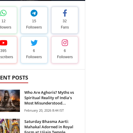
12
15
32
llowers
Followers
Fans
395
6
6
scribers
Followers
Followers
ENT POSTS
Who Are Aghoris? Myths vs
Spiritual Reality of India’s
Most Misunderstood...
February 20, 2026 8:44 IST
Saturday Bhasma Aarti:
Mahakal Adorned in Royal
Form at Ujjain Temple