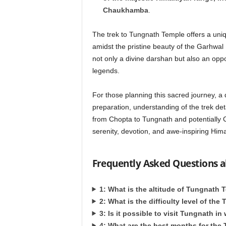
Chaukhamba
.
The trek to Tungnath Temple offers a uniq
amidst the pristine beauty of the Garhwal 
not only a divine darshan but also an opp
legends.
For those planning this sacred journey, a 
preparation, understanding of the trek det
from Chopta to Tungnath and potentially 
serenity, devotion, and awe-inspiring Hima
Frequently Asked Questions 
1: What is the altitude of Tungnath
2: What is the difficulty level of the
3: Is it possible to visit Tungnath in
4: What are the best months for the