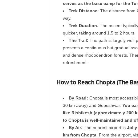
serves as the base camp for the Tu
Trek Distance:
The distance from 
way.
Trek Duration:
The ascent typically
quicker, taking around 1.5 to 2 hours.
The Trail:
The path is largely well-p
presents a continuous but gradual asc
and dense rhododendron forests. There 
refreshment.
How to Reach Chopta (The Ba
By Road:
Chopta is most accessibl
30 km away) and Gopeshwar.
You can
like Rishikesh (approximately 200 
to Chopta is well-maintained and of
By Air:
The nearest airport is
Jolly
km from Chopta
. From the airport, vis