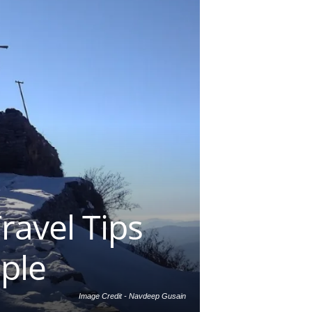
ravel Tips
mple
Image Credit - Navdeep Gusain