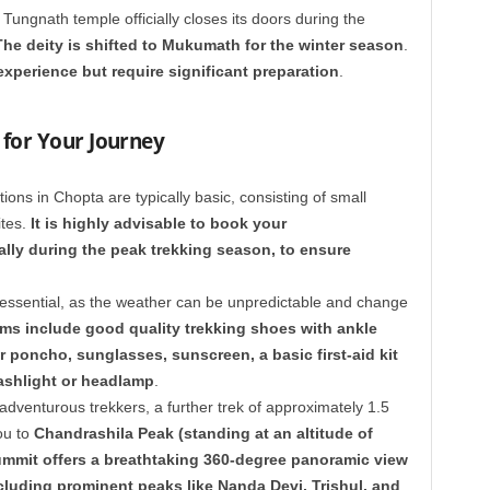
Tungnath temple officially closes its doors during the
The deity is shifted to Mukumath for the winter season
.
experience but require significant preparation
.
for Your Journey
ns in Chopta are typically basic, consisting of small
ites.
It is highly advisable to book your
ly during the peak trekking season, to ensure
 essential, as the weather can be unpredictable and change
ems include good quality trekking shoes with ankle
r poncho, sunglasses, sunscreen, a basic first-aid kit
lashlight or headlamp
.
dventurous trekkers, a further trek of approximately 1.5
ou to
Chandrashila Peak (standing at an altitude of
ummit offers a breathtaking 360-degree panoramic view
cluding prominent peaks like Nanda Devi, Trishul, and