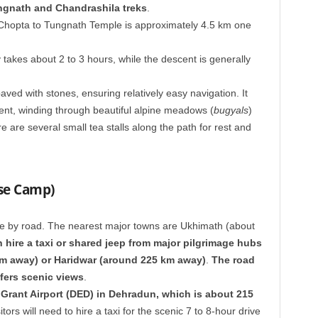
ngnath and Chandrashila treks
.
Chopta to Tungnath Temple is approximately 4.5 km one
 takes about 2 to 3 hours, while the descent is generally
aved with stones, ensuring relatively easy navigation. It
ent, winding through beautiful alpine meadows (
bugyals
)
are several small tea stalls along the path for rest and
se Camp)
e by road. The nearest major towns are Ukhimath (about
 hire a taxi or shared jeep from major pilgrimage hubs
km away) or Haridwar (around 225 km away)
.
The road
fers scenic views
.
 Grant Airport (DED) in Dehradun, which is about 215
itors will need to hire a taxi for the scenic 7 to 8-hour drive