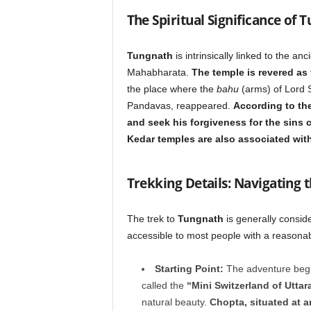
The Spiritual Significance of 
Tungnath
is intrinsically linked to the a
Mahabharata.
The temple is revered as 
the place where the
bahu
(arms) of Lord S
Pandavas, reappeared.
According to the
and seek his forgiveness for the sins
Kedar temples are also associated with
Trekking Details: Navigating 
The trek to
Tungnath
is generally conside
accessible to most people with a reasonable
Starting Point:
The adventure begin
called the
“Mini Switzerland of Utta
natural beauty.
Chopta, situated at a