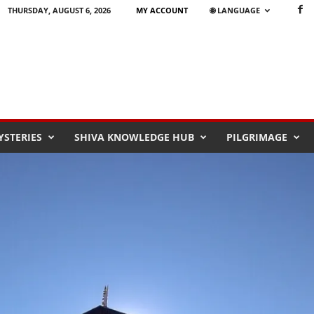
THURSDAY, AUGUST 6, 2026
MY ACCOUNT
🌐 LANGUAGE
STERIES
SHIVA KNOWLEDGE HUB
PILGRIMAGE