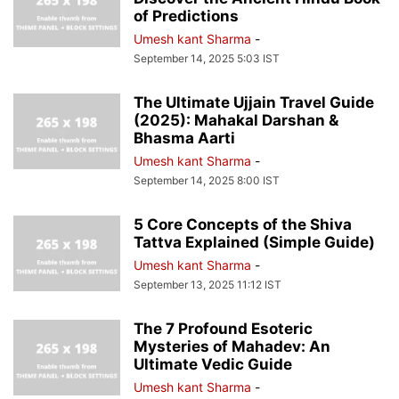
of Predictions
Umesh kant Sharma
-
September 14, 2025 5:03 IST
The Ultimate Ujjain Travel Guide
(2025): Mahakal Darshan &
Bhasma Aarti
Umesh kant Sharma
-
September 14, 2025 8:00 IST
5 Core Concepts of the Shiva
Tattva Explained (Simple Guide)
Umesh kant Sharma
-
September 13, 2025 11:12 IST
The 7 Profound Esoteric
Mysteries of Mahadev: An
Ultimate Vedic Guide
Umesh kant Sharma
-