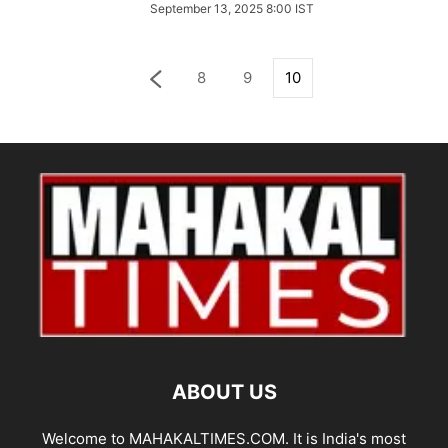
September 13, 2025 8:00 IST
8
9
10
ABOUT US
Welcome to MAHAKALTIMES.COM. It is India's most