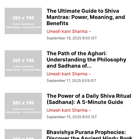
The Ultimate Guide to Shiva
Mantras: Power, Meaning, and
Benefits
Umesh kant Sharma
-
September 19, 2025 8:00 IST
The Path of the Aghori:
Understanding the Philosophy
and Sadhana of...
Umesh kant Sharma
-
September 17, 2025 6:09 IST
The Power of a Daily Shiva Ritual
(Sadhana): A 5-Minute Guide
Umesh kant Sharma
-
September 15, 2025 8:00 IST
Bhavishya Purana Prophecies:
Discover the Ancient Hindu Book