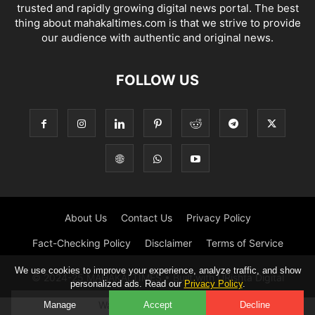
trusted and rapidly growing digital news portal. The best
thing about mahakaltimes.com is that we strive to provide
our audience with authentic and original news.
FOLLOW US
About Us
Contact Us
Privacy Policy
Fact-Checking Policy
Disclaimer
Terms of Service
We use cookies to improve your experience, analyze traffic, and show
© 2024-25 MAHAKALTIMES • Built with URishta Digital
personalized ads. Read our
Privacy Policy
.
Watch the ad to continue.
Manage
Accept
Decline