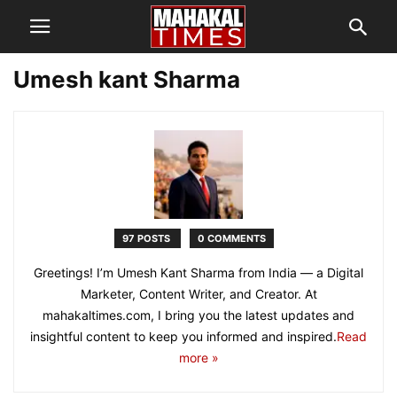
Umesh kant Sharma
97 POSTS
0 COMMENTS
Greetings! I’m Umesh Kant Sharma from India — a Digital
Marketer, Content Writer, and Creator. At
mahakaltimes.com, I bring you the latest updates and
insightful content to keep you informed and inspired.
Read
more »