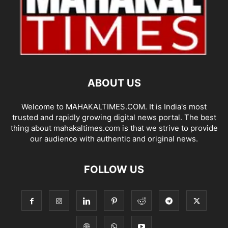
ABOUT US
Welcome to MAHAKALTIMES.COM. It is India's most
trusted and rapidly growing digital news portal. The best
thing about mahakaltimes.com is that we strive to provide
our audience with authentic and original news.
FOLLOW US