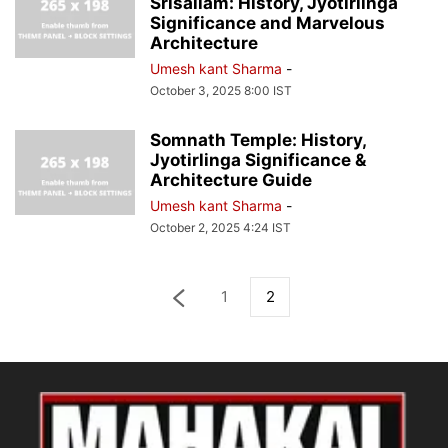
Srisailam: History, Jyotirlinga
Significance and Marvelous
Architecture
Umesh kant Sharma
-
October 3, 2025 8:00 IST
Somnath Temple: History,
Jyotirlinga Significance &
Architecture Guide
Umesh kant Sharma
-
October 2, 2025 4:24 IST
1
2