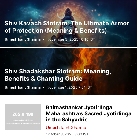
Shiv Kavach Stotram: The Ultimate Armor
of Protection (Meaning & Benefits)
Umesh kant Sharma
-
November 3, 2025 10:10 IST
Shiv Shadakshar Stotram: Meaning,
Benefits & Chanting Guide
Umesh kant Sharma
-
November 1, 2025 7:31 IST
Bhimashankar Jyotirlinga:
Maharashtra’s Sacred Jyotirlinga
in the Sahyadris
Umesh kant Sharma
-
October 8, 2025 8:00 IST