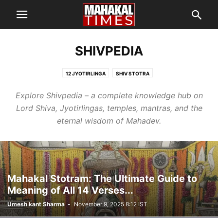
SHIVPEDIA
12 JYOTIRLINGA
SHIV STOTRA
Explore Shivpedia – a complete knowledge hub on
Lord Shiva, Jyotirlingas, temples, mantras, and the
eternal wisdom of Mahadev.
Mahakal Stotram: The Ultimate Guide to
Meaning of All 14 Verses...
Umesh kant Sharma
-
November 9, 2025 8:12 IST