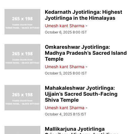
Kedarnath Jyotirlinga: Highest
Jyotirlinga in the Himalayas
Umesh kant Sharma
-
October 6, 2025 8:00 IST
Omkareshwar Jyotirlinga:
Madhya Pradesh’s Sacred Island
Temple
Umesh kant Sharma
-
October 5, 2025 8:00 IST
Mahakaleshwar Jyotirlinga:
Ujjain’s Sacred South-Facing
Shiva Temple
Umesh kant Sharma
-
October 4, 2025 8:15 IST
Mallikarjuna Jyotirlinga