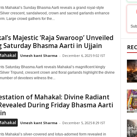
hts Mahakal’s Sunday Bhasma Aarti reveals a grand royal-style
Silver crescent, sandalwood, crown and sacred garlands enhance
orm. Large crowd gathers for the...
Sub
l’s Majestic ‘Raja Swaroop’ Unveiled
 Saturday Bhasma Aarti in Ujjain
RE
Mahakal
Umesh kant Sharma
-
December 6, 2025 9:02 IST
hts Saturday Bhasma Aarti reveals Mahakal’s magnificent kingly
ilver Tripund, crescent crown and floral garlands highlight the divine
 number of devotees witness the...
station of Mahakal: Divine Radiant
evealed During Friday Bhasma Aarti
ain
Mahakal
Umesh kant Sharma
-
December 5, 2025 8:29 IST
hts Mahakal’s silver-covered and lotus-adorned form revealed in