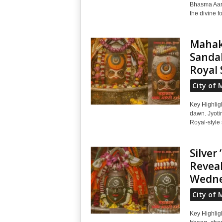
Bhasma Aart
the divine f
Mahaka
Sandal
Royal 
City of 
Key Highlig
dawn. Jyoti
Royal-style 
Silver
Reveal
Wedne
City of 
Key Highligh