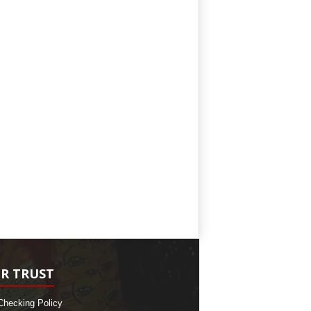
R TRUST
Checking Policy