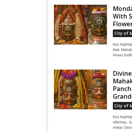
Monda
With S
Flowe
City of 
Key Highlig
tilak. Mahak
Heavy footfa
Divine
Mahak
Pancha
Grand
City of 
Key Highlig
offerings. J
omkar. Devot