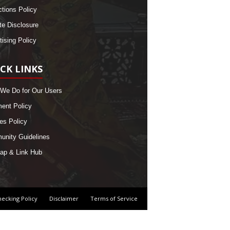
ctions Policy
ate Disclosure
tising Policy
CK LINKS
We Do for Our Users
nt Policy
es Policy
nity Guidelines
ap & Link Hub
hecking Policy
Disclaimer
Terms of Service