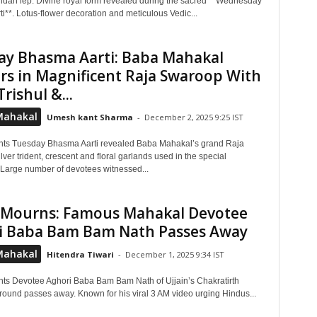
an lep. Divine royal form revealed during the sacred **Wednesday
i**. Lotus-flower decoration and meticulous Vedic...
ay Bhasma Aarti: Baba Mahakal
s in Magnificent Raja Swaroop With
Trishul &...
Mahakal
Umesh kant Sharma
-
December 2, 2025 9:25 IST
hts Tuesday Bhasma Aarti revealed Baba Mahakal’s grand Raja
ver trident, crescent and floral garlands used in the special
Large number of devotees witnessed...
n Mourns: Famous Mahakal Devotee
i Baba Bam Bam Nath Passes Away
Mahakal
Hitendra Tiwari
-
December 1, 2025 9:34 IST
hts Devotee Aghori Baba Bam Bam Nath of Ujjain’s Chakratirth
round passes away. Known for his viral 3 AM video urging Hindus...