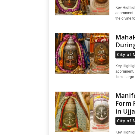
Key Highlig
adornment. 
the divine f
Mahaka
During
City of 
Key Highlig
adornment. S
form. Large
Manife
Form R
in Ujj
City of 
Key Highlig