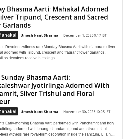
y Bhasma Aarti: Mahakal Adorned
ilver Tripund, Crescent and Sacred
r Garlands
Mahakal
Umesh kant Sharma
-
December 1, 2025 9:17 IST
hts Devotees witness rare Monday Bhasma Aarti with elaborate silver
al adorned with Tripund, crescent and fragrant flower garlands.
ll as devotees receive blessings...
 Sunday Bhasma Aarti:
aleshwar Jyotirlinga Adorned With
mrit, Silver Trishul and Floral
eur
Mahakal
Umesh kant Sharma
-
November 30, 2025 10:05 IST
hts Early-morning Bhasma Aarti performed with Panchamrit and holy
yotirlinga adorned with bhang–chandan tripund and silver trishul–
ees witness rare royal-form decoration inside the sanctum. Ujjain,...