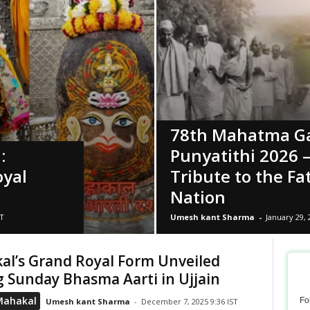
78th Mahatma G
:
Punyatithi 2026 
oyal
Tribute to the Fa
Nation
ST
Umesh kant Sharma
-
January 29, 
al’s Grand Royal Form Unveiled
 Sunday Bhasma Aarti in Ujjain
Mahakal
Fo
Umesh kant Sharma
-
December 7, 2025 9:36 IST