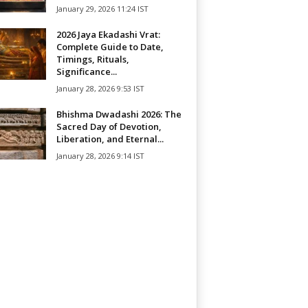
January 29, 2026 11:24 IST
2026 Jaya Ekadashi Vrat:
Complete Guide to Date,
Timings, Rituals,
Significance...
January 28, 2026 9:53 IST
Bhishma Dwadashi 2026: The
Sacred Day of Devotion,
Liberation, and Eternal...
January 28, 2026 9:14 IST