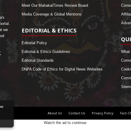
Meet Our MahakalTimes Review Board
Corre
Media Coverage & Global Mentions
Affili
a's
Adver
ortal.
EDITORIAL & ETHICS
at we
and
QUI
Editorial Policy
Editorial & Ethics Guidelines
What 
Editorial Standards
Comme
DNPA Code of Ethics for Digital News Websites
Cooki
Commu
Sitem
ow
About Us
Contact Us
Privacy Policy
Fact-C
Watch the ad to continue.