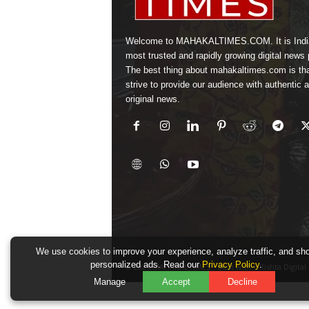
Welcome to MAHAKALTIMES.COM. It is Indi
most trusted and rapidly growing digital news p
The best thing about mahakaltimes.com is th
strive to provide our audience with authentic 
original news.
We use cookies to improve your experience, analyze traffic, and sh
personalized ads. Read our
Privacy Policy
.
© 2025 MAHAKALTIMES • Built with URishta Digital
Manage
Accept
Decline