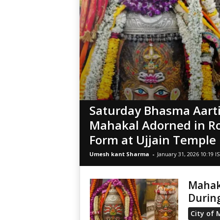
Saturday Bhasma Aarti
Mahakal Adorned in R
Form at Ujjain Temple
Umesh kant Sharma
-
January 31, 2026 10:19 I
Mahak
During
City of 