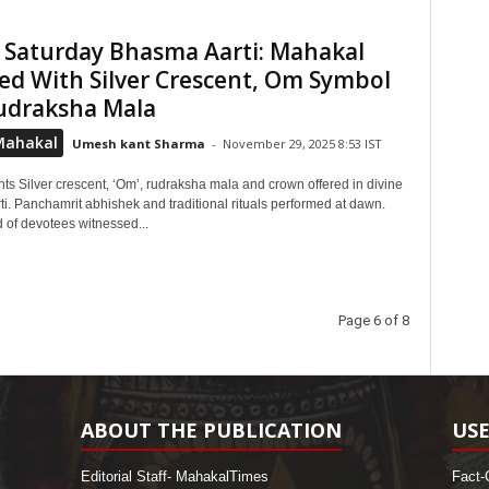
 Saturday Bhasma Aarti: Mahakal
d With Silver Crescent, Om Symbol
udraksha Mala
Mahakal
Umesh kant Sharma
-
November 29, 2025 8:53 IST
ts Silver crescent, ‘Om’, rudraksha mala and crown offered in divine
i. Panchamrit abhishek and traditional rituals performed at dawn.
 of devotees witnessed...
Page 6 of 8
ABOUT THE PUBLICATION
USE
Editorial Staff- MahakalTimes
Fact-