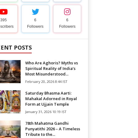
395
6
6
scribers
Followers
Followers
CENT POSTS
Who Are Aghoris? Myths vs
Spiritual Reality of India’s
Most Misunderstood...
February 20, 2026 8:44 IST
Saturday Bhasma Aarti:
Mahakal Adorned in Royal
Form at Ujjain Temple
January 31, 2026 10:19 IST
78th Mahatma Gandhi
Punyatithi 2026 – A Timeless
Tribute to the...