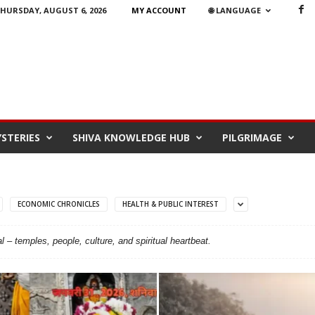
HURSDAY, AUGUST 6, 2026
MY ACCOUNT
🌐 LANGUAGE
STERIES
SHIVA KNOWLEDGE HUB
PILGRIMAGE
ECONOMIC CHRONICLES
HEALTH & PUBLIC INTEREST
l – temples, people, culture, and spiritual heartbeat.