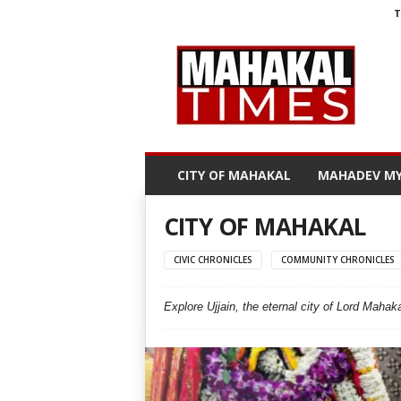
T
M
a
h
a
k
a
l
CITY OF MAHAKAL
MAHADEV MY
T
i
m
CITY OF MAHAKAL
e
s
CIVIC CHRONICLES
COMMUNITY CHRONICLES
Explore Ujjain, the eternal city of Lord Mahaka