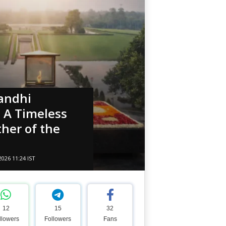
andhi
– A Timeless
ther of the
2026 11:24 IST
12
15
32
llowers
Followers
Fans