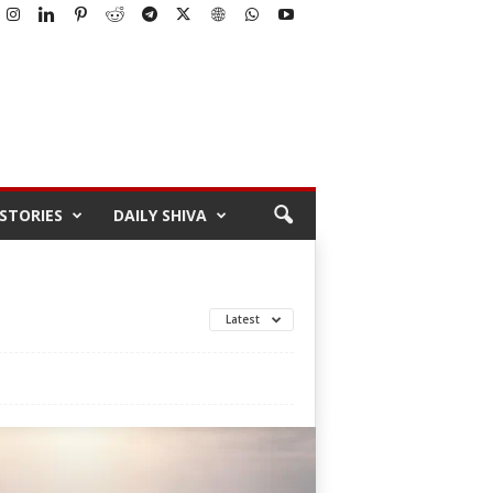
STORIES
DAILY SHIVA
Latest