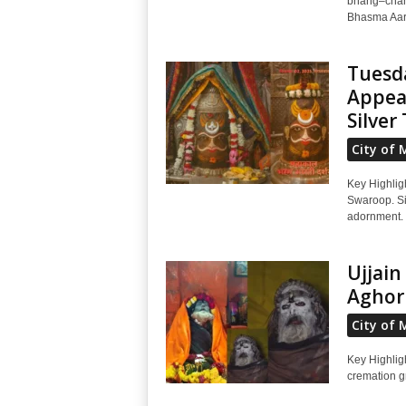
bhang–chand
Bhasma Aart
Tuesd
Appear
Silver 
City of 
Key Highlig
Swaroop. Sil
adornment. 
Ujjai
Aghor
City of 
Key Highlig
cremation g