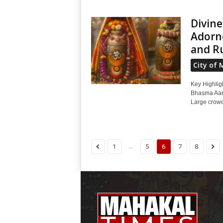
Divine
Adorne
and R
City of 
Key Highligh
Bhasma Aart
Large crowd
...
1
5
6
7
8