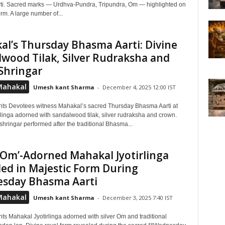
i. Sacred marks — Urdhva-Pundra, Tripundra, Om — highlighted on
orm. A large number of...
l’s Thursday Bhasma Aarti: Divine
wood Tilak, Silver Rudraksha and
Shringar
Mahakal
Umesh kant Sharma
-
December 4, 2025 12:00 IST
hts Devotees witness Mahakal’s sacred Thursday Bhasma Aarti at
rlinga adorned with sandalwood tilak, silver rudraksha and crown.
shringar performed after the traditional Bhasma...
 ‘Om’-Adorned Mahakal Jyotirlinga
ed in Majestic Form During
sday Bhasma Aarti
Mahakal
Umesh kant Sharma
-
December 3, 2025 7:40 IST
ts Mahakal Jyotirlinga adorned with silver Om and traditional