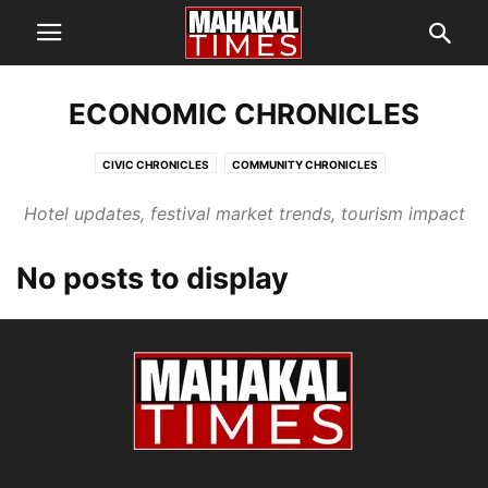
ECONOMIC CHRONICLES
CIVIC CHRONICLES
COMMUNITY CHRONICLES
ECONOMIC CHRONICLES
HEALTH & PUBLIC INTEREST
Hotel updates, festival market trends, tourism impact
SCREEN CHRONICLES
SIMHASTHA KUMBH MELA 2028
TEMPLE CHRONICLES
No posts to display