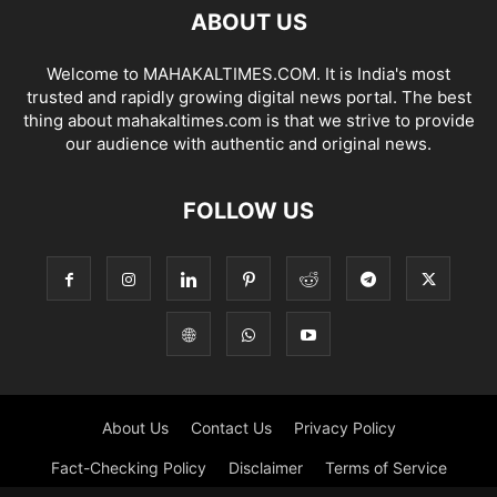
ABOUT US
Welcome to MAHAKALTIMES.COM. It is India's most
trusted and rapidly growing digital news portal. The best
thing about mahakaltimes.com is that we strive to provide
our audience with authentic and original news.
FOLLOW US
About Us
Contact Us
Privacy Policy
Fact-Checking Policy
Disclaimer
Terms of Service