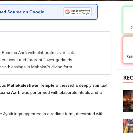
ted Source on Google
.
Fo
hasma Aarti with elaborate silver tilak.
Sub
 crescent and fragrant flower garlands.
eive blessings in Mahakal’s divine form.
REC
mous
Mahakaleshwar Temple
witnessed a deeply spiritual
sma Aarti
was performed with elaborate rituals and a
Jyotirlinga appeared in a radiant form, decorated with