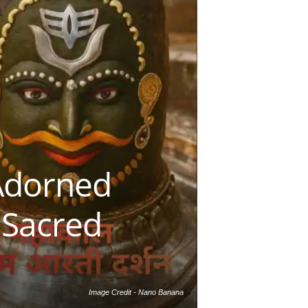
Adorned
 Sacred
Image Credit - Nano Banana