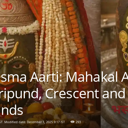
ma Aarti: Mahakal 
Tripund, Crescent and
ands
ST
Modified date: December 1, 2025 9:17 IST
293