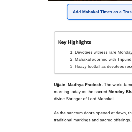
Add
Mahakal Times
as a
Trus
Key Highlights
Devotees witness rare Monday B
Mahakal adorned with Tripund,
Heavy footfall as devotees rec
Ujjain, Madhya Pradesh:
The world-fa
morning today as the sacred
Monday Bha
divine Shringar of Lord Mahakal.
As the sanctum doors opened at dawn, the 
traditional markings and sacred offerings.