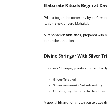
Elaborate Rituals Begin at D
Priests began the ceremony by performing 
jalabhishek
of Lord Mahakal.
A
Panchamrit Abhishek
, prepared with m
per ancient tradition.
Divine Shringar With Silver 
In today’s Shringar, priests adorned the Jy
Silver Tripund
Silver crescent (Ardachandra)
Shivling symbol on the forehead
A special
bhang–chandan paste
gave the