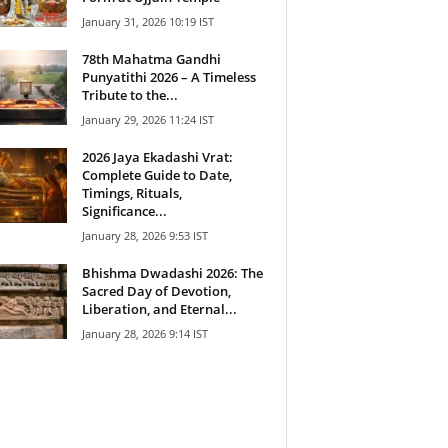
January 31, 2026 10:19 IST
78th Mahatma Gandhi
Punyatithi 2026 – A Timeless
Tribute to the...
January 29, 2026 11:24 IST
2026 Jaya Ekadashi Vrat:
Complete Guide to Date,
Timings, Rituals,
Significance...
January 28, 2026 9:53 IST
Bhishma Dwadashi 2026: The
Sacred Day of Devotion,
Liberation, and Eternal...
January 28, 2026 9:14 IST