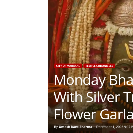
CITY OF MAHAKAL
TEMPLE CHRONICLES
Monday Bhas
With Silver 
Flower Garl
By
Umesh kant Sharma
-
December 1, 2025 9:17 I