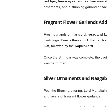
red lips, fierce eyes, and saffron mou
ornaments, and a stunning garland of sacr
Fragrant Flower Garlands Add
Fresh garlands of
marigold, rose, and 
Jyotirlinga. Priests then struck the traditio
Om
, followed by the
Kapur Aarti
.
Once the Shringar was complete, the Jyot
was performed.
Silver Ornaments and Naagab
Post the Bhasma offering, Lord Mahakal 
and layers of fragrant flower garlands.