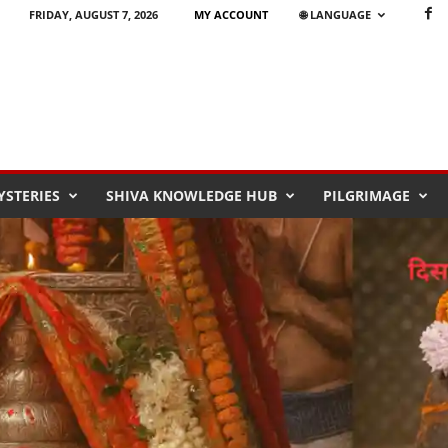
FRIDAY, AUGUST 7, 2026
MY ACCOUNT
🌐 LANGUAGE
STERIES
SHIVA KNOWLEDGE HUB
PILGRIMAGE