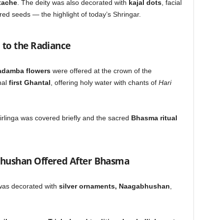
stache
. The deity was also decorated with
kajal dots
, facial
ed seeds — the highlight of today’s Shringar.
 to the Radiance
kadamba flowers
were offered at the crown of the
nal
first Ghantal
, offering holy water with chants of
Hari
irlinga was covered briefly and the sacred
Bhasma ritual
hushan Offered After Bhasma
was decorated with
silver ornaments, Naagabhushan
,