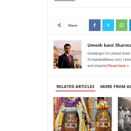
Share
Umesh kant Sharm
Greetings! I’m Umesh Kant S
At mahakaltimes.com, I brin
and inspired.
Read more »
RELATED ARTICLES
MORE FROM A