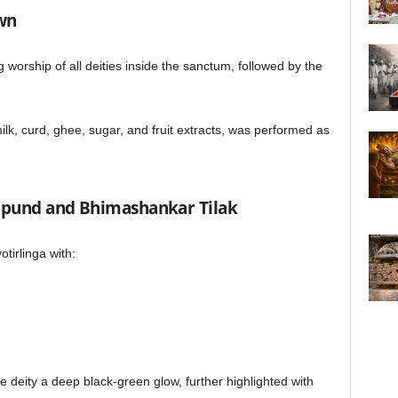
awn
worship of all deities inside the sanctum, followed by the
ilk, curd, ghee, sugar, and fruit extracts, was performed as
Tripund and Bhimashankar Tilak
otirlinga with:
 deity a deep black-green glow, further highlighted with