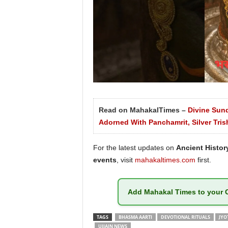
Read on MahakalTimes –
Divine Sun
Adorned With Panchamrit, Silver Tris
For the latest updates on
Ancient History
events
, visit
mahakaltimes.com
first.
Add
Mahakal Times
to your 
TAGS
BHASMA AARTI
DEVOTIONAL RITUALS
JYO
UJJAIN NEWS