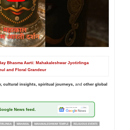
day Bhasma Aarti: Mahakaleshwar Jyotirlinga
hul and Floral Grandeur
, cultural insights, spiritual journeys,
and
other global
Google News feed.
TIRLINGA
MAHAKAL
MAHAKALESHWAR TEMPLE
RELIGIOUS EVENTS