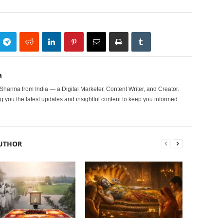
a
harma from India — a Digital Marketer, Content Writer, and Creator.
g you the latest updates and insightful content to keep you informed
UTHOR