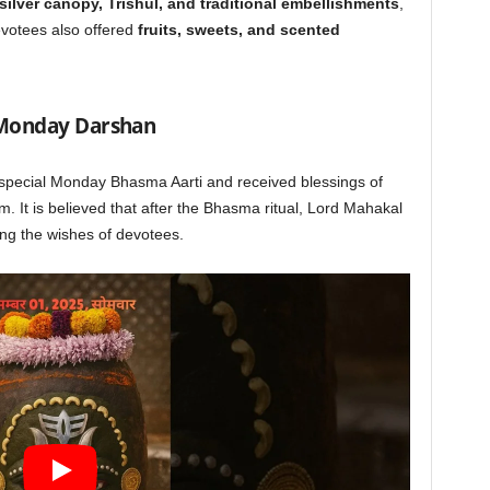
silver canopy, Trishul, and traditional embellishments
,
evotees also offered
fruits, sweets, and scented
 Monday Darshan
special Monday Bhasma Aarti and received blessings of
m. It is believed that after the Bhasma ritual, Lord Mahakal
lling the wishes of devotees.