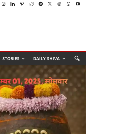
STORIES
DAILY SHIVA