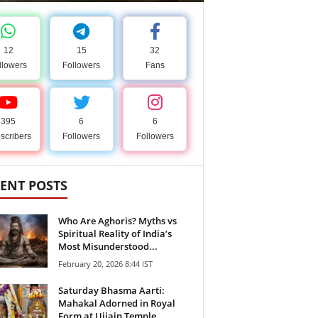
12
15
32
llowers
Followers
Fans
395
6
6
scribers
Followers
Followers
ENT POSTS
Who Are Aghoris? Myths vs
Spiritual Reality of India’s
Most Misunderstood...
February 20, 2026 8:44 IST
Saturday Bhasma Aarti:
Mahakal Adorned in Royal
Form at Ujjain Temple