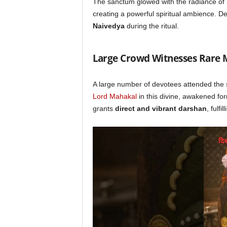
The sanctum glowed with the radiance of
creating a powerful spiritual ambience. D
Naivedya
during the ritual.
Large Crowd Witnesses Rare
A large number of devotees attended the 
Lord Mahakal
in this divine, awakened for
grants
direct and vibrant darshan
, fulfi