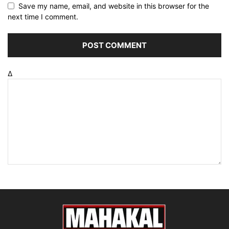
Save my name, email, and website in this browser for the
next time I comment.
Δ