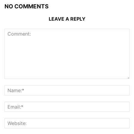
NO COMMENTS
LEAVE A REPLY