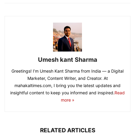
Umesh kant Sharma
Greetings! I’m Umesh Kant Sharma from India — a Digital
Marketer, Content Writer, and Creator. At
mahakaltimes.com, I bring you the latest updates and
insightful content to keep you informed and inspired.
Read
more »
RELATED ARTICLES