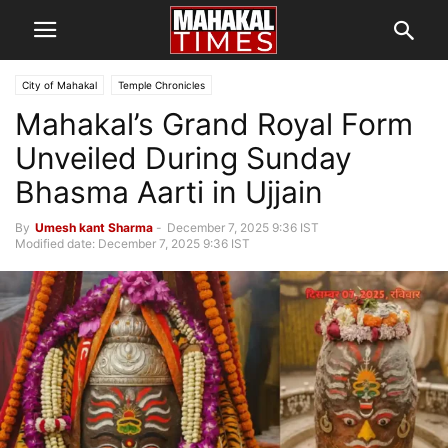
City of Mahakal
Temple Chronicles
Mahakal’s Grand Royal Form
Unveiled During Sunday
Bhasma Aarti in Ujjain
By
Umesh kant Sharma
-
December 7, 2025 9:36 IST
Modified date: December 7, 2025 9:36 IST