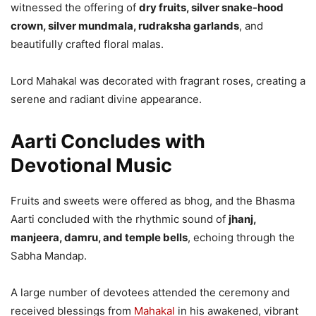
witnessed the offering of
dry fruits, silver snake-hood
crown, silver mundmala, rudraksha garlands
, and
beautifully crafted floral malas.
Lord Mahakal was decorated with fragrant roses, creating a
serene and radiant divine appearance.
Aarti Concludes with
Devotional Music
Fruits and sweets were offered as bhog, and the Bhasma
Aarti concluded with the rhythmic sound of
jhanj,
manjeera, damru, and temple bells
, echoing through the
Sabha Mandap.
A large number of devotees attended the ceremony and
received blessings from
Mahakal
in his awakened, vibrant