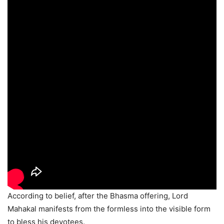
According to belief, after the Bhasma offering, Lord
Mahakal manifests from the formless into the visible form
to bless his devotees.