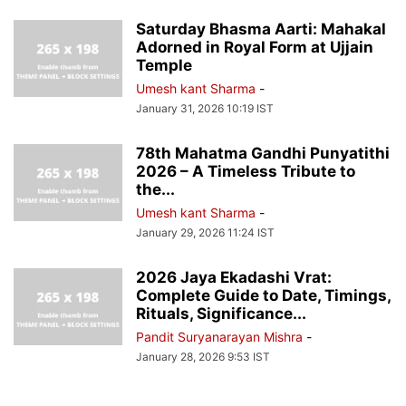
Saturday Bhasma Aarti: Mahakal
Adorned in Royal Form at Ujjain
Temple
Umesh kant Sharma
-
January 31, 2026 10:19 IST
78th Mahatma Gandhi Punyatithi
2026 – A Timeless Tribute to
the...
Umesh kant Sharma
-
January 29, 2026 11:24 IST
2026 Jaya Ekadashi Vrat:
Complete Guide to Date, Timings,
Rituals, Significance...
Pandit Suryanarayan Mishra
-
January 28, 2026 9:53 IST