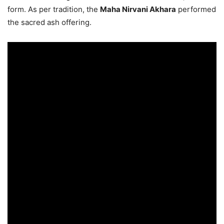
form. As per tradition, the
Maha Nirvani Akhara
performed
the sacred ash offering.