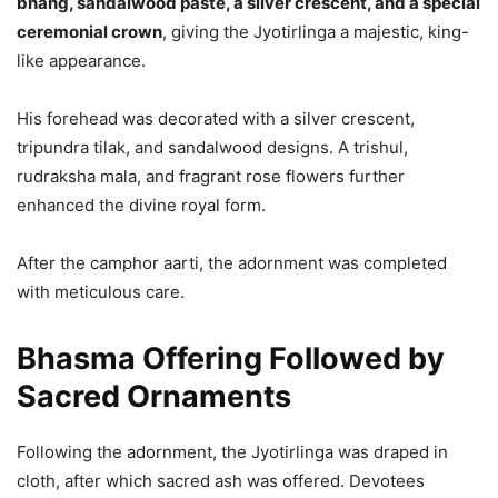
bhang, sandalwood paste, a silver crescent, and a special
ceremonial crown
, giving the Jyotirlinga a majestic, king-
like appearance.
His forehead was decorated with a silver crescent,
tripundra tilak, and sandalwood designs. A trishul,
rudraksha mala, and fragrant rose flowers further
enhanced the divine royal form.
After the camphor aarti, the adornment was completed
with meticulous care.
Bhasma Offering Followed by
Sacred Ornaments
Following the adornment, the Jyotirlinga was draped in
cloth, after which sacred ash was offered. Devotees