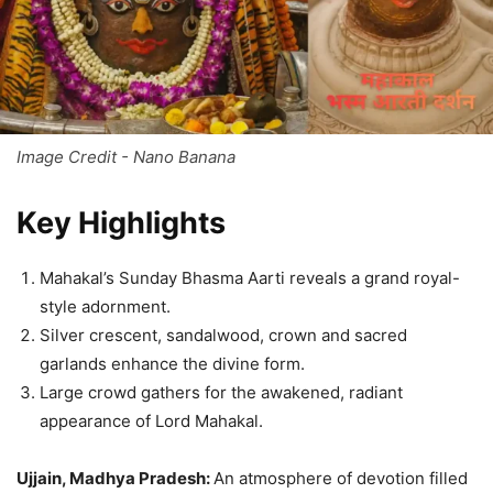
Image Credit - Nano Banana
Key Highlights
Mahakal’s Sunday Bhasma Aarti reveals a grand royal-
style adornment.
Silver crescent, sandalwood, crown and sacred
garlands enhance the divine form.
Large crowd gathers for the awakened, radiant
appearance of Lord Mahakal.
Ujjain, Madhya Pradesh:
An atmosphere of devotion filled