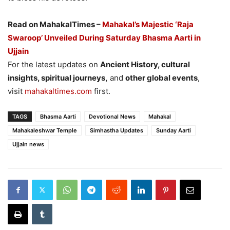
Read on MahakalTimes –
Mahakal’s Majestic ‘Raja
Swaroop’ Unveiled During Saturday Bhasma Aarti in
Ujjain
For the latest updates on
Ancient History, cultural
insights, spiritual journeys,
and
other global events
,
visit
mahakaltimes.com
first.
TAGS
Bhasma Aarti
Devotional News
Mahakal
Mahakaleshwar Temple
Simhastha Updates
Sunday Aarti
Ujjain news