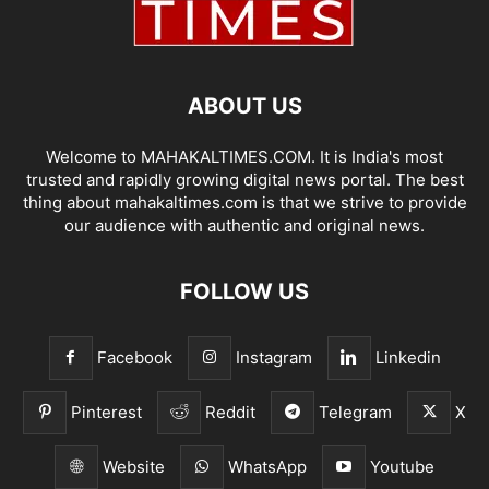
ABOUT US
Welcome to MAHAKALTIMES.COM. It is India's most
trusted and rapidly growing digital news portal. The best
thing about mahakaltimes.com is that we strive to provide
our audience with authentic and original news.
FOLLOW US
Facebook
Instagram
Linkedin
Pinterest
Reddit
Telegram
X
Website
WhatsApp
Youtube