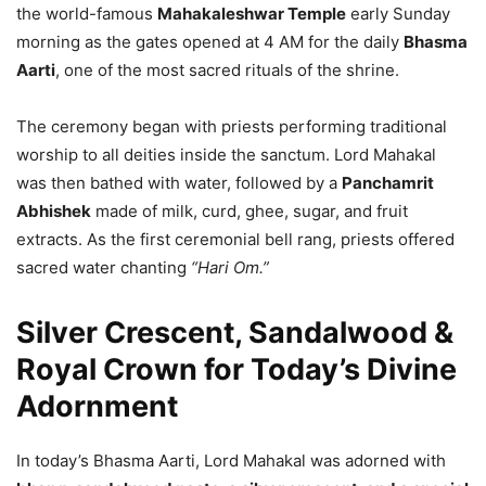
the world-famous
Mahakaleshwar Temple
early Sunday
morning as the gates opened at 4 AM for the daily
Bhasma
Aarti
, one of the most sacred rituals of the shrine.
The ceremony began with priests performing traditional
worship to all deities inside the sanctum. Lord Mahakal
was then bathed with water, followed by a
Panchamrit
Abhishek
made of milk, curd, ghee, sugar, and fruit
extracts. As the first ceremonial bell rang, priests offered
sacred water chanting
“Hari Om.”
Silver Crescent, Sandalwood &
Royal Crown for Today’s Divine
Adornment
In today’s Bhasma Aarti, Lord Mahakal was adorned with