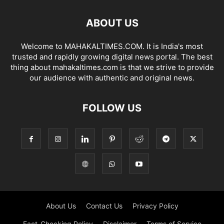
ABOUT US
Welcome to MAHAKALTIMES.COM. It is India's most
trusted and rapidly growing digital news portal. The best
thing about mahakaltimes.com is that we strive to provide
our audience with authentic and original news.
FOLLOW US
About Us
Contact Us
Privacy Policy
Fact-Checking Policy
Disclaimer
Terms of Service