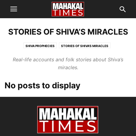
STORIES OF SHIVA’S MIRACLES
SHIVA PROPHECIES
STORIES OF SHIVA’S MIRACLES
Real-life accounts and folk stories about Shiva’s
miracles.
No posts to display