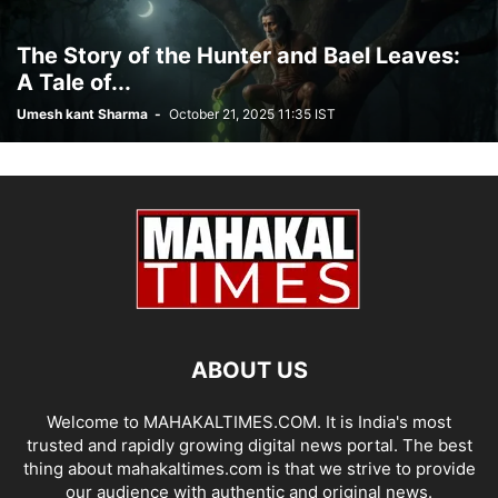
The Story of the Hunter and Bael Leaves:
A Tale of...
Umesh kant Sharma
-
October 21, 2025 11:35 IST
ABOUT US
Welcome to MAHAKALTIMES.COM. It is India's most
trusted and rapidly growing digital news portal. The best
thing about mahakaltimes.com is that we strive to provide
our audience with authentic and original news.