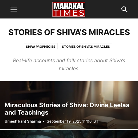
STORIES OF SHIVA’S MIRACLES
SHIVA PROPHECIES
STORIES OF SHIVA’S MIRACLES
Real-life accounts and folk stories about Shiva’s
miracles.
Miraculous Stories of Shiva: Divine Leelas
and Teachings
Umesh kant Sharma
-
September 19, 2025 11:00 IST