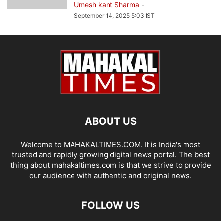
Umesh kant Sharma
-
September 14, 2025 5:03 IST
ABOUT US
Welcome to MAHAKALTIMES.COM. It is India's most
trusted and rapidly growing digital news portal. The best
thing about mahakaltimes.com is that we strive to provide
our audience with authentic and original news.
FOLLOW US