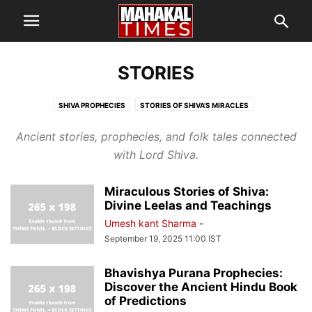
STORIES
SHIVA PROPHECIES
STORIES OF SHIVA’S MIRACLES
Ancient stories, prophecies, and folk tales connected
with Lord Shiva.
Miraculous Stories of Shiva:
Divine Leelas and Teachings
Umesh kant Sharma
-
September 19, 2025 11:00 IST
Bhavishya Purana Prophecies:
Discover the Ancient Hindu Book
of Predictions