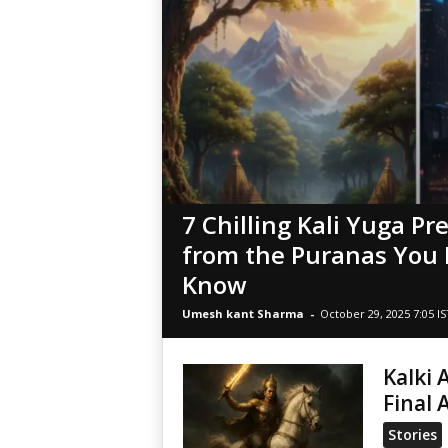
7 Chilling Kali Yuga Pr
from the Puranas You 
Know
Umesh kant Sharma
-
October 29, 2025 7:05 IS
Kalki 
Final 
Stories