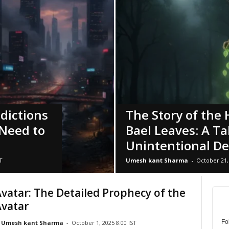
edictions
The Story of the
Need to
Bael Leaves: A Ta
Unintentional De
T
Umesh kant Sharma
-
October 21, 
Avatar: The Detailed Prophecy of the
Avatar
Fo
Umesh kant Sharma
-
October 1, 2025 8:00 IST