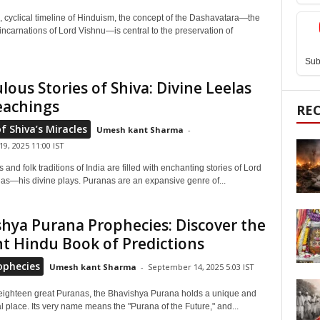
, cyclical timeline of Hinduism, the concept of the Dashavatara—the
incarnations of Lord Vishnu—is central to the preservation of
Sub
lous Stories of Shiva: Divine Leelas
eachings
RE
of Shiva’s Miracles
Umesh kant Sharma
-
9, 2025 11:00 IST
and folk traditions of India are filled with enchanting stories of Lord
las—his divine plays. Puranas are an expansive genre of...
hya Purana Prophecies: Discover the
t Hindu Book of Predictions
ophecies
Umesh kant Sharma
-
September 14, 2025 5:03 IST
ighteen great Puranas, the Bhavishya Purana holds a unique and
l place. Its very name means the "Purana of the Future," and...