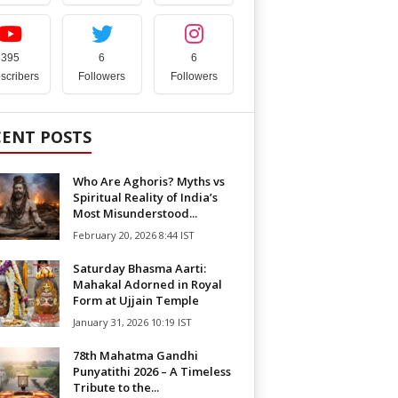
395
6
6
scribers
Followers
Followers
CENT POSTS
Who Are Aghoris? Myths vs
Spiritual Reality of India’s
Most Misunderstood...
February 20, 2026 8:44 IST
Saturday Bhasma Aarti:
Mahakal Adorned in Royal
Form at Ujjain Temple
January 31, 2026 10:19 IST
78th Mahatma Gandhi
Punyatithi 2026 – A Timeless
Tribute to the...