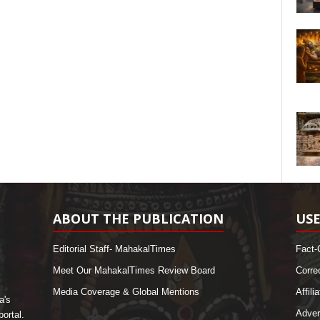
ABOUT THE PUBLICATION
USE
Editorial Staff- MahakalTimes
Fact-
Meet Our MahakalTimes Review Board
Corre
Media Coverage & Global Mentions
Affili
a's
Adver
ortal.