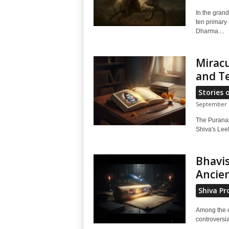
In the grand
ten primary 
Dharma....
Miracu
and T
Stories 
September 1
The Puranas 
Shiva's Lee
Bhavis
Ancien
Shiva Pr
Among the e
controversia