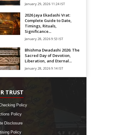
January 29, 2026 11:24 IST
2026 Jaya Ekadashi Vrat:
Complete Guide to Date,
Timings, Rituals,
Significance...
January 28, 2026 9:53 IST
Bhishma Dwadashi 2026: The
Sacred Day of Devotion,
Liberation, and Eternal...
January 28, 2026 9:14 IST
R TRUST
Checking Policy
ctions Policy
ate Disclosure
tising Policy