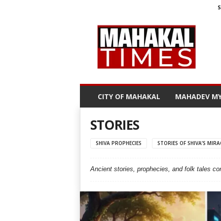
S
M
a
h
a
k
a
l
CITY OF MAHAKAL
MAHADEV MY
T
i
m
STORIES
e
s
SHIVA PROPHECIES
STORIES OF SHIVA’S MIRA
Ancient stories, prophecies, and folk tales c