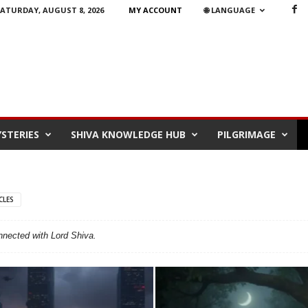
ATURDAY, AUGUST 8, 2026
MY ACCOUNT
🌐 LANGUAGE
STERIES
SHIVA KNOWLEDGE HUB
PILGRIMAGE
CLES
onnected with Lord Shiva.