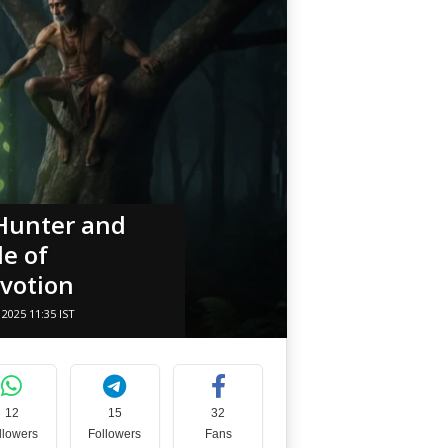
 Hunter and
le of
votion
2025 11:35 IST
12
15
32
llowers
Followers
Fans