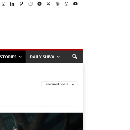
STORIES
DAILY SHIVA
Featured posts