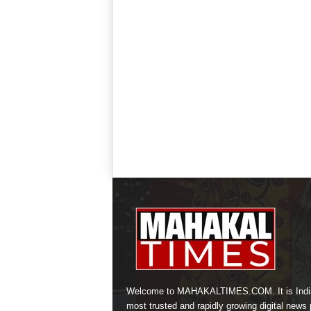
Welcome to MAHAKALTIMES.COM. It is Indi
most trusted and rapidly growing digital news p