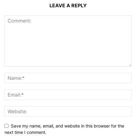
LEAVE A REPLY
Save my name, email, and website in this browser for the
next time I comment.