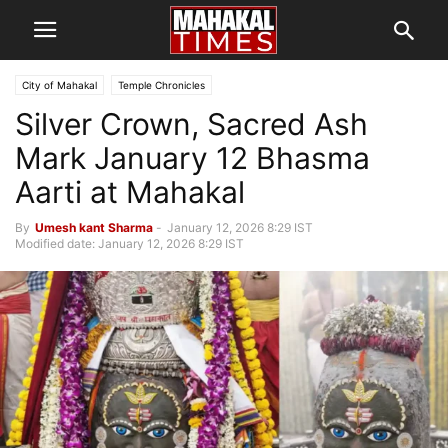
City of Mahakal
Temple Chronicles
Silver Crown, Sacred Ash
Mark January 12 Bhasma
Aarti at Mahakal
By
Umesh kant Sharma
-
January 12, 2026 8:29 IST
Modified date: January 12, 2026 8:29 IST