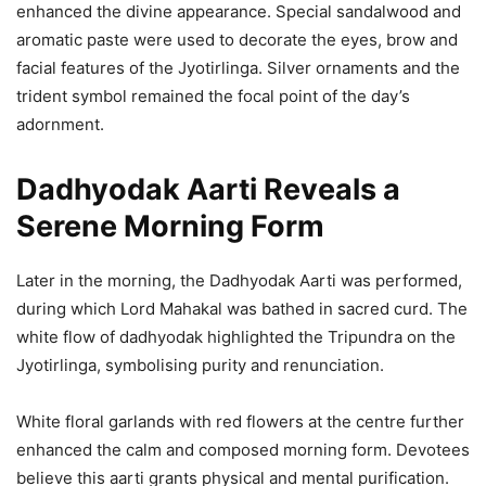
enhanced the divine appearance. Special sandalwood and
aromatic paste were used to decorate the eyes, brow and
facial features of the Jyotirlinga. Silver ornaments and the
trident symbol remained the focal point of the day’s
adornment.
Dadhyodak Aarti Reveals a
Serene Morning Form
Later in the morning, the Dadhyodak Aarti was performed,
during which Lord Mahakal was bathed in sacred curd. The
white flow of dadhyodak highlighted the Tripundra on the
Jyotirlinga, symbolising purity and renunciation.
White floral garlands with red flowers at the centre further
enhanced the calm and composed morning form. Devotees
believe this aarti grants physical and mental purification.