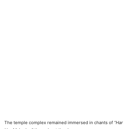
The temple complex remained immersed in chants of
“Har