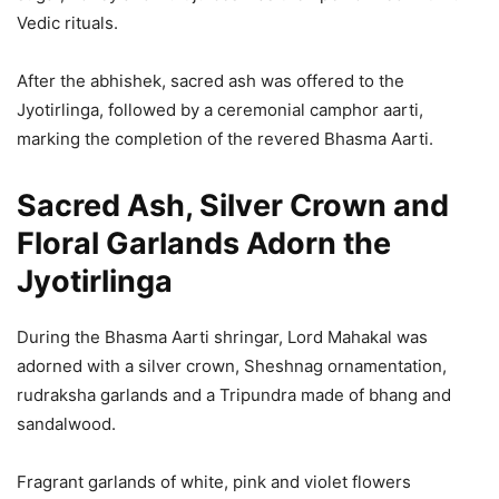
Vedic rituals.
After the abhishek, sacred ash was offered to the
Jyotirlinga, followed by a ceremonial camphor aarti,
marking the completion of the revered Bhasma Aarti.
Sacred Ash, Silver Crown and
Floral Garlands Adorn the
Jyotirlinga
During the Bhasma Aarti shringar, Lord Mahakal was
adorned with a silver crown, Sheshnag ornamentation,
rudraksha garlands and a Tripundra made of bhang and
sandalwood.
Fragrant garlands of white, pink and violet flowers