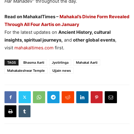
Har Mahadev”
throughout the day.
Read on MahakalTimes –
Mahakal’s Divine Form Revealed
Through All Four Aartis on January
For the latest updates on
Ancient History, cultural
insights, spiritual journeys,
and
other global events
,
visit
mahakaltimes.com
first.
TAGS
Bhasma Aarti
Jyotirlinga
Mahakal Aarti
Mahakaleshwar Temple
Ujjain news