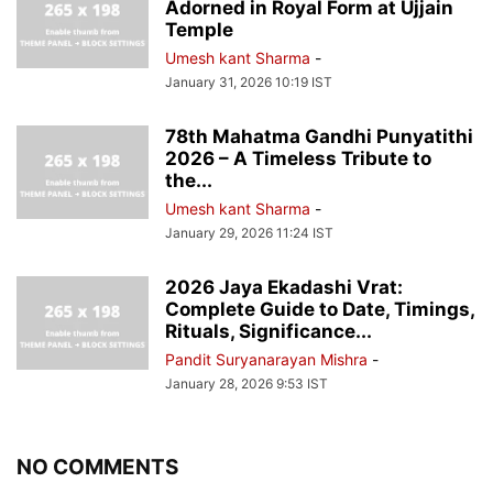
Adorned in Royal Form at Ujjain
Temple
Umesh kant Sharma
-
January 31, 2026 10:19 IST
78th Mahatma Gandhi Punyatithi
2026 – A Timeless Tribute to
the...
Umesh kant Sharma
-
January 29, 2026 11:24 IST
2026 Jaya Ekadashi Vrat:
Complete Guide to Date, Timings,
Rituals, Significance...
Pandit Suryanarayan Mishra
-
January 28, 2026 9:53 IST
NO COMMENTS