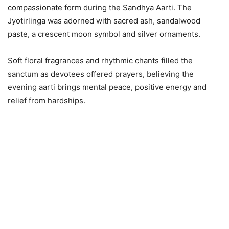
compassionate form during the Sandhya Aarti. The
Jyotirlinga was adorned with sacred ash, sandalwood
paste, a crescent moon symbol and silver ornaments.
Soft floral fragrances and rhythmic chants filled the
sanctum as devotees offered prayers, believing the
evening aarti brings mental peace, positive energy and
relief from hardships.