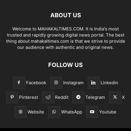
ABOUT US
Welcome to MAHAKALTIMES.COM. It is India's most
trusted and rapidly growing digital news portal. The best
thing about mahakaltimes.com is that we strive to provide
our audience with authentic and original news.
FOLLOW US
Facebook
Instagram
Linkedin
Pinterest
Reddit
Telegram
X
Website
WhatsApp
Youtube