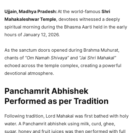
Ujjain, Madhya Pradesh:
At the world-famous
Shri
Mahakaleshwar Temple
, devotees witnessed a deeply
spiritual morning during the Bhasma Aarti held in the early
hours of January 12, 2026.
As the sanctum doors opened during Brahma Muhurat,
chants of
“Om Namah Shivaya”
and
“Jai Shri Mahakal”
echoed across the temple complex, creating a powerful
devotional atmosphere.
Panchamrit Abhishek
Performed as per Tradition
Following tradition, Lord Mahakal was first bathed with holy
water. A Panchamrit abhishek using milk, curd, ghee,
sugar, honey and fruit juices was then performed with full