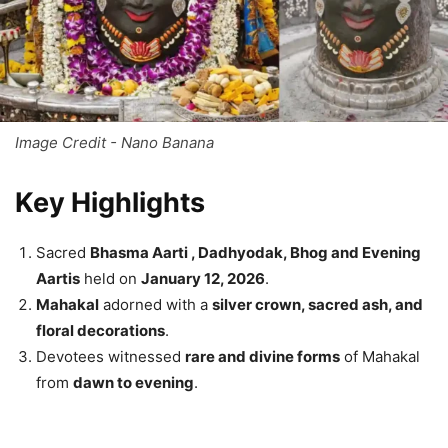
Image Credit - Nano Banana
Key Highlights
Sacred
Bhasma Aarti , Dadhyodak, Bhog and Evening
Aartis
held on
January 12, 2026
.
Mahakal
adorned with a
silver crown, sacred ash, and
floral decorations
.
Devotees witnessed
rare and divine forms
of Mahakal
from
dawn to evening
.