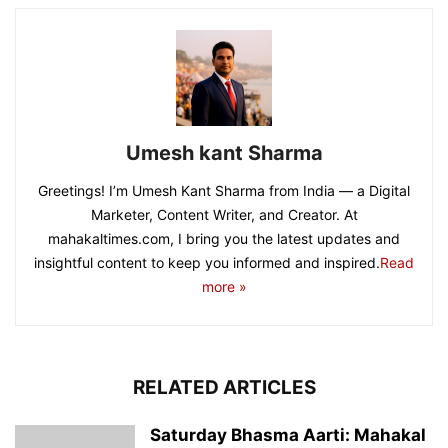
Umesh kant Sharma
Greetings! I’m Umesh Kant Sharma from India — a Digital
Marketer, Content Writer, and Creator. At
mahakaltimes.com, I bring you the latest updates and
insightful content to keep you informed and inspired.
Read
more »
RELATED ARTICLES
Saturday Bhasma Aarti: Mahakal