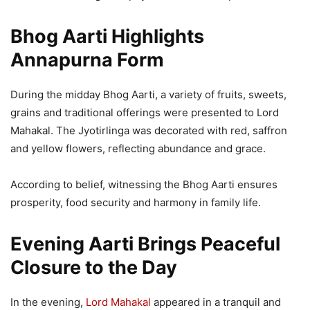
Bhog Aarti Highlights
Annapurna Form
During the midday Bhog Aarti, a variety of fruits, sweets,
grains and traditional offerings were presented to Lord
Mahakal. The Jyotirlinga was decorated with red, saffron
and yellow flowers, reflecting abundance and grace.
According to belief, witnessing the Bhog Aarti ensures
prosperity, food security and harmony in family life.
Evening Aarti Brings Peaceful
Closure to the Day
In the evening,
Lord Mahakal
appeared in a tranquil and