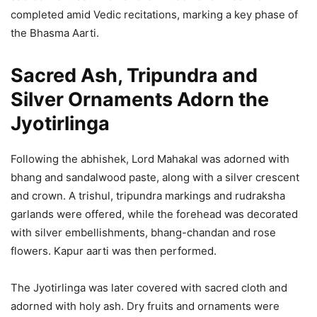
completed amid Vedic recitations, marking a key phase of
the Bhasma Aarti.
Sacred Ash, Tripundra and
Silver Ornaments Adorn the
Jyotirlinga
Following the abhishek, Lord Mahakal was adorned with
bhang and sandalwood paste, along with a silver crescent
and crown. A trishul, tripundra markings and rudraksha
garlands were offered, while the forehead was decorated
with silver embellishments, bhang-chandan and rose
flowers. Kapur aarti was then performed.
The Jyotirlinga was later covered with sacred cloth and
adorned with holy ash. Dry fruits and ornaments were