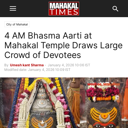
City of Mahakal
4 AM Bhasma Aarti at
Mahakal Temple Draws Large
Crowd of Devotees
By
Umesh kant Sharma
-
January 4, 2026 10:06 IST
Modified date: January 4, 2026 10:09 IST