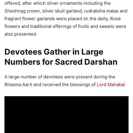
offered, after which silver ornaments including the
Sheshnag crown, silver skull garland, rudraksha malas and
fragrant flower garlands were placed on the deity. Rose
flowers and traditional offerings of fruits and sweets were
also presented.
Devotees Gather in Large
Numbers for Sacred Darshan
A large number of devotees were present during the
Bhasma Aarti and received the blessings of
Lord Mahakal
.