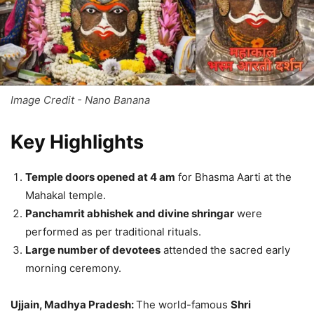
Image Credit - Nano Banana
Key Highlights
Temple doors opened at 4 am
for Bhasma Aarti at the
Mahakal temple.
Panchamrit abhishek and divine shringar
were
performed as per traditional rituals.
Large number of devotees
attended the sacred early
morning ceremony.
Ujjain, Madhya Pradesh:
The world-famous
Shri