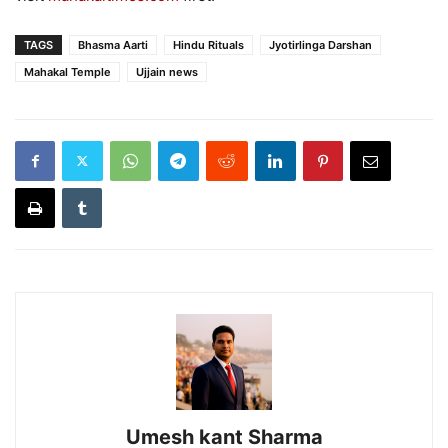
TAGS
Bhasma Aarti
Hindu Rituals
Jyotirlinga Darshan
Mahakal Temple
Ujjain news
Umesh kant Sharma