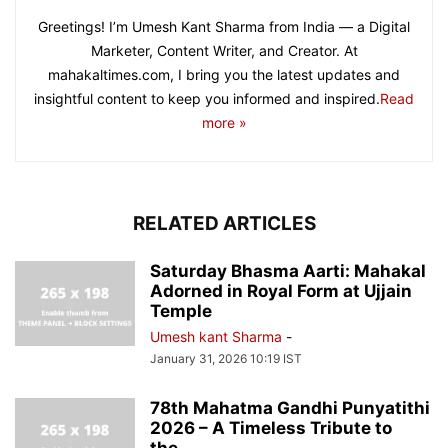
Greetings! I’m Umesh Kant Sharma from India — a Digital
Marketer, Content Writer, and Creator. At
mahakaltimes.com, I bring you the latest updates and
insightful content to keep you informed and inspired.
Read
more »
RELATED ARTICLES
Saturday Bhasma Aarti: Mahakal
Adorned in Royal Form at Ujjain
Temple
Umesh kant Sharma
-
January 31, 2026 10:19 IST
78th Mahatma Gandhi Punyatithi
2026 – A Timeless Tribute to
the...