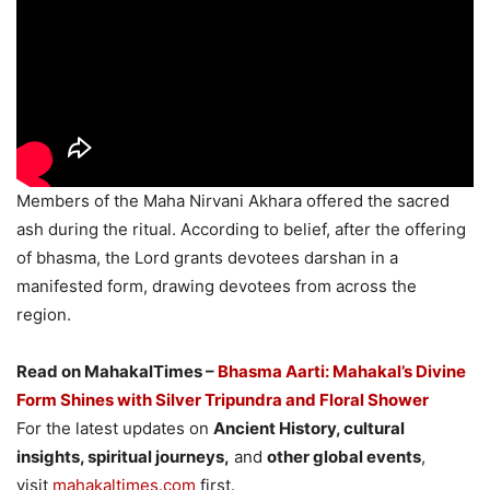
Members of the Maha Nirvani Akhara offered the sacred
ash during the ritual. According to belief, after the offering
of bhasma, the Lord grants devotees darshan in a
manifested form, drawing devotees from across the
region.
Read on MahakalTimes –
Bhasma Aarti: Mahakal’s Divine
Form Shines with Silver Tripundra and Floral Shower
For the latest updates on
Ancient History, cultural
insights, spiritual journeys,
and
other global events
,
visit
mahakaltimes.com
first.