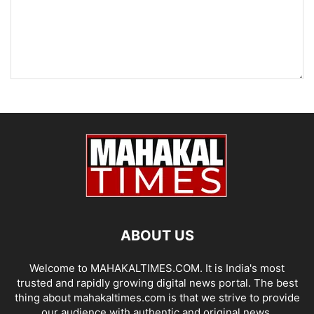
ABOUT US
Welcome to MAHAKALTIMES.COM. It is India's most
trusted and rapidly growing digital news portal. The best
thing about mahakaltimes.com is that we strive to provide
our audience with authentic and original news.