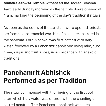
Mahakaleshwar Temple
witnessed the sacred Bhasma
Aarti early Sunday morning as the temple doors opened at
4 am, marking the beginning of the day’s traditional rituals.
As soon as the doors of the sanctum were opened, priests
performed a ceremonial worship of all deities installed in
the sanctum. Lord Mahakal was first bathed with holy
water, followed by a Panchamrit abhishek using milk, curd,
ghee, sugar and fruit juices, in accordance with age-old
traditions.
Panchamrit Abhishek
Performed as per Tradition
The ritual commenced with the ringing of the first bell,
after which holy water was offered with the chanting of
sacred mantras. The Panchamrit abhishek was then