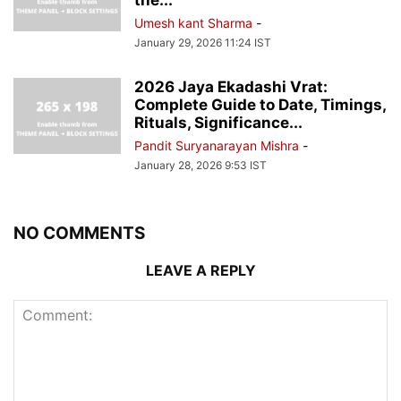
Umesh kant Sharma
-
January 29, 2026 11:24 IST
2026 Jaya Ekadashi Vrat:
Complete Guide to Date, Timings,
Rituals, Significance...
Pandit Suryanarayan Mishra
-
January 28, 2026 9:53 IST
NO COMMENTS
LEAVE A REPLY