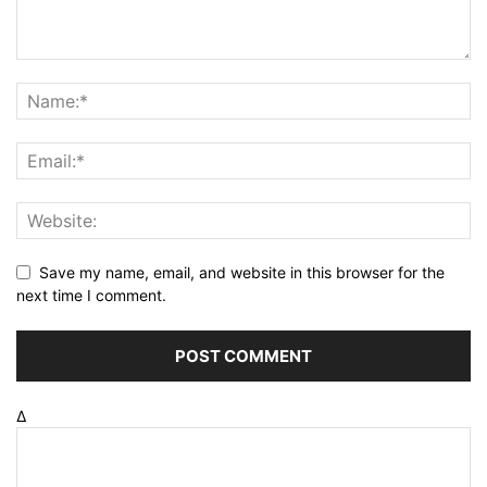
Save my name, email, and website in this browser for the
next time I comment.
Δ