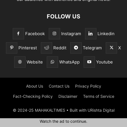
FOLLOW US
Facebook
Instagram
Linkedin
Pinterest
Reddit
Telegram
X
Website
WhatsApp
Youtube
About Us
Contact Us
Privacy Policy
Fact-Checking Policy
Disclaimer
Terms of Service
© 2024-25 MAHAKALTIMES • Built with URishta Digital
Watch the ad to continue.