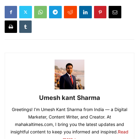
Umesh kant Sharma
Greetings! I’m Umesh Kant Sharma from India — a Digital
Marketer, Content Writer, and Creator. At
mahakaltimes.com, I bring you the latest updates and
insightful content to keep you informed and inspired.
Read