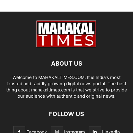
ABOUT US
Welcome to MAHAKALTIMES.COM. It is India's most
trusted and rapidly growing digital news portal. The best
thing about mahakaltimes.com is that we strive to provide
our audience with authentic and original news.
FOLLOW US
Facebook
Instagram
Linkedin