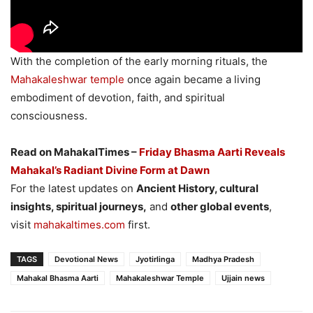
With the completion of the early morning rituals, the
Mahakaleshwar temple
once again became a living
embodiment of devotion, faith, and spiritual
consciousness.
Read on MahakalTimes –
Friday Bhasma Aarti Reveals
Mahakal’s Radiant Divine Form at Dawn
For the latest updates on
Ancient History, cultural
insights, spiritual journeys,
and
other global events
,
visit
mahakaltimes.com
first.
TAGS
Devotional News
Jyotirlinga
Madhya Pradesh
Mahakal Bhasma Aarti
Mahakaleshwar Temple
Ujjain news