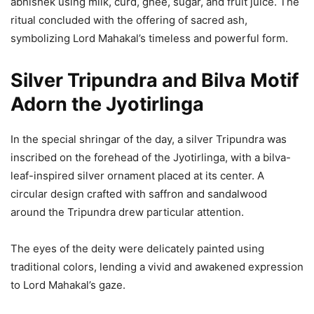
abhishek using milk, curd, ghee, sugar, and fruit juice. The
ritual concluded with the offering of sacred ash,
symbolizing Lord Mahakal’s timeless and powerful form.
Silver Tripundra and Bilva Motif
Adorn the Jyotirlinga
In the special shringar of the day, a silver Tripundra was
inscribed on the forehead of the Jyotirlinga, with a bilva-
leaf-inspired silver ornament placed at its center. A
circular design crafted with saffron and sandalwood
around the Tripundra drew particular attention.
The eyes of the deity were delicately painted using
traditional colors, lending a vivid and awakened expression
to Lord Mahakal’s gaze.