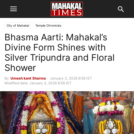
City of Mahakal
Temple Chronicles
Bhasma Aarti: Mahakal’s
Divine Form Shines with
Silver Tripundra and Floral
Shower
By
Umesh kant Sharma
-
January 3, 2026 8:56 IST
Modified date: January 3, 2026 8:56 IST