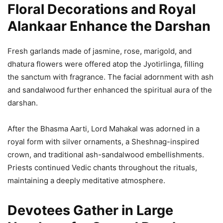
Floral Decorations and Royal
Alankaar Enhance the Darshan
Fresh garlands made of jasmine, rose, marigold, and
dhatura flowers were offered atop the Jyotirlinga, filling
the sanctum with fragrance. The facial adornment with ash
and sandalwood further enhanced the spiritual aura of the
darshan.
After the Bhasma Aarti, Lord Mahakal was adorned in a
royal form with silver ornaments, a Sheshnag-inspired
crown, and traditional ash-sandalwood embellishments.
Priests continued Vedic chants throughout the rituals,
maintaining a deeply meditative atmosphere.
Devotees Gather in Large