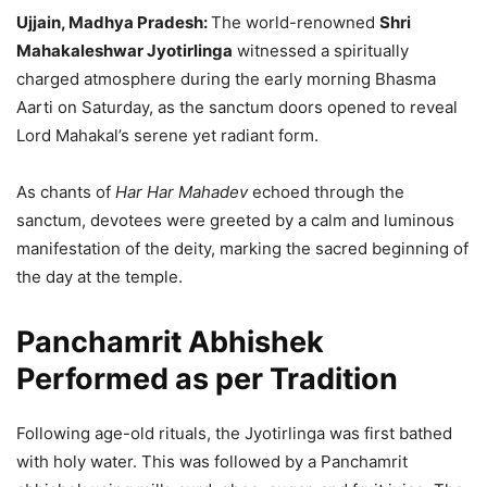
Ujjain, Madhya Pradesh:
The world-renowned
Shri
Mahakaleshwar Jyotirlinga
witnessed a spiritually
charged atmosphere during the early morning Bhasma
Aarti on Saturday, as the sanctum doors opened to reveal
Lord Mahakal’s serene yet radiant form.
As chants of
Har Har Mahadev
echoed through the
sanctum, devotees were greeted by a calm and luminous
manifestation of the deity, marking the sacred beginning of
the day at the temple.
Panchamrit Abhishek
Performed as per Tradition
Following age-old rituals, the Jyotirlinga was first bathed
with holy water. This was followed by a Panchamrit