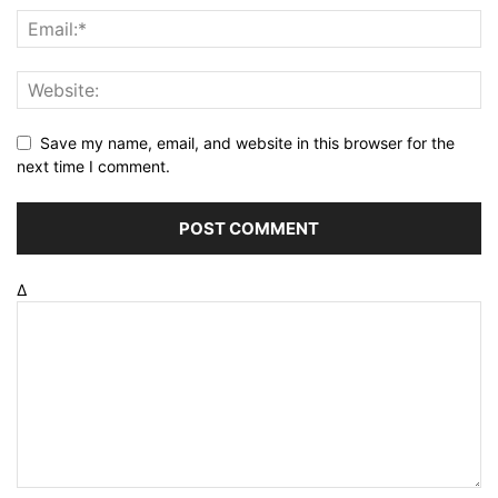
Save my name, email, and website in this browser for the
next time I comment.
Δ