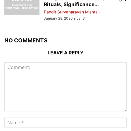
Rituals, Significance...
Pandit Suryanarayan Mishra
-
January 28, 2026 9:53 IST
NO COMMENTS
LEAVE A REPLY