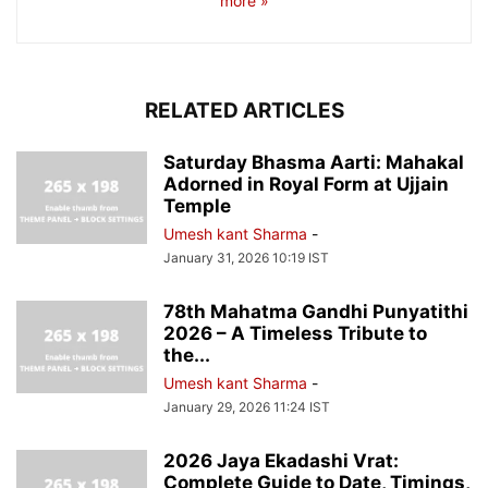
more »
RELATED ARTICLES
Saturday Bhasma Aarti: Mahakal
Adorned in Royal Form at Ujjain
Temple
Umesh kant Sharma
-
January 31, 2026 10:19 IST
78th Mahatma Gandhi Punyatithi
2026 – A Timeless Tribute to
the...
Umesh kant Sharma
-
January 29, 2026 11:24 IST
2026 Jaya Ekadashi Vrat:
Complete Guide to Date, Timings,