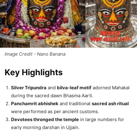
Image Credit - Nano Banana
Key Highlights
Silver Tripundra
and
bilva-leaf motif
adorned Mahakal
during the sacred dawn Bhasma Aarti.
Panchamrit abhishek
and traditional
sacred ash ritual
were performed as per ancient customs.
Devotees thronged the temple
in large numbers for
early morning darshan in Ujjain.