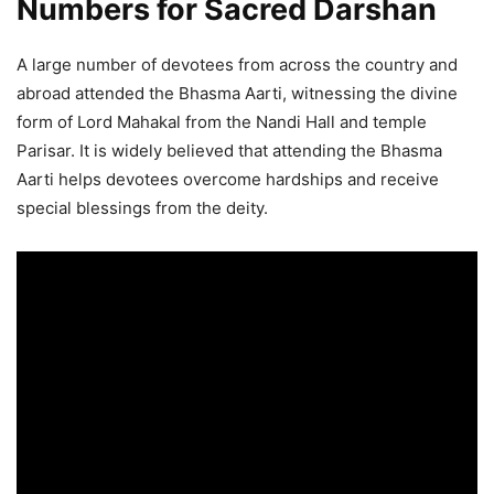
Numbers for Sacred Darshan
A large number of devotees from across the country and
abroad attended the Bhasma Aarti, witnessing the divine
form of Lord Mahakal from the Nandi Hall and temple
Parisar. It is widely believed that attending the Bhasma
Aarti helps devotees overcome hardships and receive
special blessings from the deity.