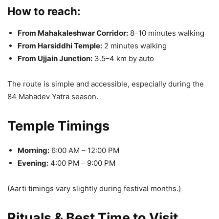
How to reach:
From Mahakaleshwar Corridor:
8–10 minutes walking
From Harsiddhi Temple:
2 minutes walking
From Ujjain Junction:
3.5–4 km by auto
The route is simple and accessible, especially during the
84 Mahadev Yatra season.
Temple Timings
Morning:
6:00 AM – 12:00 PM
Evening:
4:00 PM – 9:00 PM
(Aarti timings vary slightly during festival months.)
Rituals & Best Time to Visit