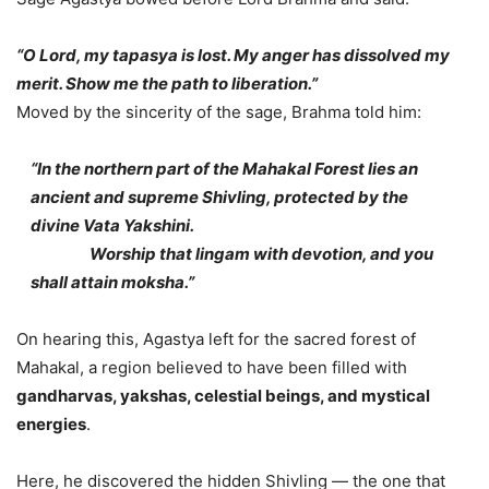
“O Lord, my tapasya is lost. My anger has dissolved my
merit. Show me the path to liberation.”
Moved by the sincerity of the sage, Brahma told him:
“In the northern part of the Mahakal Forest lies an
ancient and supreme Shivling, protected by the
divine Vata Yakshini.
Worship that lingam with devotion, and you
shall attain moksha.”
On hearing this, Agastya left for the sacred forest of
Mahakal, a region believed to have been filled with
gandharvas, yakshas, celestial beings, and mystical
energies
.
Here, he discovered the hidden Shivling — the one that