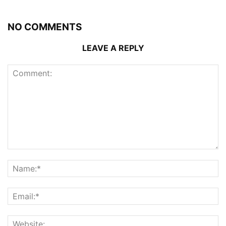
NO COMMENTS
LEAVE A REPLY