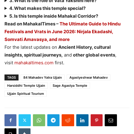
3. What is the role of Vata Yakshini here?
4. What makes this temple special?
5. Is this temple inside Mahakal Corridor?
Read on MahakalTimes –
The Ultimate Guide to Hindu
Festivals and Vrats in June 2026: Nirjala Ekadashi,
Somvati Amavasya, and more
For the latest updates on
Ancient History, cultural
insights, spiritual journeys,
and
other global events
,
visit
mahakaltimes.com
first.
TAGS
84 Mahadev Yatra Ujjain
Agastyeshwar Mahadev
Harsiddhi Temple Ujjain
Sage Agastya Temple
Ujjain Spiritual Tourism