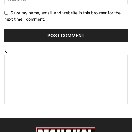
Save my name, email, and website in this browser for the
next time I comment.
Δ