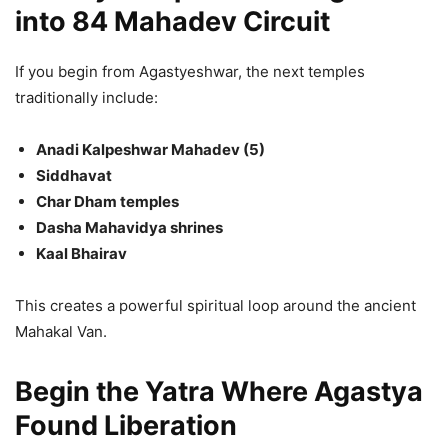
into 84 Mahadev Circuit
If you begin from Agastyeshwar, the next temples
traditionally include:
Anadi Kalpeshwar Mahadev (5)
Siddhavat
Char Dham temples
Dasha Mahavidya shrines
Kaal Bhairav
This creates a powerful spiritual loop around the ancient
Mahakal Van.
Begin the Yatra Where Agastya
Found Liberation