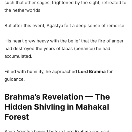
such that other sages, frightened by the sight, retreated to
the netherworlds.
But after this event, Agastya felt a deep sense of remorse.
His heart grew heavy with the belief that the fire of anger
had destroyed the years of tapas (penance) he had
accumulated.
Filled with humility, he approached
Lord Brahma
for
guidance.
Brahma’s Revelation — The
Hidden Shivling in Mahakal
Forest
Sage Agastya bowed before Lord Brahma and said: