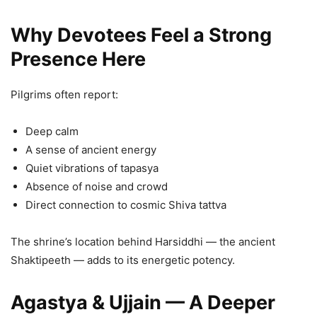
Why Devotees Feel a Strong
Presence Here
Pilgrims often report:
Deep calm
A sense of ancient energy
Quiet vibrations of tapasya
Absence of noise and crowd
Direct connection to cosmic Shiva tattva
The shrine’s location behind Harsiddhi — the ancient
Shaktipeeth — adds to its energetic potency.
Agastya & Ujjain — A Deeper