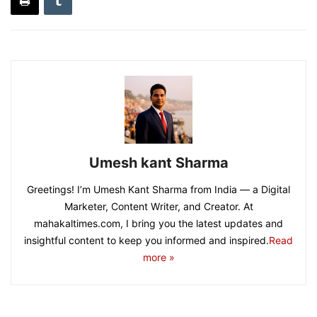
Umesh kant Sharma
Greetings! I’m Umesh Kant Sharma from India — a Digital
Marketer, Content Writer, and Creator. At
mahakaltimes.com, I bring you the latest updates and
insightful content to keep you informed and inspired.
Read
more »