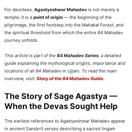
For devotees,
Agastyeshwar Mahadev
is not merely a
temple; it is a
point of origin
— the beginning of the
pilgrimage, the first footstep into the Mahakal Forest, and
the spiritual threshold from which the entire 84 Mahadev
journey unfolds.
This article is part of the
84 Mahadev Series
, a detailed
guide explaining the mythological origins, importance and
locations of all 84 Mahadev in Ujjain. To read the main
overview, visit:
Story of the 84 Mahadev Guide.
The Story of Sage Agastya —
When the Devas Sought Help
The earliest references to Agastyeshwar Mahadev appear
in ancient Sanskrit verses describing a sacred lingam