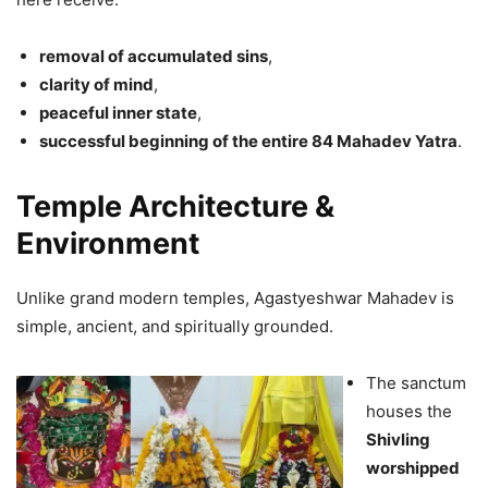
removal of accumulated sins
,
clarity of mind
,
peaceful inner state
,
successful beginning of the entire 84 Mahadev Yatra
.
Temple Architecture &
Environment
Unlike grand modern temples, Agastyeshwar Mahadev is
simple, ancient, and spiritually grounded.
The sanctum
houses the
Shivling
worshipped