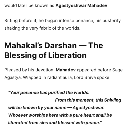
would later be known as
Agastyeshwar Mahadev
.
Sitting before it, he began intense penance, his austerity
shaking the very fabric of the worlds.
Mahakal’s Darshan — The
Blessing of Liberation
Pleased by his devotion,
Mahadev
appeared before Sage
Agastya. Wrapped in radiant aura, Lord Shiva spoke:
“Your penance has purified the worlds.
From this moment, this Shivling
will be known by your name — Agastyeshwar.
Whoever worships here with a pure heart shall be
liberated from sins and blessed with peace.”