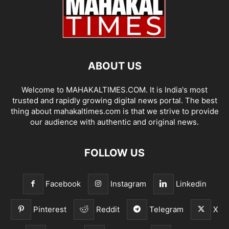
ABOUT US
Welcome to MAHAKALTIMES.COM. It is India's most
trusted and rapidly growing digital news portal. The best
thing about mahakaltimes.com is that we strive to provide
our audience with authentic and original news.
FOLLOW US
Facebook
Instagram
Linkedin
Pinterest
Reddit
Telegram
X