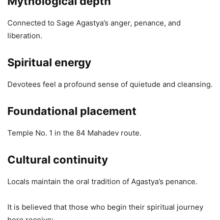
Mythological depth
Connected to Sage Agastya’s anger, penance, and
liberation.
Spiritual energy
Devotees feel a profound sense of quietude and cleansing.
Foundational placement
Temple No. 1 in the 84 Mahadev route.
Cultural continuity
Locals maintain the oral tradition of Agastya’s penance.
It is believed that those who begin their spiritual journey
here receive: