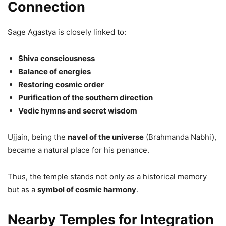
Connection
Sage Agastya is closely linked to:
Shiva consciousness
Balance of energies
Restoring cosmic order
Purification of the southern direction
Vedic hymns and secret wisdom
Ujjain, being the
navel of the universe
(Brahmanda Nabhi),
became a natural place for his penance.
Thus, the temple stands not only as a historical memory
but as a
symbol of cosmic harmony
.
Nearby Temples for Integration