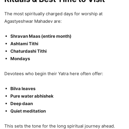
The most spiritually charged days for worship at
Agastyeshwar Mahadev are:
Shravan Maas (entire month)
Ashtami Tithi
Chaturdashi Tithi
Mondays
Devotees who begin their Yatra here often offer:
Bilva leaves
Pure water abhishek
Deep daan
Quiet meditation
This sets the tone for the long spiritual journey ahead.