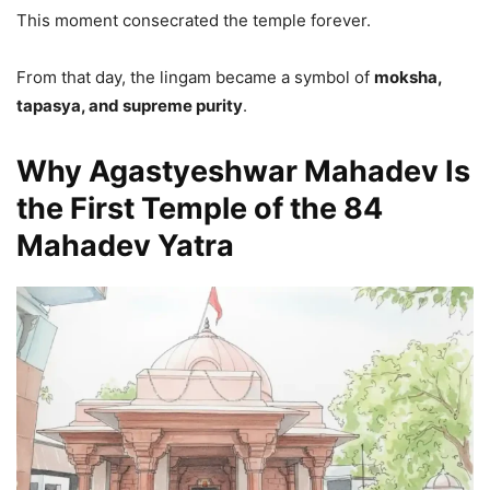
This moment consecrated the temple forever.
From that day, the lingam became a symbol of
moksha,
tapasya, and supreme purity
.
Why Agastyeshwar Mahadev Is
the First Temple of the 84
Mahadev Yatra