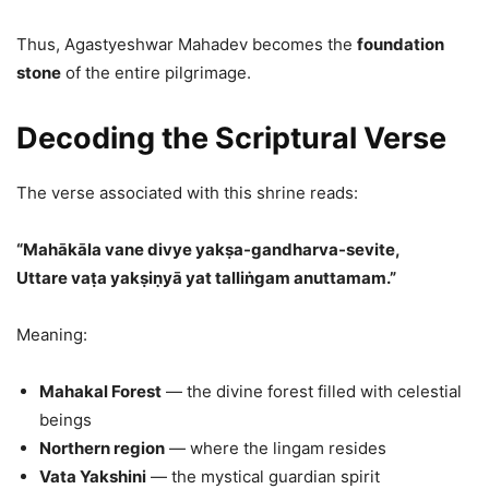
Thus, Agastyeshwar Mahadev becomes the
foundation
stone
of the entire pilgrimage.
Decoding the Scriptural Verse
The verse associated with this shrine reads:
“Mahākāla vane divye yakṣa-gandharva-sevite,
Uttare vaṭa yakṣiṇyā yat talliṅgam anuttamam.”
Meaning:
Mahakal Forest
— the divine forest filled with celestial
beings
Northern region
— where the lingam resides
Vata Yakshini
— the mystical guardian spirit