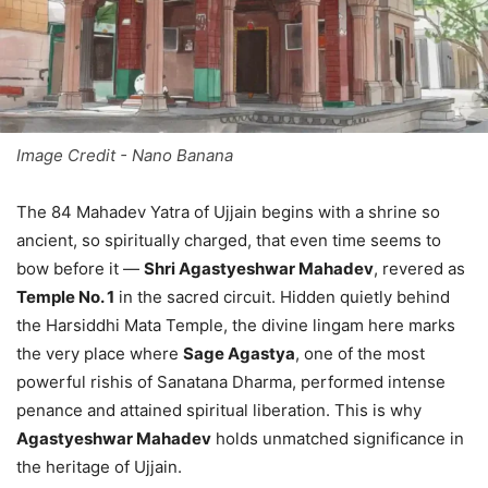
Image Credit - Nano Banana
The 84 Mahadev Yatra of Ujjain begins with a shrine so
ancient, so spiritually charged, that even time seems to
bow before it —
Shri Agastyeshwar Mahadev
, revered as
Temple No. 1
in the sacred circuit. Hidden quietly behind
the Harsiddhi Mata Temple, the divine lingam here marks
the very place where
Sage Agastya
, one of the most
powerful rishis of Sanatana Dharma, performed intense
penance and attained spiritual liberation. This is why
Agastyeshwar Mahadev
holds unmatched significance in
the heritage of Ujjain.