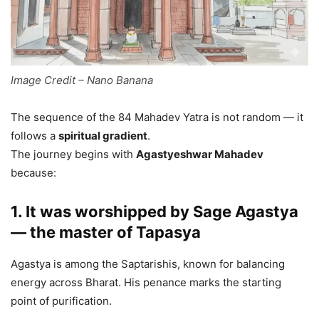
Image Credit – Nano Banana
The sequence of the 84 Mahadev Yatra is not random — it
follows a
spiritual gradient
.
The journey begins with
Agastyeshwar Mahadev
because:
1. It was worshipped by Sage Agastya
— the master of Tapasya
Agastya is among the Saptarishis, known for balancing
energy across Bharat. His penance marks the starting
point of purification.