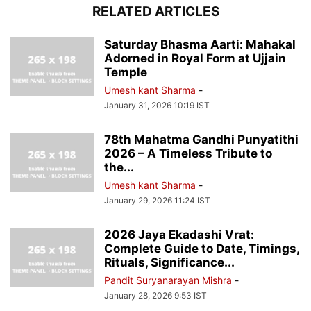
RELATED ARTICLES
Saturday Bhasma Aarti: Mahakal
Adorned in Royal Form at Ujjain
Temple
Umesh kant Sharma
-
January 31, 2026 10:19 IST
78th Mahatma Gandhi Punyatithi
2026 – A Timeless Tribute to
the...
Umesh kant Sharma
-
January 29, 2026 11:24 IST
2026 Jaya Ekadashi Vrat:
Complete Guide to Date, Timings,
Rituals, Significance...
Pandit Suryanarayan Mishra
-
January 28, 2026 9:53 IST