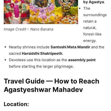
by Agastya
.
The
surroundings
retain a
natural,
Image Credit – Nano Banana
forest-like
energy.
Nearby shrines include
Santoshi Mata Mandir
and the
sacred
Harsiddhi Shaktipeeth
.
Devotees use this location as the
assembly point
before starting the larger pilgrimage.
Travel Guide — How to Reach
Agastyeshwar Mahadev
Location: