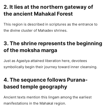
2. It lies at the northern gateway of
the ancient Mahakal Forest
This region is described in scriptures as the entrance to
the divine cluster of Mahadev shrines.
3. The shrine represents the beginning
of the moksha marga
Just as Agastya attained liberation here, devotees
symbolically begin their journey toward inner cleansing.
4. The sequence follows Purana-
based temple geography
Ancient texts mention this lingam among the earliest
manifestations in the Mahakal region.