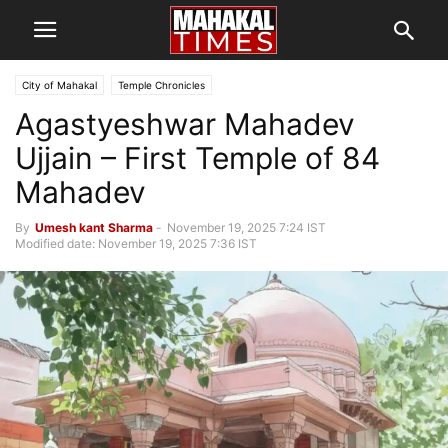
City of Mahakal
Temple Chronicles
Agastyeshwar Mahadev
Ujjain – First Temple of 84
Mahadev
By
Umesh kant Sharma
-
November 19, 2025 7:24 IST
Modified date: November 19, 2025 7:36 IST