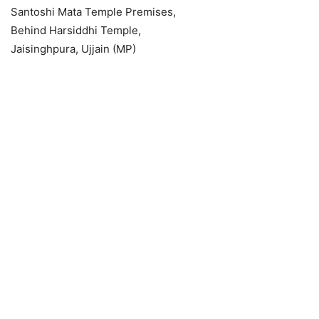
Santoshi Mata Temple Premises,
Behind Harsiddhi Temple,
Jaisinghpura, Ujjain (MP)