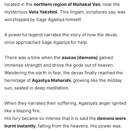
located in the
northern region of Mahakal Van
, near the
mysterious
Vata Yakshini
. This lingam, scriptures say, was
worshipped by Sage Agastya himself.
A powerful legend narrates the story of how the devas
once approached Sage Agastya for help.
There was a time when the
asuras (demons)
gained
immense strength and drove the gods out of heaven.
Wandering the earth in fear, the devas finally reached the
hermitage of
Agastya Maharshi
, glowing like the midday
sun, seated in deep meditation.
When they narrated their suffering, Agastya’s anger ignited
like a blazing fire.
His fury became so intense that it is said the
demons were
burnt instantly
, falling from the heavens. His power was