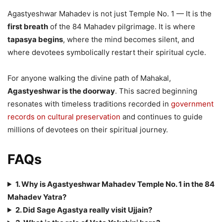
Agastyeshwar Mahadev is not just Temple No. 1 — It is the
first breath
of the 84 Mahadev pilgrimage. It is where
tapasya begins
, where the mind becomes silent, and
where devotees symbolically restart their spiritual cycle.
For anyone walking the divine path of Mahakal,
Agastyeshwar is the doorway
. This sacred beginning
resonates with timeless traditions recorded in
government
records on cultural preservation
and continues to guide
millions of devotees on their spiritual journey.
FAQs
1. Why is Agastyeshwar Mahadev Temple No. 1 in the 84
Mahadev Yatra?
2. Did Sage Agastya really visit Ujjain?