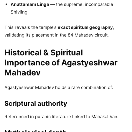
Anuttamam Linga
— the supreme, incomparable
Shivling
This reveals the temple’s
exact spiritual geography
,
validating its placement in the 84 Mahadev circuit.
Historical & Spiritual
Importance of Agastyeshwar
Mahadev
Agastyeshwar Mahadev holds a rare combination of:
Scriptural authority
Referenced in puranic literature linked to Mahakal Van.