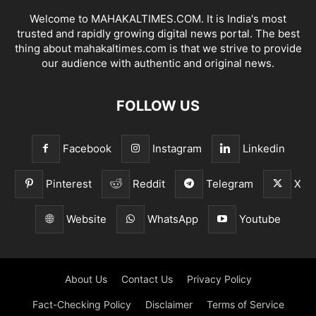
Welcome to MAHAKALTIMES.COM. It is India's most
trusted and rapidly growing digital news portal. The best
thing about mahakaltimes.com is that we strive to provide
our audience with authentic and original news.
FOLLOW US
Facebook
Instagram
Linkedin
Pinterest
Reddit
Telegram
X
Website
WhatsApp
Youtube
About Us
Contact Us
Privacy Policy
Fact-Checking Policy
Disclaimer
Terms of Service