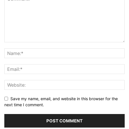
Save my name, email, and website in this browser for the
next time I comment.