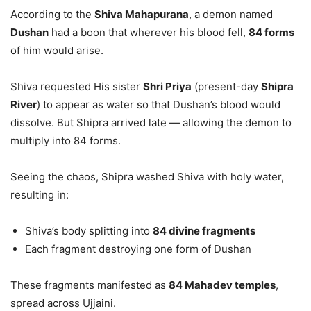
According to the
Shiva Mahapurana
, a demon named
Dushan
had a boon that wherever his blood fell,
84 forms
of him would arise.
Shiva requested His sister
Shri Priya
(present-day
Shipra
River
) to appear as water so that Dushan’s blood would
dissolve. But Shipra arrived late — allowing the demon to
multiply into 84 forms.
Seeing the chaos, Shipra washed Shiva with holy water,
resulting in:
Shiva’s body splitting into
84 divine fragments
Each fragment destroying one form of Dushan
These fragments manifested as
84 Mahadev temples
,
spread across Ujjaini.