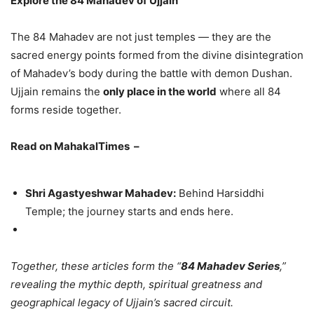
Explore the 84 Mahadev of Ujjain
The 84 Mahadev are not just temples — they are the
sacred energy points formed from the divine disintegration
of Mahadev’s body during the battle with demon Dushan.
Ujjain remains the
only place in the world
where all 84
forms reside together.
Read on MahakalTimes –
Shri Agastyeshwar Mahadev:
Behind Harsiddhi
Temple; the journey starts and ends here.
Together, these articles form the “
84 Mahadev Series
,”
revealing the mythic depth, spiritual greatness and
geographical legacy of Ujjain’s sacred circuit.