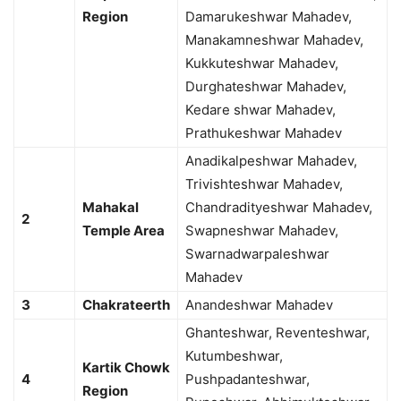
Region
Damarukeshwar Mahadev,
Manakamneshwar Mahadev,
Kukkuteshwar Mahadev,
Durghateshwar Mahadev,
Kedare shwar Mahadev,
Prathukeshwar Mahadev
Anadikalpeshwar Mahadev,
Trivishteshwar Mahadev,
Mahakal
Chandradityeshwar Mahadev,
2
Temple Area
Swapneshwar Mahadev,
Swarnadwarpaleshwar
Mahadev
3
Chakrateerth
Anandeshwar Mahadev
Ghanteshwar, Reventeshwar,
Kutumbeshwar,
Kartik Chowk
4
Pushpadanteshwar,
Region