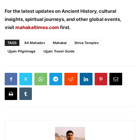
For the latest updates on Ancient History, cultural
insights, spiritual journeys, and other global events,
visit
mahakaltimes.com
first.
TAGS
84 Mahadev
Mahakal
Shiva Temples
Ujjain Pilgrimage
Ujjain Travel Guide