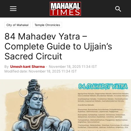
City of Mahakal
Temple Chronicles
84 Mahadev Yatra –
Complete Guide to Ujjain’s
Sacred Circuit
By
Umesh kant Sharma
-
November 18, 2025 11:34 IST
Modified date: November 18, 2025 11:34 IST