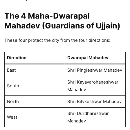
The 4 Maha-Dwarapal
Mahadev (Guardians of Ujjain)
These four protect the city from the four directions:
Direction
Dwarapal Mahadev
East
Shri Pingleshwar Mahadev
Shri Kayavarohaneshwar
South
Mahadev
North
Shri Bilvkeshwar Mahadev
Shri Durdhareshwar
West
Mahadev