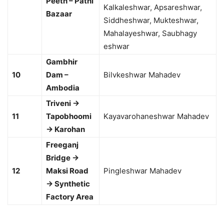
Peeth – Patni
Kalkaleshwar, Apsareshwar,
Bazaar
Siddheshwar, Mukteshwar,
Mahalayeshwar, Saubhagy
eshwar
Gambhir
10
Dam –
Bilvkeshwar Mahadev
Ambodia
Triveni →
11
Tapobhoomi
Kayavarohaneshwar Mahadev
→ Karohan
Freeganj
Bridge →
12
Maksi Road
Pingleshwar Mahadev
→ Synthetic
Factory Area