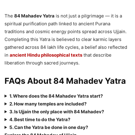
The
84 Mahadev Yatra
is not just a pilgrimage — it is a
spiritual purification path linked to ancient Purana
traditions and cosmic energy points spread across Ujjain.
Completing this Yatra is believed to clear karmic layers
gathered across 84 lakh life cycles, a belief also reflected
in
ancient Hindu philosophical texts
that describe
liberation through sacred journeys.
FAQs About 84 Mahadev Yatra
1. Where does the 84 Mahadev Yatra start?
2. How many temples are included?
3. Is Ujjain the only place with 84 Mahadev?
4. Best time to do the Yatra?
5. Can the Yatra be done in one day?