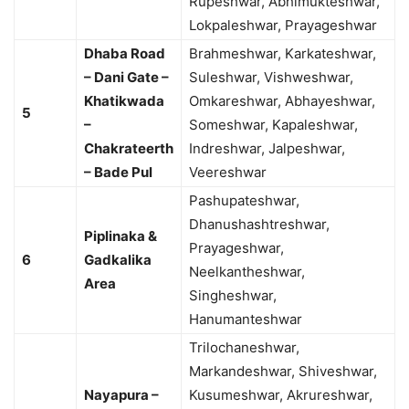
Rupeshwar, Abhimukteshwar,
Lokpaleshwar, Prayageshwar
Dhaba Road
Brahmeshwar, Karkateshwar,
– Dani Gate –
Suleshwar, Vishweshwar,
Khatikwada
Omkareshwar, Abhayeshwar,
5
–
Someshwar, Kapaleshwar,
Chakrateerth
Indreshwar, Jalpeshwar,
– Bade Pul
Veereshwar
Pashupateshwar,
Dhanushashtreshwar,
Piplinaka &
Prayageshwar,
6
Gadkalika
Neelkantheshwar,
Area
Singheshwar,
Hanumanteshwar
Trilochaneshwar,
Markandeshwar, Shiveshwar,
Nayapura –
Kusumeshwar, Akrureshwar,