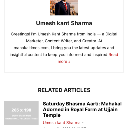
Umesh kant Sharma
Greetings! I’m Umesh Kant Sharma from India — a Digital
Marketer, Content Writer, and Creator. At
mahakaltimes.com, I bring you the latest updates and
insightful content to keep you informed and inspired.
Read
more »
RELATED ARTICLES
Saturday Bhasma Aarti: Mahakal
Adorned in Royal Form at Ujjain
Temple
Umesh kant Sharma
-