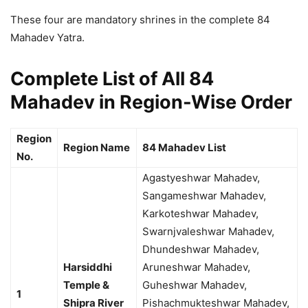
These four are mandatory shrines in the complete 84
Mahadev Yatra.
Complete List of All 84
Mahadev in Region-Wise Order
Region
Region Name
84 Mahadev List
No.
Agastyeshwar Mahadev,
Sangameshwar Mahadev,
Karkoteshwar Mahadev,
Swarnjvaleshwar Mahadev,
Dhundeshwar Mahadev,
Harsiddhi
Aruneshwar Mahadev,
Temple &
Guheshwar Mahadev,
1
Shipra River
Pishachmukteshwar Mahadev,