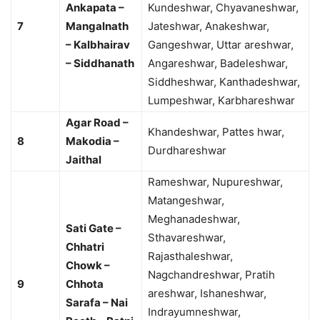
Ankapata –
Kundeshwar, Chyavaneshwar,
7
Mangalnath
Jateshwar, Anakeshwar,
– Kalbhairav
Gangeshwar, Uttar areshwar,
– Siddhanath
Angareshwar, Badeleshwar,
Siddheshwar, Kanthadeshwar,
Lumpeshwar, Karbhareshwar
Agar Road –
Khandeshwar, Pattes hwar,
8
Makodia –
Durdhareshwar
Jaithal
Rameshwar, Nupureshwar,
Matangeshwar,
Meghanadeshwar,
Sati Gate –
Sthavareshwar,
Chhatri
Rajasthaleshwar,
Chowk –
Nagchandreshwar, Pratih
9
Chhota
areshwar, Ishaneshwar,
Sarafa – Nai
Indrayumneshwar,