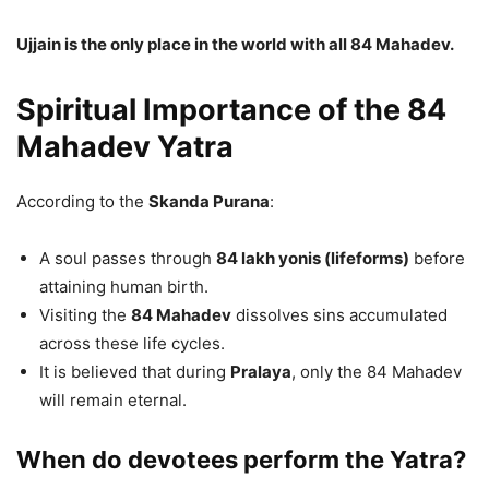
Ujjain is the only place in the world with all 84 Mahadev.
Spiritual Importance of the 84
Mahadev Yatra
According to the
Skanda Purana
:
A soul passes through
84 lakh yonis (lifeforms)
before
attaining human birth.
Visiting the
84 Mahadev
dissolves sins accumulated
across these life cycles.
It is believed that during
Pralaya
, only the 84 Mahadev
will remain eternal.
When do devotees perform the Yatra?