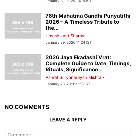
January 31, 2026 10:19 IST
78th Mahatma Gandhi Punyatithi
2026 – A Timeless Tribute to
the...
Umesh kant Sharma
-
January 29, 2026 11:24 IST
2026 Jaya Ekadashi Vrat:
Complete Guide to Date, Timings,
Rituals, Significance...
Pandit Suryanarayan Mishra
-
January 28, 2026 9:53 IST
NO COMMENTS
LEAVE A REPLY