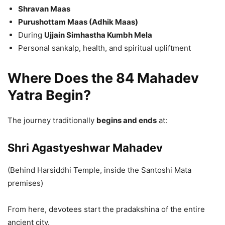
Shravan Maas
Purushottam Maas (Adhik Maas)
During
Ujjain Simhastha Kumbh Mela
Personal sankalp, health, and spiritual upliftment
Where Does the 84 Mahadev
Yatra Begin?
The journey traditionally
begins and ends
at:
Shri Agastyeshwar Mahadev
(Behind Harsiddhi Temple, inside the Santoshi Mata
premises)
From here, devotees start the pradakshina of the entire
ancient city.