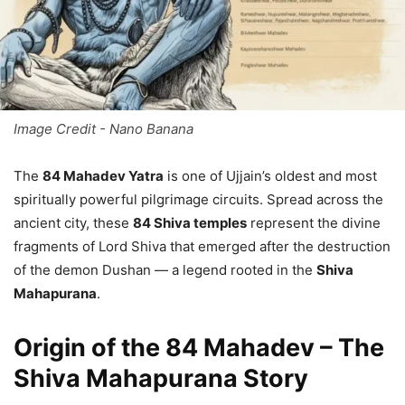
Image Credit - Nano Banana
The
84 Mahadev Yatra
is one of Ujjain’s oldest and most
spiritually powerful pilgrimage circuits. Spread across the
ancient city, these
84 Shiva temples
represent the divine
fragments of Lord Shiva that emerged after the destruction
of the demon Dushan — a legend rooted in the
Shiva
Mahapurana
.
Origin of the 84 Mahadev – The
Shiva Mahapurana Story