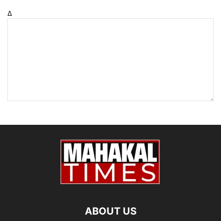
Δ
ABOUT US