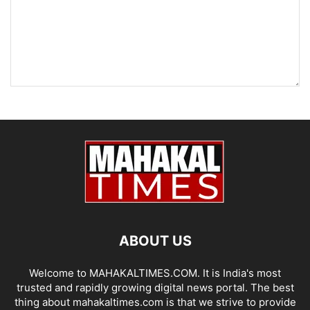
ABOUT US
Welcome to MAHAKALTIMES.COM. It is India's most
trusted and rapidly growing digital news portal. The best
thing about mahakaltimes.com is that we strive to provide