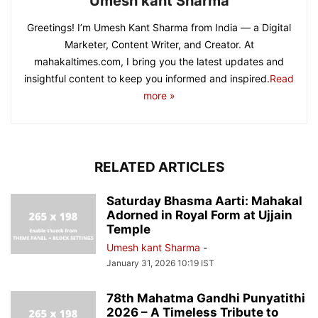
Umesh kant Sharma
Greetings! I’m Umesh Kant Sharma from India — a Digital
Marketer, Content Writer, and Creator. At
mahakaltimes.com, I bring you the latest updates and
insightful content to keep you informed and inspired.
Read
more »
RELATED ARTICLES
Saturday Bhasma Aarti: Mahakal
Adorned in Royal Form at Ujjain
Temple
Umesh kant Sharma
-
January 31, 2026 10:19 IST
78th Mahatma Gandhi Punyatithi
2026 – A Timeless Tribute to