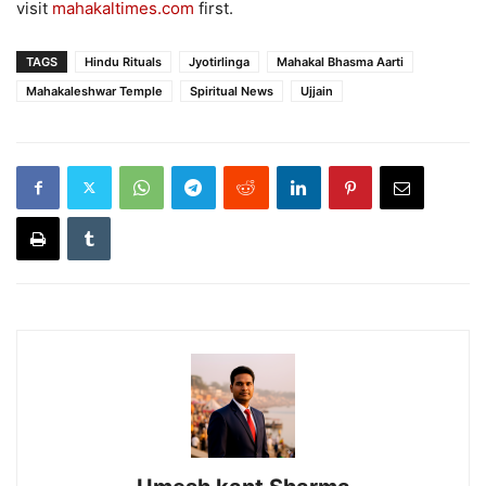
visit
mahakaltimes.com
first.
TAGS
Hindu Rituals
Jyotirlinga
Mahakal Bhasma Aarti
Mahakaleshwar Temple
Spiritual News
Ujjain