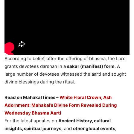
According to belief, after the offering of bhasma, the Lord
grants devotees darshan in a
sakar (manifest) form
. A
large number of devotees witnessed the aarti and sought
divine blessings during the ritual.
Read on MahakalTimes –
White Floral Crown, Ash
Adornment: Mahakal’s Divine Form Revealed During
Wednesday Bhasma Aarti
For the latest updates on
Ancient History, cultural
insights, spiritual journeys,
and
other global events
,