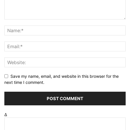
Save my name, email, and website in this browser for the
next time I comment.
Δ