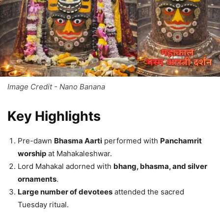
Image Credit - Nano Banana
Key Highlights
Pre-dawn
Bhasma Aarti
performed with
Panchamrit
worship
at Mahakaleshwar.
Lord Mahakal adorned with
bhang, bhasma, and silver
ornaments
.
Large number of devotees
attended the sacred
Tuesday ritual.