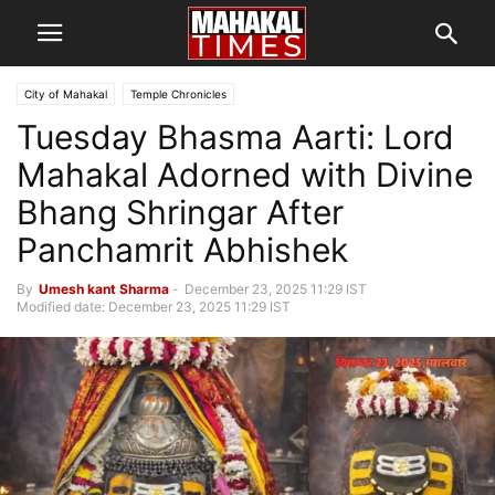
City of Mahakal
Temple Chronicles
Tuesday Bhasma Aarti: Lord
Mahakal Adorned with Divine
Bhang Shringar After
Panchamrit Abhishek
By
Umesh kant Sharma
-
December 23, 2025 11:29 IST
Modified date: December 23, 2025 11:29 IST