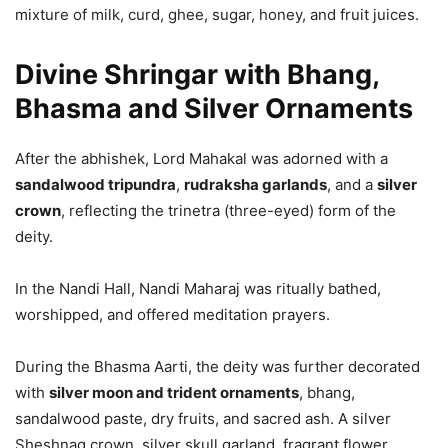
mixture of milk, curd, ghee, sugar, honey, and fruit juices.
Divine Shringar with Bhang,
Bhasma and Silver Ornaments
After the abhishek, Lord Mahakal was adorned with a
sandalwood tripundra
,
rudraksha garlands
, and a
silver
crown
, reflecting the trinetra (three-eyed) form of the
deity.
In the Nandi Hall, Nandi Maharaj was ritually bathed,
worshipped, and offered meditation prayers.
During the Bhasma Aarti, the deity was further decorated
with
silver moon and trident ornaments
, bhang,
sandalwood paste, dry fruits, and sacred ash. A silver
Sheshnag crown, silver skull garland, fragrant flower