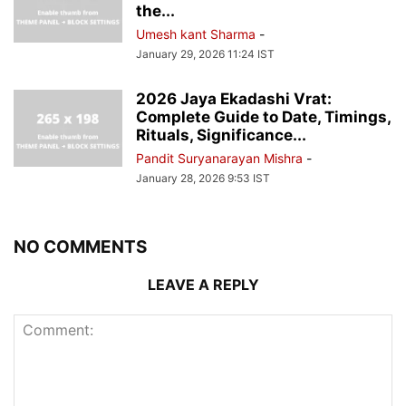
the...
Umesh kant Sharma
-
January 29, 2026 11:24 IST
2026 Jaya Ekadashi Vrat:
Complete Guide to Date, Timings,
Rituals, Significance...
Pandit Suryanarayan Mishra
-
January 28, 2026 9:53 IST
NO COMMENTS
LEAVE A REPLY