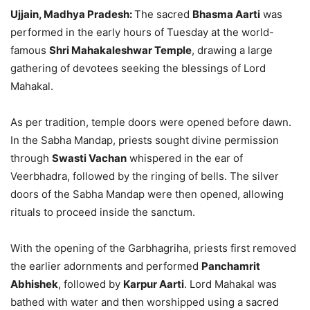
Ujjain, Madhya Pradesh:
The sacred
Bhasma Aarti
was
performed in the early hours of Tuesday at the world-
famous
Shri Mahakaleshwar Temple
, drawing a large
gathering of devotees seeking the blessings of Lord
Mahakal.
As per tradition, temple doors were opened before dawn.
In the Sabha Mandap, priests sought divine permission
through
Swasti Vachan
whispered in the ear of
Veerbhadra, followed by the ringing of bells. The silver
doors of the Sabha Mandap were then opened, allowing
rituals to proceed inside the sanctum.
With the opening of the Garbhagriha, priests first removed
the earlier adornments and performed
Panchamrit
Abhishek
, followed by
Karpur Aarti
. Lord Mahakal was
bathed with water and then worshipped using a sacred