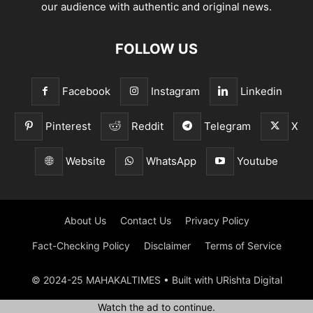
our audience with authentic and original news.
FOLLOW US
Facebook
Instagram
Linkedin
Pinterest
Reddit
Telegram
X
Website
WhatsApp
Youtube
About Us
Contact Us
Privacy Policy
Fact-Checking Policy
Disclaimer
Terms of Service
© 2024-25 MAHAKALTIMES • Built with URishta Digital
Watch the ad to continue.