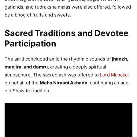
garlands, and rudraksha malas were also offered, followed
by a bhog of fruits and sweets.
Sacred Traditions and Devotee
Participation
The aarti concluded amid the rhythmic sounds of
jhanzh,
manjira, and damru
, creating a deeply spiritual
atmosphere. The sacred ash was offered to
Lord Mahakal
on behalf of the
Maha Nirvani Akhada
, continuing an age-
old Shaivite tradition.