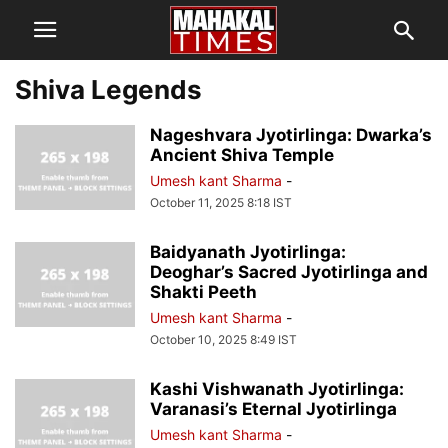
Shiva Legends
Nageshvara Jyotirlinga: Dwarka’s
Ancient Shiva Temple
Umesh kant Sharma
-
October 11, 2025 8:18 IST
Baidyanath Jyotirlinga:
Deoghar’s Sacred Jyotirlinga and
Shakti Peeth
Umesh kant Sharma
-
October 10, 2025 8:49 IST
Kashi Vishwanath Jyotirlinga:
Varanasi’s Eternal Jyotirlinga
Umesh kant Sharma
-