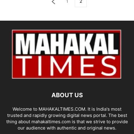
1
2
ABOUT US
Welcome to MAHAKALTIMES.COM. It is India's most
trusted and rapidly growing digital news portal. The best
thing about mahakaltimes.com is that we strive to provide
our audience with authentic and original news.