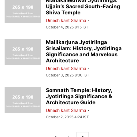
Mahakaleshwar Jyotirlinga:
Ujjain’s Sacred South-Facing
Shiva Temple
Umesh kant Sharma
-
October 4, 2025 8:15 IST
Mallikarjuna Jyotirlinga
Srisailam: History, Jyotirlinga
Significance and Marvelous
Architecture
Umesh kant Sharma
-
October 3, 2025 8:00 IST
Somnath Temple: History,
Jyotirlinga Significance &
Architecture Guide
Umesh kant Sharma
-
October 2, 2025 4:24 IST