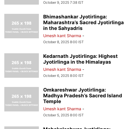
October 9, 2025 7:38 IST
Bhimashankar Jyotirlinga:
Maharashtra’s Sacred Jyotirlinga
in the Sahyadris
Umesh kant Sharma
-
October 8, 2025 8:00 IST
Kedarnath Jyotirlinga: Highest
Jyotirlinga in the Himalayas
Umesh kant Sharma
-
October 6, 2025 8:00 IST
Omkareshwar Jyotirlinga:
Madhya Pradesh’s Sacred Island
Temple
Umesh kant Sharma
-
October 5, 2025 8:00 IST