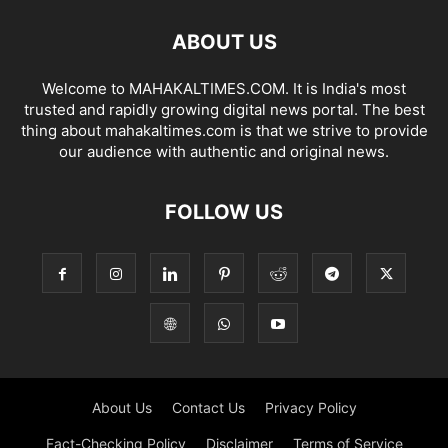
ABOUT US
Welcome to MAHAKALTIMES.COM. It is India's most
trusted and rapidly growing digital news portal. The best
thing about mahakaltimes.com is that we strive to provide
our audience with authentic and original news.
FOLLOW US
About Us
Contact Us
Privacy Policy
Fact-Checking Policy
Disclaimer
Terms of Service