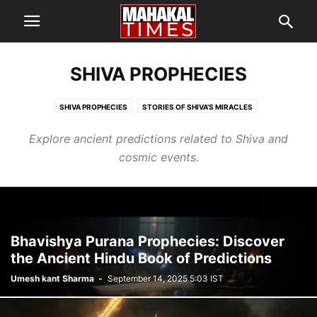
SHIVA PROPHECIES
SHIVA PROPHECIES
STORIES OF SHIVA’S MIRACLES
Explore ancient predictions related to Shiva and
cosmic events.
Bhavishya Purana Prophecies: Discover
the Ancient Hindu Book of Predictions
Umesh kant Sharma
-
September 14, 2025 5:03 IST