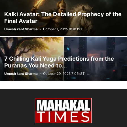
Kalki Avatar: The Detailed Prophecy of the
Final Avatar
Umesh kant Sharma
-
October 1, 2025 8:00 IST
7 Chilling Kali Yuga Predictions from the
Puranas You Need to...
Umesh kant Sharma
-
October 29, 2025 7:05 IST