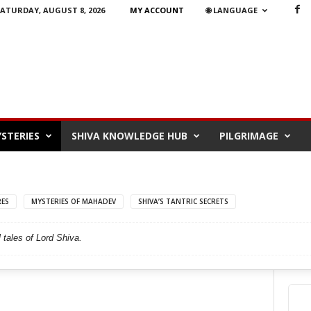
ATURDAY, AUGUST 8, 2026
MY ACCOUNT
🌐 LANGUAGE
STERIES
SHIVA KNOWLEDGE HUB
PILGRIMAGE
RES
MYSTERIES OF MAHADEV
SHIVA’S TANTRIC SECRETS
 tales of Lord Shiva.