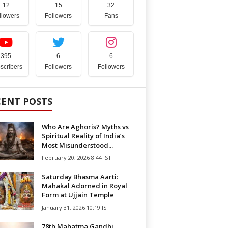
12
15
32
llowers
Followers
Fans
395
6
6
scribers
Followers
Followers
CENT POSTS
Who Are Aghoris? Myths vs
Spiritual Reality of India’s
Most Misunderstood...
February 20, 2026 8:44 IST
Saturday Bhasma Aarti:
Mahakal Adorned in Royal
Form at Ujjain Temple
January 31, 2026 10:19 IST
78th Mahatma Gandhi