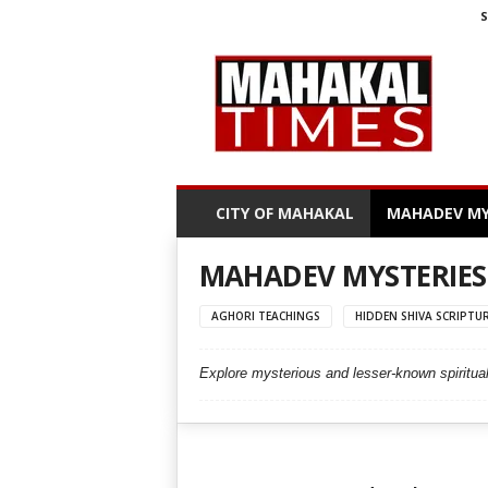
S
M
a
h
a
k
a
l
CITY OF MAHAKAL
MAHADEV MY
T
i
m
MAHADEV MYSTERIES
e
s
AGHORI TEACHINGS
HIDDEN SHIVA SCRIPTU
Explore mysterious and lesser-known spiritual