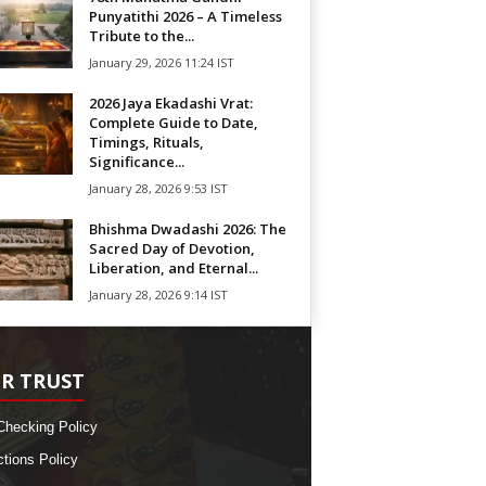
Punyatithi 2026 – A Timeless
Tribute to the...
January 29, 2026 11:24 IST
2026 Jaya Ekadashi Vrat:
Complete Guide to Date,
Timings, Rituals,
Significance...
January 28, 2026 9:53 IST
Bhishma Dwadashi 2026: The
Sacred Day of Devotion,
Liberation, and Eternal...
January 28, 2026 9:14 IST
R TRUST
Checking Policy
ctions Policy