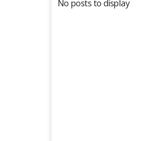
No posts to display