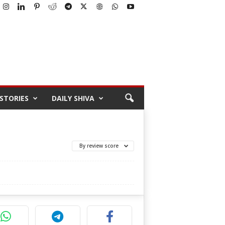
STORIES
DAILY SHIVA
By review score