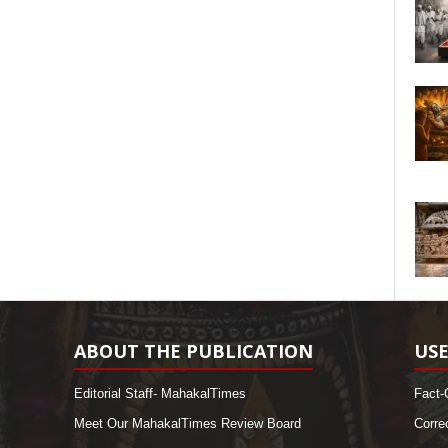
ABOUT THE PUBLICATION
USE
Editorial Staff- MahakalTimes
Fact-
Meet Our MahakalTimes Review Board
Corre