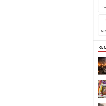
Fo
Sub
RE