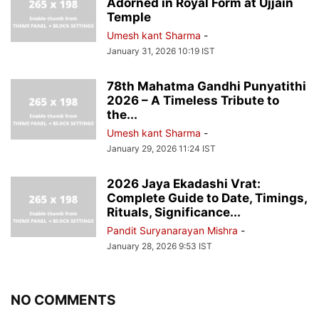
Adorned in Royal Form at Ujjain
Temple
Umesh kant Sharma
-
January 31, 2026 10:19 IST
78th Mahatma Gandhi Punyatithi
2026 – A Timeless Tribute to
the...
Umesh kant Sharma
-
January 29, 2026 11:24 IST
2026 Jaya Ekadashi Vrat:
Complete Guide to Date, Timings,
Rituals, Significance...
Pandit Suryanarayan Mishra
-
January 28, 2026 9:53 IST
NO COMMENTS