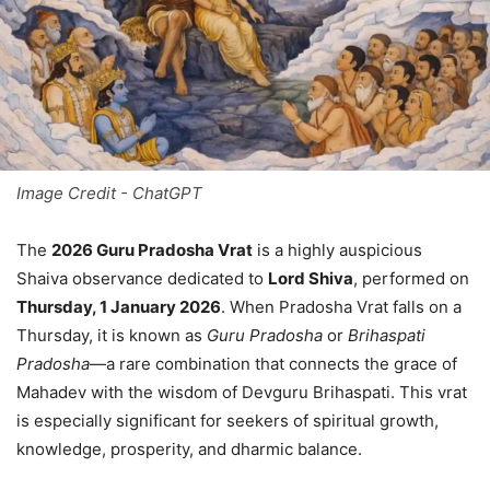
Image Credit - ChatGPT
The
2026 Guru Pradosha Vrat
is a highly auspicious
Shaiva observance dedicated to
Lord Shiva
, performed on
Thursday, 1 January 2026
. When Pradosha Vrat falls on a
Thursday, it is known as
Guru Pradosha
or
Brihaspati
Pradosha
—a rare combination that connects the grace of
Mahadev with the wisdom of Devguru Brihaspati. This vrat
is especially significant for seekers of spiritual growth,
knowledge, prosperity, and dharmic balance.