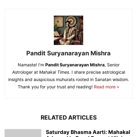
Pandit Suryanarayan Mishra
Namaste! I’m
Pandit Suryanarayan Mishra
, Senior
Astrologer at
Mahakal Times
. I share precise astrological
insights and auspicious muhurats rooted in Sanatan wisdom.
Thank you for your trust and reading!
Read more »
RELATED ARTICLES
Saturday Bhasma Aarti: Mahakal