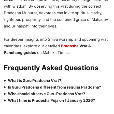
with wisdom. By observing this vrat during the correct
Pradosha Muhurat, devotees can invite spiritual clarity,
righteous prosperity, and the combined grace of Mahadev
and Brihaspati into their lives.
For deeper insights into Shiva worship and upcoming vrat
calendars, explore our detailed
Pradosha
Vrat &
Panchang guides
on MahakalTimes.
Frequently Asked Questions
What is Guru Pradosha Vrat?
Is Guru Pradosha different from regular Pradosha?
Who should observe Guru Pradosha Vrat?
What time is Pradosha Puja on 1 January 2026?