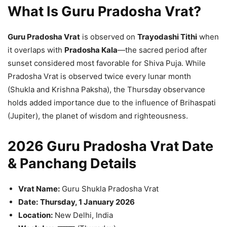
What Is Guru Pradosha Vrat?
Guru Pradosha Vrat
is observed on
Trayodashi Tithi
when
it overlaps with
Pradosha Kala
—the sacred period after
sunset considered most favorable for Shiva Puja. While
Pradosha Vrat is observed twice every lunar month
(Shukla and Krishna Paksha), the Thursday observance
holds added importance due to the influence of Brihaspati
(Jupiter), the planet of wisdom and righteousness.
2026 Guru Pradosha Vrat Date
& Panchang Details
Vrat Name:
Guru Shukla Pradosha Vrat
Date:
Thursday, 1 January 2026
Location:
New Delhi, India