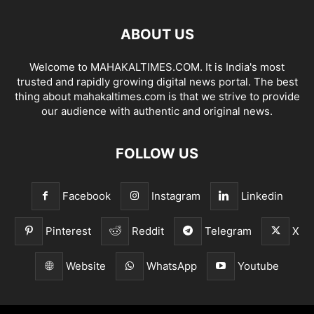
ABOUT US
Welcome to MAHAKALTIMES.COM. It is India's most
trusted and rapidly growing digital news portal. The best
thing about mahakaltimes.com is that we strive to provide
our audience with authentic and original news.
FOLLOW US
Facebook
Instagram
Linkedin
Pinterest
Reddit
Telegram
X
Website
WhatsApp
Youtube