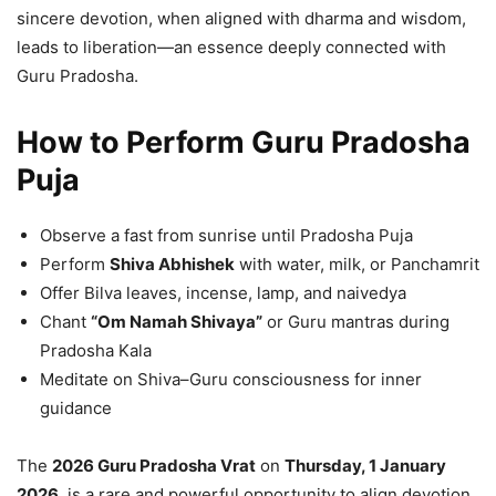
sincere devotion, when aligned with dharma and wisdom,
leads to liberation—an essence deeply connected with
Guru Pradosha.
How to Perform Guru Pradosha
Puja
Observe a fast from sunrise until Pradosha Puja
Perform
Shiva Abhishek
with water, milk, or Panchamrit
Offer Bilva leaves, incense, lamp, and naivedya
Chant
“Om Namah Shivaya”
or Guru mantras during
Pradosha Kala
Meditate on Shiva–Guru consciousness for inner
guidance
The
2026 Guru Pradosha Vrat
on
Thursday, 1 January
2026
, is a rare and powerful opportunity to align devotion