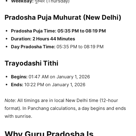
Weekday:
गुरुवार (Thursday)
Pradosha Puja Muhurat (New Delhi)
Pradosha Puja Time:
05:35 PM to 08:19 PM
Duration:
2 Hours 44 Minutes
Day Pradosha Time:
05:35 PM to 08:19 PM
Trayodashi Tithi
Begins:
01:47 AM on January 1, 2026
Ends:
10:22 PM on January 1, 2026
Note:
All timings are in local New Delhi time (12-hour
format). In Panchang calculations, a day begins and ends
with sunrise.
Why Guru Pradosha Is