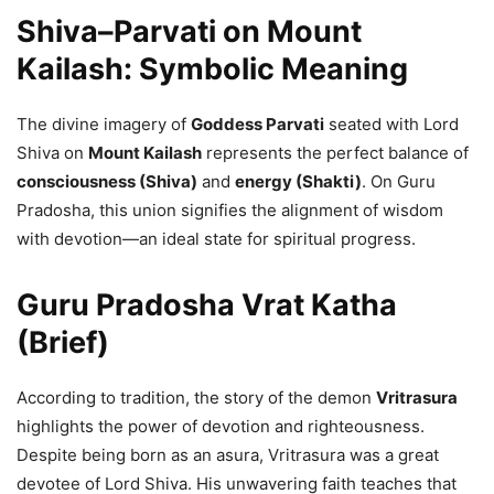
Shiva–Parvati on Mount
Kailash: Symbolic Meaning
The divine imagery of
Goddess Parvati
seated with Lord
Shiva on
Mount Kailash
represents the perfect balance of
consciousness (Shiva)
and
energy (Shakti)
. On Guru
Pradosha, this union signifies the alignment of wisdom
with devotion—an ideal state for spiritual progress.
Guru Pradosha Vrat Katha
(Brief)
According to tradition, the story of the demon
Vritrasura
highlights the power of devotion and righteousness.
Despite being born as an asura, Vritrasura was a great
devotee of Lord Shiva. His unwavering faith teaches that