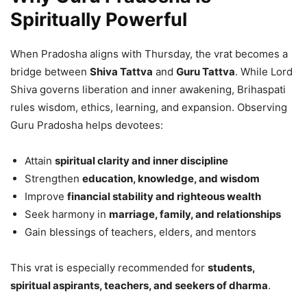
Spiritually Powerful
When Pradosha aligns with Thursday, the vrat becomes a
bridge between
Shiva Tattva
and
Guru Tattva
. While Lord
Shiva governs liberation and inner awakening, Brihaspati
rules wisdom, ethics, learning, and expansion. Observing
Guru Pradosha helps devotees:
Attain
spiritual clarity and inner discipline
Strengthen
education, knowledge, and wisdom
Improve
financial stability and righteous wealth
Seek harmony in
marriage, family, and relationships
Gain blessings of teachers, elders, and mentors
This vrat is especially recommended for
students,
spiritual aspirants, teachers, and seekers of dharma
.