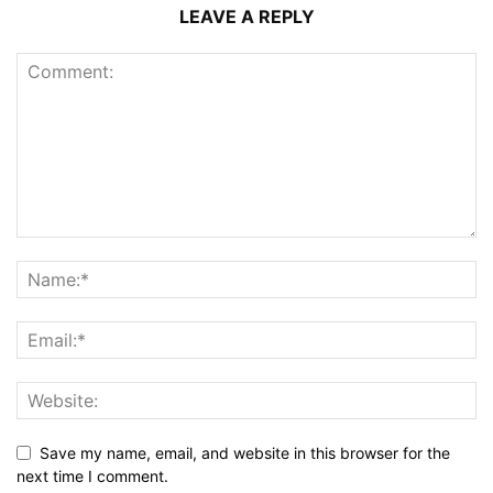
LEAVE A REPLY
Save my name, email, and website in this browser for the
next time I comment.