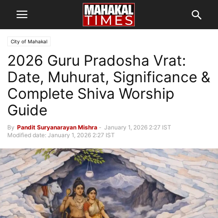
City of Mahakal
2026 Guru Pradosha Vrat:
Date, Muhurat, Significance &
Complete Shiva Worship
Guide
By
Pandit Suryanarayan Mishra
-
January 1, 2026 2:27 IST
Modified date: January 1, 2026 2:27 IST