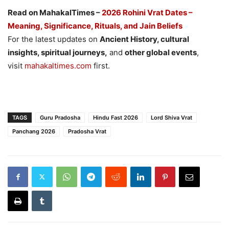
Read on MahakalTimes –
2026 Rohini Vrat Dates –
Meaning, Significance, Rituals, and Jain Beliefs
For the latest updates on
Ancient History, cultural
insights, spiritual journeys,
and
other global events
,
visit
mahakaltimes.com
first.
TAGS
Guru Pradosha
Hindu Fast 2026
Lord Shiva Vrat
Panchang 2026
Pradosha Vrat