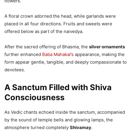
flowers.
A floral crown adorned the head, while garlands were
placed in all four directions. Fruits and sweets were
offered below as part of the naivedya.
After the sacred offering of Bhasma, the
silver ornaments
further enhanced
Baba Mahakal’s
appearance, making the
form appear gentle, tangible, and deeply compassionate to
devotees.
A Sanctum Filled with Shiva
Consciousness
As Vedic chants echoed inside the sanctum, accompanied
by the sound of temple bells and glowing lamps, the
atmosphere turned completely
Shivamay
.