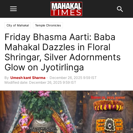
City of Mahakal
Temple Chronicles
Friday Bhasma Aarti: Baba
Mahakal Dazzles in Floral
Shringar, Silver Adornments
Glow on Jyotirlinga
By
Umesh kant Sharma
-
December 26, 2025 9:59 IST
Modified date: December 26, 2025 9:59 IST