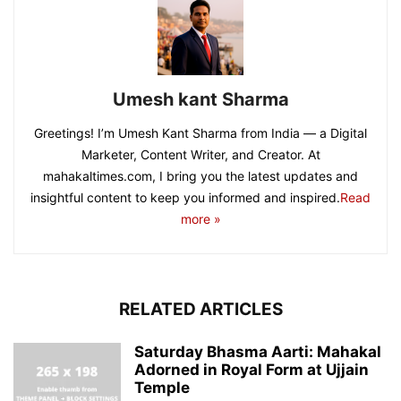
Umesh kant Sharma
Greetings! I’m Umesh Kant Sharma from India — a Digital
Marketer, Content Writer, and Creator. At
mahakaltimes.com, I bring you the latest updates and
insightful content to keep you informed and inspired.
Read
more »
RELATED ARTICLES
Saturday Bhasma Aarti: Mahakal
Adorned in Royal Form at Ujjain
Temple