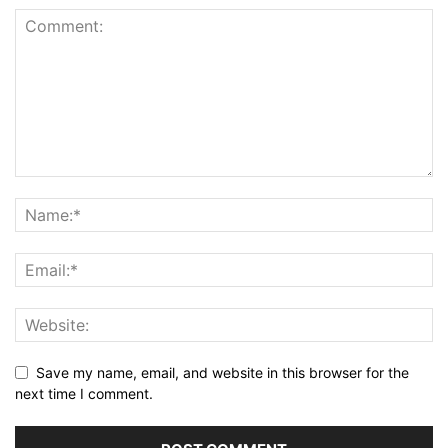
Save my name, email, and website in this browser for the
next time I comment.