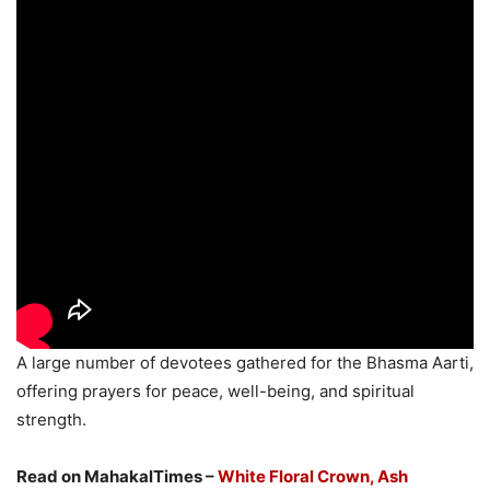
A large number of devotees gathered for the Bhasma Aarti,
offering prayers for peace, well-being, and spiritual
strength.
Read on MahakalTimes –
White Floral Crown, Ash