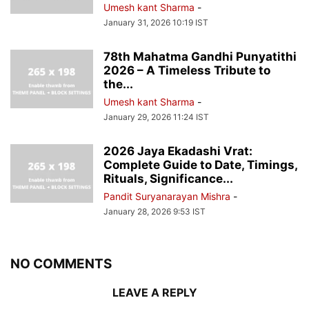
Umesh kant Sharma
-
January 31, 2026 10:19 IST
78th Mahatma Gandhi Punyatithi
2026 – A Timeless Tribute to
the...
Umesh kant Sharma
-
January 29, 2026 11:24 IST
2026 Jaya Ekadashi Vrat:
Complete Guide to Date, Timings,
Rituals, Significance...
Pandit Suryanarayan Mishra
-
January 28, 2026 9:53 IST
NO COMMENTS
LEAVE A REPLY