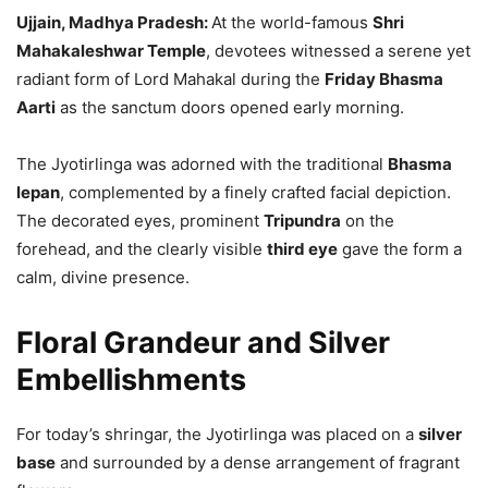
Ujjain, Madhya Pradesh:
At the world-famous
Shri
Mahakaleshwar Temple
, devotees witnessed a serene yet
radiant form of Lord Mahakal during the
Friday Bhasma
Aarti
as the sanctum doors opened early morning.
The Jyotirlinga was adorned with the traditional
Bhasma
lepan
, complemented by a finely crafted facial depiction.
The decorated eyes, prominent
Tripundra
on the
forehead, and the clearly visible
third eye
gave the form a
calm, divine presence.
Floral Grandeur and Silver
Embellishments
For today’s shringar, the Jyotirlinga was placed on a
silver
base
and surrounded by a dense arrangement of fragrant