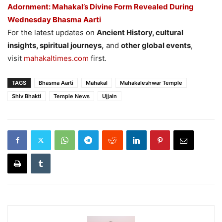
Adornment: Mahakal’s Divine Form Revealed During
Wednesday Bhasma Aarti
For the latest updates on
Ancient History, cultural
insights, spiritual journeys,
and
other global events
,
visit
mahakaltimes.com
first.
TAGS
Bhasma Aarti
Mahakal
Mahakaleshwar Temple
Shiv Bhakti
Temple News
Ujjain