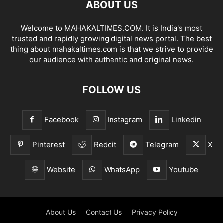
ABOUT US
Welcome to MAHAKALTIMES.COM. It is India's most
trusted and rapidly growing digital news portal. The best
thing about mahakaltimes.com is that we strive to provide
our audience with authentic and original news.
FOLLOW US
Facebook
Instagram
Linkedin
Pinterest
Reddit
Telegram
X
Website
WhatsApp
Youtube
About Us
Contact Us
Privacy Policy