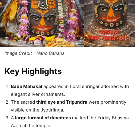
Image Credit - Nano Banana
Key Highlights
Baba Mahakal
appeared in floral shringar adorned with
elegant silver ornaments.
The sacred
third eye and Tripundra
were prominently
visible on the Jyotirlinga.
A
large turnout of devotees
marked the Friday Bhasma
Aarti at the temple.