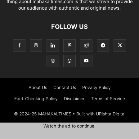
thing about mahakaltimes.com is that we strive to provide
our audience with authentic and original news.
FOLLOW US
About Us
Contact Us
Privacy Policy
Fact-Checking Policy
Disclaimer
Terms of Service
© 2024-25 MAHAKALTIMES • Built with URishta Digital
Watch the ad to continue.