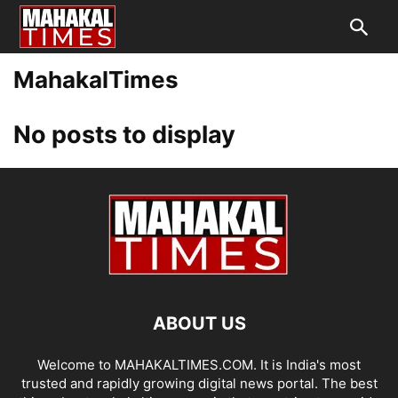
MahakalTimes
No posts to display
ABOUT US
Welcome to MAHAKALTIMES.COM. It is India's most
trusted and rapidly growing digital news portal. The best