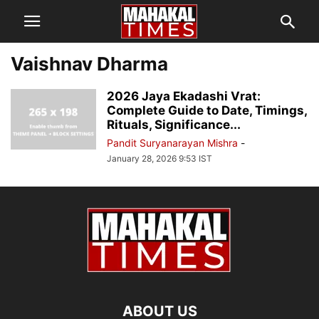
Vaishnav Dharma
2026 Jaya Ekadashi Vrat:
Complete Guide to Date, Timings,
Rituals, Significance...
Pandit Suryanarayan Mishra
-
January 28, 2026 9:53 IST
ABOUT US