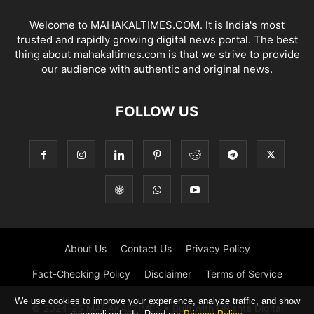
Welcome to MAHAKALTIMES.COM. It is India's most
trusted and rapidly growing digital news portal. The best
thing about mahakaltimes.com is that we strive to provide
our audience with authentic and original news.
FOLLOW US
About Us
Contact Us
Privacy Policy
Fact-Checking Policy
Disclaimer
Terms of Service
We use cookies to improve your experience, analyze traffic, and show
© 2024-25 MAHAKALTIMES • Built with URishta Digital