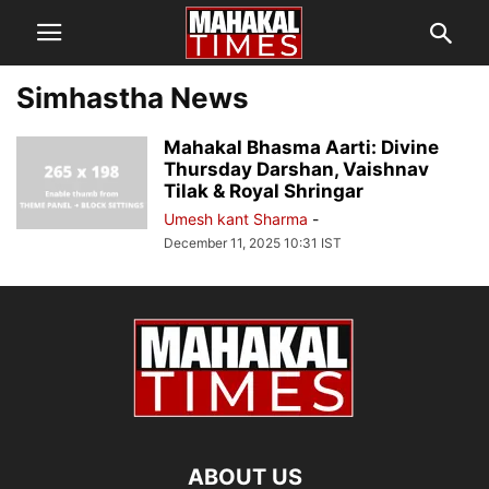
Simhastha News
Mahakal Bhasma Aarti: Divine
Thursday Darshan, Vaishnav
Tilak & Royal Shringar
Umesh kant Sharma
-
December 11, 2025 10:31 IST
ABOUT US