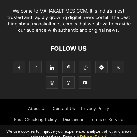
Welcome to MAHAKALTIMES.COM. It is India's most
trusted and rapidly growing digital news portal. The best
thing about mahakaltimes.com is that we strive to provide
our audience with authentic and original news.
FOLLOW US
About Us
Contact Us
Privacy Policy
Fact-Checking Policy
Disclaimer
Terms of Service
We use cookies to improve your experience, analyze traffic, and show
© 2024-25 MAHAKALTIMES • Built with URishta Digital