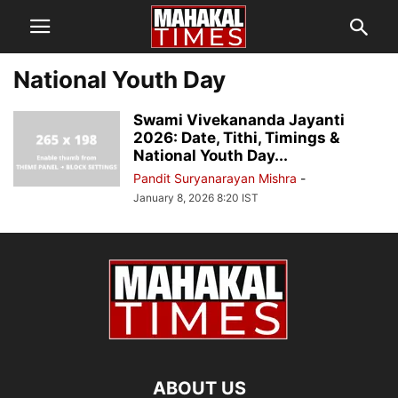
National Youth Day
Swami Vivekananda Jayanti
2026: Date, Tithi, Timings &
National Youth Day...
Pandit Suryanarayan Mishra
-
January 8, 2026 8:20 IST
ABOUT US