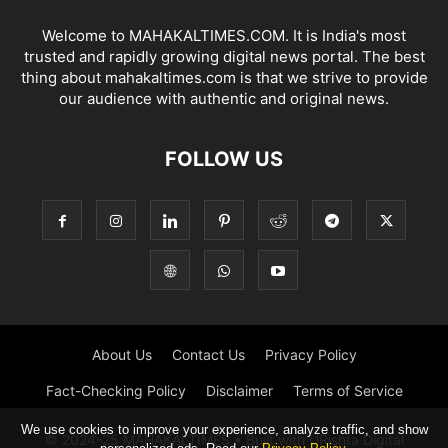
Welcome to MAHAKALTIMES.COM. It is India's most
trusted and rapidly growing digital news portal. The best
thing about mahakaltimes.com is that we strive to provide
our audience with authentic and original news.
FOLLOW US
About Us
Contact Us
Privacy Policy
Fact-Checking Policy
Disclaimer
Terms of Service
We use cookies to improve your experience, analyze traffic, and show
© 2024-25 MAHAKALTIMES • Built with URishta Digital