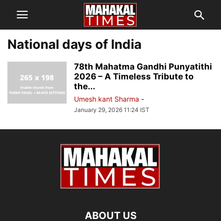
National days of India
78th Mahatma Gandhi Punyatithi
2026 – A Timeless Tribute to
the...
Umesh kant Sharma
-
January 29, 2026 11:24 IST
ABOUT US