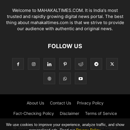
Welcome to MAHAKALTIMES.COM. It is India's most
trusted and rapidly growing digital news portal. The best
thing about mahakaltimes.com is that we strive to provide
our audience with authentic and original news.
FOLLOW US
About Us
Contact Us
Privacy Policy
Fact-Checking Policy
Disclaimer
Terms of Service
We use cookies to improve your experience, analyze traffic, and show
© 2024-25 MAHAKALTIMES • Built with URishta Digital