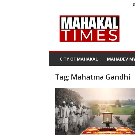
S
M
a
h
a
k
a
l
CITY OF MAHAKAL
MAHADEV MY
T
i
m
Tag: Mahatma Gandhi
e
s