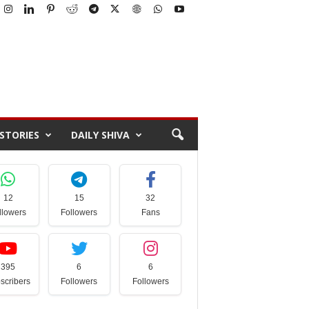
STORIES
DAILY SHIVA
12
15
32
llowers
Followers
Fans
395
6
6
scribers
Followers
Followers