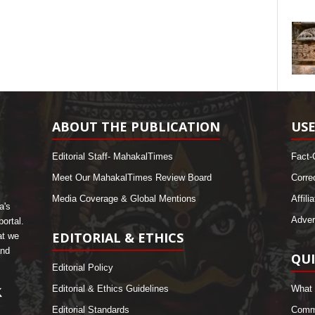
ABOUT THE PUBLICATION
USE
Editorial Staff- MahakalTimes
Fact-
Meet Our MahakalTimes Review Board
Corre
Media Coverage & Global Mentions
Affili
a's
Adver
ortal.
EDITORIAL & ETHICS
at we
and
QUI
Editorial Policy
Editorial & Ethics Guidelines
What 
Editorial Standards
Comme