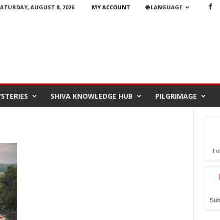
ATURDAY, AUGUST 8, 2026
MY ACCOUNT
🌐 LANGUAGE
STERIES
SHIVA KNOWLEDGE HUB
PILGRIMAGE
Fo
Sub