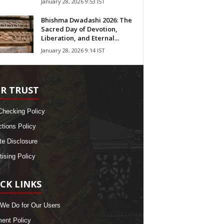
January 28, 2026 9:53 IST
Bhishma Dwadashi 2026: The
Sacred Day of Devotion,
Liberation, and Eternal...
January 28, 2026 9:14 IST
R TRUST
Checking Policy
ctions Policy
ate Disclosure
tising Policy
CK LINKS
We Do for Our Users
nt Policy