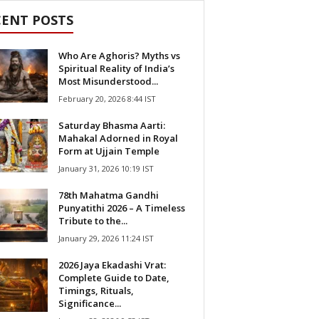
CENT POSTS
Who Are Aghoris? Myths vs
Spiritual Reality of India’s
Most Misunderstood...
February 20, 2026 8:44 IST
Saturday Bhasma Aarti:
Mahakal Adorned in Royal
Form at Ujjain Temple
January 31, 2026 10:19 IST
78th Mahatma Gandhi
Punyatithi 2026 – A Timeless
Tribute to the...
January 29, 2026 11:24 IST
2026 Jaya Ekadashi Vrat:
Complete Guide to Date,
Timings, Rituals,
Significance...