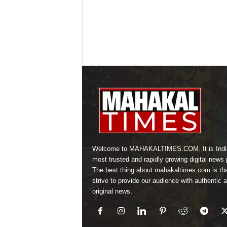
Welcome to MAHAKALTIMES.COM. It is Indi
most trusted and rapidly growing digital news p
The best thing about mahakaltimes.com is th
strive to provide our audience with authentic 
original news.