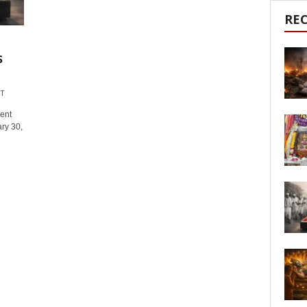
RE
s
ST
ent
ary 30,