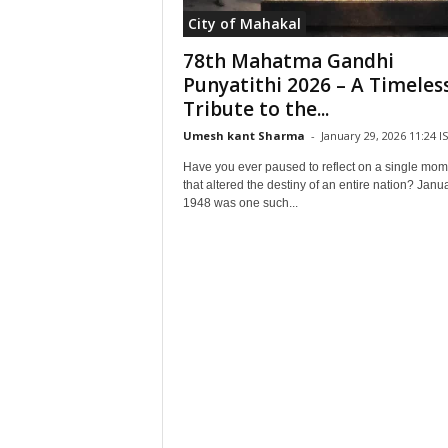
City of Mahakal
78th Mahatma Gandhi
Punyatithi 2026 – A Timeles
Tribute to the...
Umesh kant Sharma
-
January 29, 2026 11:24 I
Have you ever paused to reflect on a single mom
that altered the destiny of an entire nation? Janu
1948 was one such...