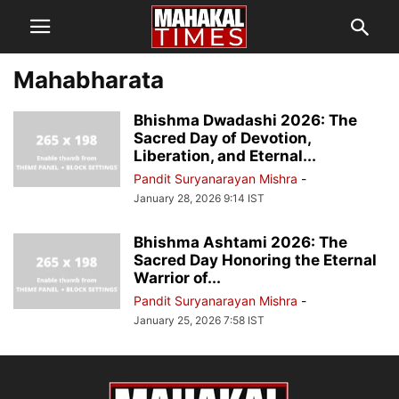
Mahabharata
Bhishma Dwadashi 2026: The
Sacred Day of Devotion,
Liberation, and Eternal...
Pandit Suryanarayan Mishra
-
January 28, 2026 9:14 IST
Bhishma Ashtami 2026: The
Sacred Day Honoring the Eternal
Warrior of...
Pandit Suryanarayan Mishra
-
January 25, 2026 7:58 IST