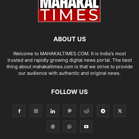
ABOUT US
Welcome to MAHAKALTIMES.COM. It is India's most
trusted and rapidly growing digital news portal. The best
thing about mahakaltimes.com is that we strive to provide
our audience with authentic and original news.
FOLLOW US