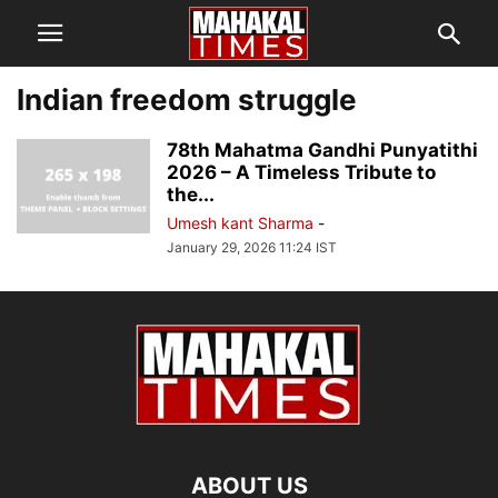
Indian freedom struggle
78th Mahatma Gandhi Punyatithi
2026 – A Timeless Tribute to
the...
Umesh kant Sharma
-
January 29, 2026 11:24 IST
ABOUT US