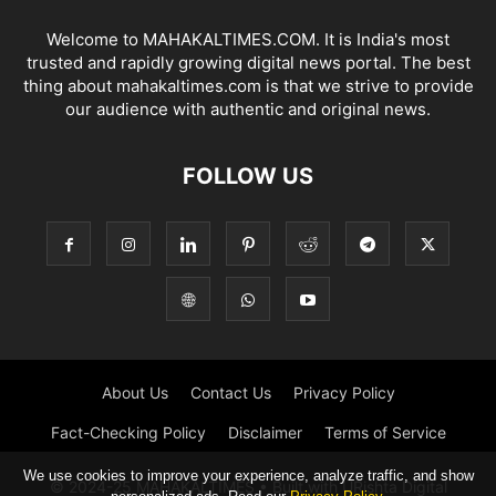
Welcome to MAHAKALTIMES.COM. It is India's most
trusted and rapidly growing digital news portal. The best
thing about mahakaltimes.com is that we strive to provide
our audience with authentic and original news.
FOLLOW US
About Us
Contact Us
Privacy Policy
Fact-Checking Policy
Disclaimer
Terms of Service
We use cookies to improve your experience, analyze traffic, and show
© 2024-25 MAHAKALTIMES • Built with URishta Digital