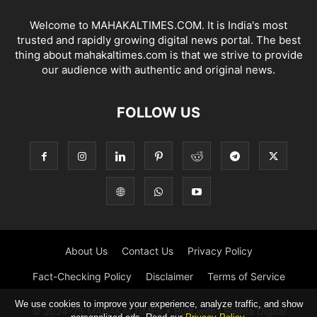
Welcome to MAHAKALTIMES.COM. It is India's most
trusted and rapidly growing digital news portal. The best
thing about mahakaltimes.com is that we strive to provide
our audience with authentic and original news.
FOLLOW US
About Us
Contact Us
Privacy Policy
Fact-Checking Policy
Disclaimer
Terms of Service
We use cookies to improve your experience, analyze traffic, and show
© 2024-25 MAHAKALTIMES • Built with URishta Digital