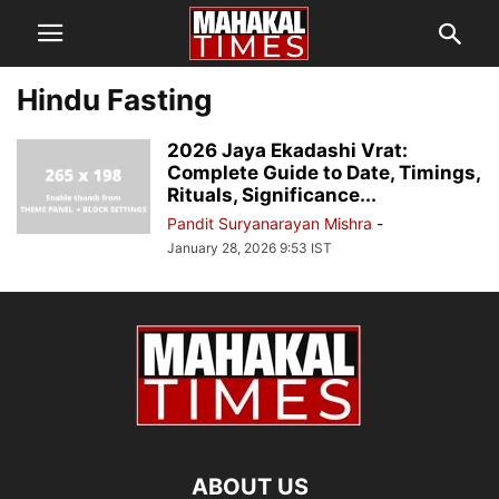
Hindu Fasting
2026 Jaya Ekadashi Vrat:
Complete Guide to Date, Timings,
Rituals, Significance...
Pandit Suryanarayan Mishra
-
January 28, 2026 9:53 IST
ABOUT US