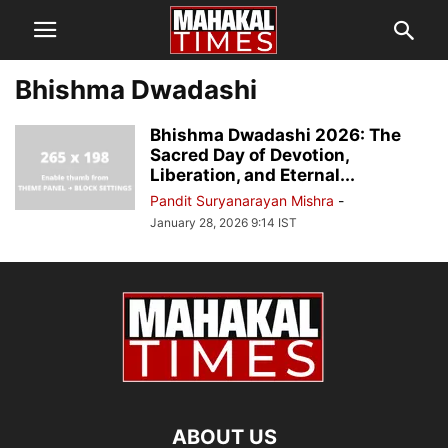
Bhishma Dwadashi
Bhishma Dwadashi 2026: The
Sacred Day of Devotion,
Liberation, and Eternal...
Pandit Suryanarayan Mishra
-
January 28, 2026 9:14 IST
ABOUT US