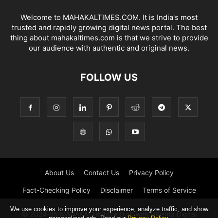
Welcome to MAHAKALTIMES.COM. It is India's most
trusted and rapidly growing digital news portal. The best
thing about mahakaltimes.com is that we strive to provide
our audience with authentic and original news.
FOLLOW US
About Us
Contact Us
Privacy Policy
Fact-Checking Policy
Disclaimer
Terms of Service
We use cookies to improve your experience, analyze traffic, and show
© 2024-25 MAHAKALTIMES • Built with URishta Digital