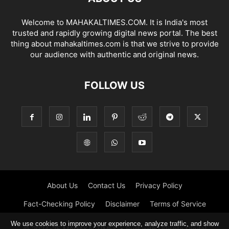
Welcome to MAHAKALTIMES.COM. It is India's most
trusted and rapidly growing digital news portal. The best
thing about mahakaltimes.com is that we strive to provide
our audience with authentic and original news.
FOLLOW US
About Us
Contact Us
Privacy Policy
Fact-Checking Policy
Disclaimer
Terms of Service
We use cookies to improve your experience, analyze traffic, and show
© 2024-25 MAHAKALTIMES • Built with URishta Digital