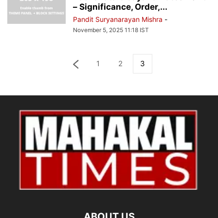
– Significance, Order,...
Pandit Suryanarayan Mishra
-
November 5, 2025 11:18 IST
1
2
3
ABOUT US