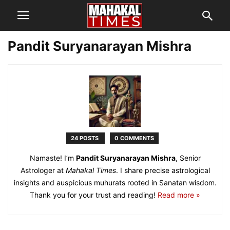
Pandit Suryanarayan Mishra
24 POSTS
0 COMMENTS
Namaste! I’m
Pandit Suryanarayan Mishra
, Senior
Astrologer at
Mahakal Times
. I share precise astrological
insights and auspicious muhurats rooted in Sanatan wisdom.
Thank you for your trust and reading!
Read more »