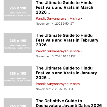
The Ultimate Guide to Hindu
Festivals and Vrats in March
2026...
Pandit Suryanarayan Mishra
-
November 14, 2025 9:50 IST
The Ultimate Guide to Hindu
Festivals and Vrats in February
2026...
Pandit Suryanarayan Mishra
-
November 13, 2025 10:24 IST
The Ultimate Guide to Hindu
Festivals and Vrats in January
2026...
Pandit Suryanarayan Mishra
-
November 12, 2025 8:58 IST
The Definitive Guide to
Dashavatara Jayanti Dates 2026