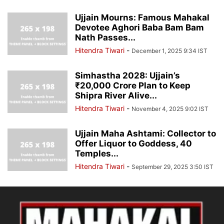
Ujjain Mourns: Famous Mahakal
Devotee Aghori Baba Bam Bam
Nath Passes...
Hitendra Tiwari
-
December 1, 2025 9:34 IST
Simhastha 2028: Ujjain’s
₹20,000 Crore Plan to Keep
Shipra River Alive...
Hitendra Tiwari
-
November 4, 2025 9:02 IST
Ujjain Maha Ashtami: Collector to
Offer Liquor to Goddess, 40
Temples...
Hitendra Tiwari
-
September 29, 2025 3:50 IST