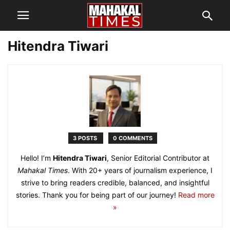
Hitendra Tiwari
3 POSTS
0 COMMENTS
Hello! I’m
Hitendra Tiwari
, Senior Editorial Contributor at
Mahakal Times
. With 20+ years of journalism experience, I
strive to bring readers credible, balanced, and insightful
stories. Thank you for being part of our journey!
Read more
»