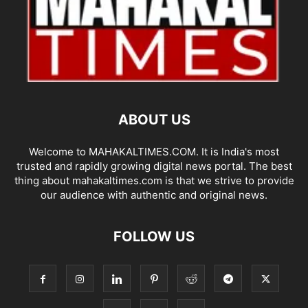
ABOUT US
Welcome to MAHAKALTIMES.COM. It is India's most
trusted and rapidly growing digital news portal. The best
thing about mahakaltimes.com is that we strive to provide
our audience with authentic and original news.
FOLLOW US