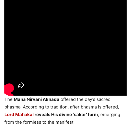
The
Maha Nirvani Akhada
offered the day’s sacred
bhasma. According to tradition, after bhasma is offered,
Lord Mahakal
reveals His divine ‘sakar’ form
, emerging
from the formless to the manifest.