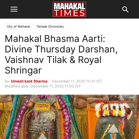
City of Mahakal
Temple Chronicles
Mahakal Bhasma Aarti:
Divine Thursday Darshan,
Vaishnav Tilak & Royal
Shringar
By
Umesh kant Sharma
-
December 11, 2025 10:31 IST
Modified date: December 11, 2025 11:00 IST