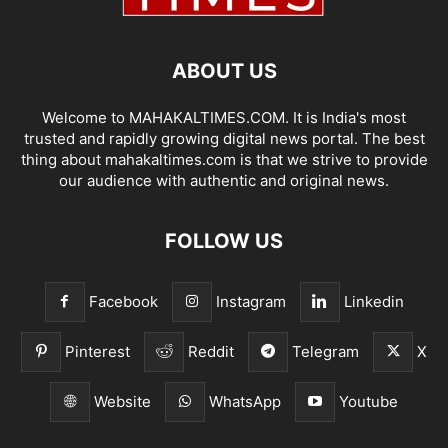
ABOUT US
Welcome to MAHAKALTIMES.COM. It is India's most
trusted and rapidly growing digital news portal. The best
thing about mahakaltimes.com is that we strive to provide
our audience with authentic and original news.
FOLLOW US
Facebook
Instagram
Linkedin
Pinterest
Reddit
Telegram
X
Website
WhatsApp
Youtube