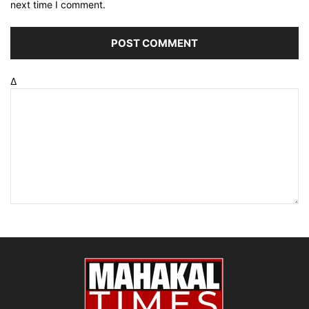
next time I comment.
Δ