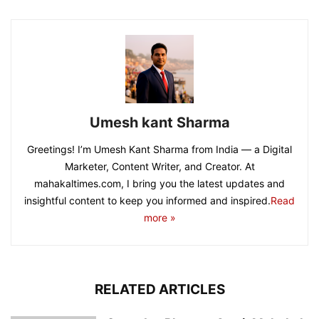
Umesh kant Sharma
Greetings! I’m Umesh Kant Sharma from India — a Digital
Marketer, Content Writer, and Creator. At
mahakaltimes.com, I bring you the latest updates and
insightful content to keep you informed and inspired.
Read
more »
RELATED ARTICLES