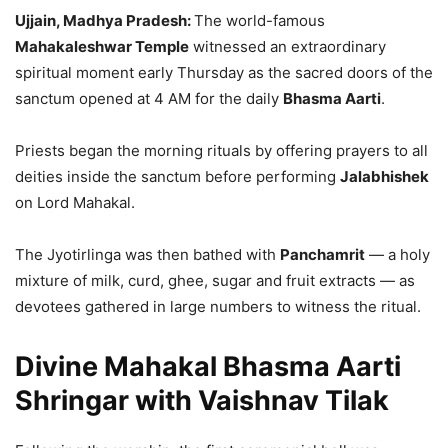
Ujjain, Madhya Pradesh:
The world-famous
Mahakaleshwar Temple
witnessed an extraordinary
spiritual moment early Thursday as the sacred doors of the
sanctum opened at 4 AM for the daily
Bhasma Aarti
.
Priests began the morning rituals by offering prayers to all
deities inside the sanctum before performing
Jalabhishek
on Lord Mahakal.
The Jyotirlinga was then bathed with
Panchamrit
— a holy
mixture of milk, curd, ghee, sugar and fruit extracts — as
devotees gathered in large numbers to witness the ritual.
Divine Mahakal Bhasma Aarti
Shringar with Vaishnav Tilak