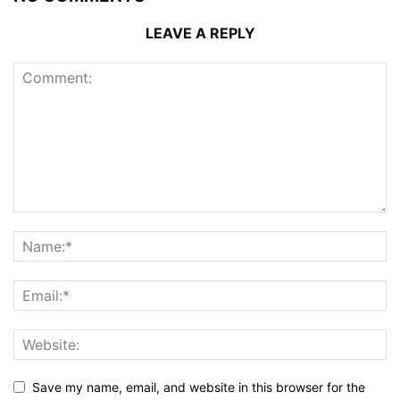
LEAVE A REPLY
Save my name, email, and website in this browser for the