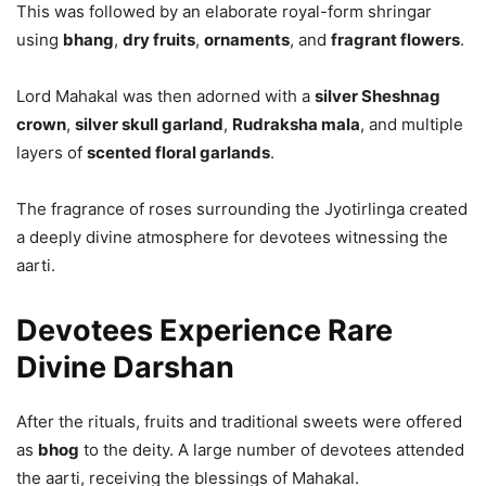
This was followed by an elaborate royal-form shringar
using
bhang
,
dry fruits
,
ornaments
, and
fragrant flowers
.
Lord Mahakal was then adorned with a
silver Sheshnag
crown
,
silver skull garland
,
Rudraksha mala
, and multiple
layers of
scented floral garlands
.
The fragrance of roses surrounding the Jyotirlinga created
a deeply divine atmosphere for devotees witnessing the
aarti.
Devotees Experience Rare
Divine Darshan
After the rituals, fruits and traditional sweets were offered
as
bhog
to the deity. A large number of devotees attended
the aarti, receiving the blessings of Mahakal.