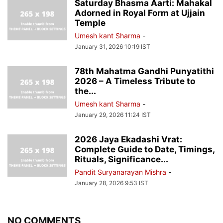
Saturday Bhasma Aarti: Mahakal
Adorned in Royal Form at Ujjain
Temple
Umesh kant Sharma
-
January 31, 2026 10:19 IST
78th Mahatma Gandhi Punyatithi
2026 – A Timeless Tribute to
the...
Umesh kant Sharma
-
January 29, 2026 11:24 IST
2026 Jaya Ekadashi Vrat:
Complete Guide to Date, Timings,
Rituals, Significance...
Pandit Suryanarayan Mishra
-
January 28, 2026 9:53 IST
NO COMMENTS