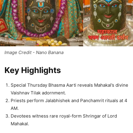
Image Credit - Nano Banana
Key Highlights
Special Thursday Bhasma Aarti reveals Mahakal’s divine
Vaishnav Tilak adornment.
Priests perform Jalabhishek and Panchamrit rituals at 4
AM.
Devotees witness rare royal-form Shringar of Lord
Mahakal.