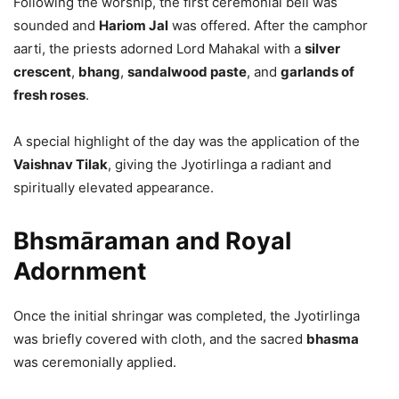
Following the worship, the first ceremonial bell was
sounded and
Hariom Jal
was offered. After the camphor
aarti, the priests adorned Lord Mahakal with a
silver
crescent
,
bhang
,
sandalwood paste
, and
garlands of
fresh roses
.
A special highlight of the day was the application of the
Vaishnav Tilak
, giving the Jyotirlinga a radiant and
spiritually elevated appearance.
Bhsmāraman and Royal
Adornment
Once the initial shringar was completed, the Jyotirlinga
was briefly covered with cloth, and the sacred
bhasma
was ceremonially applied.