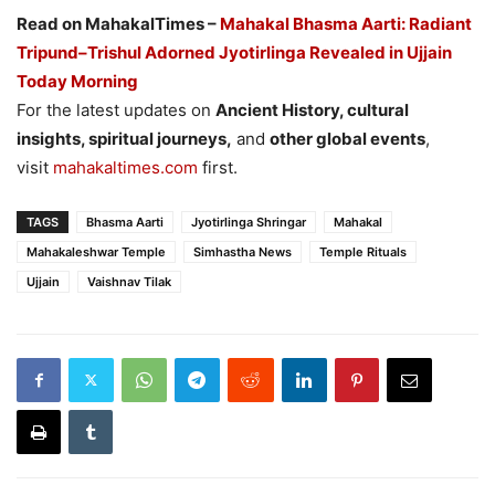
Read on MahakalTimes –
Mahakal Bhasma Aarti: Radiant
Tripund–Trishul Adorned Jyotirlinga Revealed in Ujjain
Today Morning
For the latest updates on
Ancient History, cultural
insights, spiritual journeys,
and
other global events
,
visit
mahakaltimes.com
first.
TAGS
Bhasma Aarti
Jyotirlinga Shringar
Mahakal
Mahakaleshwar Temple
Simhastha News
Temple Rituals
Ujjain
Vaishnav Tilak