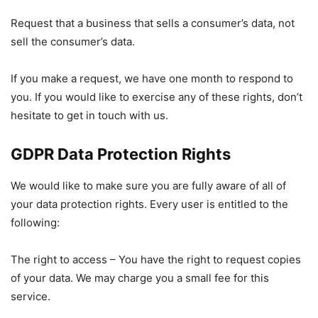
Request that a business that sells a consumer’s data, not
sell the consumer’s data.
If you make a request, we have one month to respond to
you. If you would like to exercise any of these rights, don’t
hesitate to get in touch with us.
GDPR Data Protection Rights
We would like to make sure you are fully aware of all of
your data protection rights. Every user is entitled to the
following:
The right to access – You have the right to request copies
of your data. We may charge you a small fee for this
service.