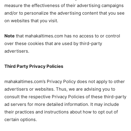
measure the effectiveness of their advertising campaigns
and/or to personalize the advertising content that you see
on websites that you visit.
Note
that mahakaltimes.com has no access to or control
over these cookies that are used by third-party
advertisers.
Third Party Privacy Policies
mahakaltimes.com’s Privacy Policy does not apply to other
advertisers or websites. Thus, we are advising you to
consult the respective Privacy Policies of these third-party
ad servers for more detailed information. It may include
their practices and instructions about how to opt out of
certain options.