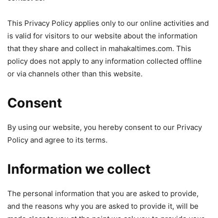
This Privacy Policy applies only to our online activities and
is valid for visitors to our website about the information
that they share and collect in mahakaltimes.com. This
policy does not apply to any information collected offline
or via channels other than this website.
Consent
By using our website, you hereby consent to our Privacy
Policy and agree to its terms.
Information we collect
The personal information that you are asked to provide,
and the reasons why you are asked to provide it, will be