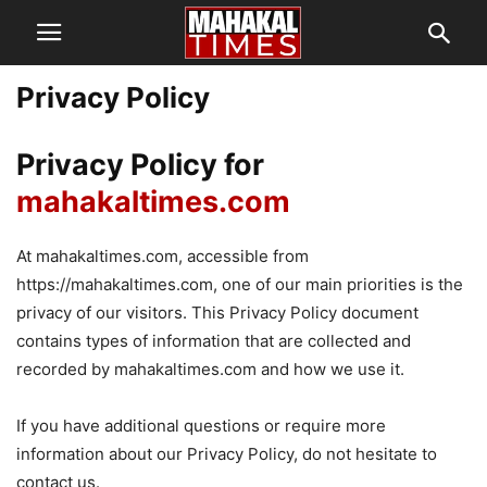
Privacy Policy
Privacy Policy for
mahakaltimes.com
At mahakaltimes.com, accessible from
https://mahakaltimes.com, one of our main priorities is the
privacy of our visitors. This Privacy Policy document
contains types of information that are collected and
recorded by mahakaltimes.com and how we use it.
If you have additional questions or require more
information about our Privacy Policy, do not hesitate to
contact us.