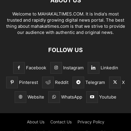
ABOUT US
Welcome to MAHAKALTIMES.COM. It is India's most
trusted and rapidly growing digital news portal. The best
thing about mahakaltimes.com is that we strive to provide
our audience with authentic and original news.
FOLLOW US
Facebook
Instagram
Linkedin
Pinterest
Reddit
Telegram
X
Website
WhatsApp
Youtube
About Us
Contact Us
Privacy Policy