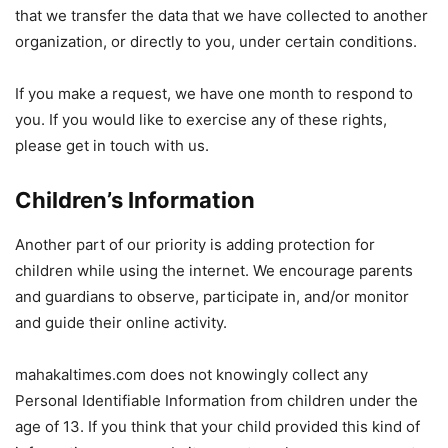
that we transfer the data that we have collected to another
organization, or directly to you, under certain conditions.
If you make a request, we have one month to respond to
you. If you would like to exercise any of these rights,
please get in touch with us.
Children’s Information
Another part of our priority is adding protection for
children while using the internet. We encourage parents
and guardians to observe, participate in, and/or monitor
and guide their online activity.
mahakaltimes.com does not knowingly collect any
Personal Identifiable Information from children under the
age of 13. If you think that your child provided this kind of