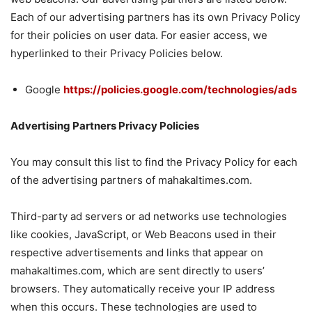
Each of our advertising partners has its own Privacy Policy
for their policies on user data. For easier access, we
hyperlinked to their Privacy Policies below.
Google
https://policies.google.com/technologies/ads
Advertising Partners Privacy Policies
You may consult this list to find the Privacy Policy for each
of the advertising partners of mahakaltimes.com.
Third-party ad servers or ad networks use technologies
like cookies, JavaScript, or Web Beacons used in their
respective advertisements and links that appear on
mahakaltimes.com, which are sent directly to users’
browsers. They automatically receive your IP address
when this occurs. These technologies are used to