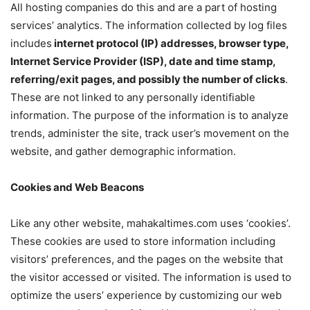
All hosting companies do this and are a part of hosting
services’ analytics. The information collected by log files
includes
internet protocol (IP) addresses, browser type,
Internet Service Provider (ISP), date and time stamp,
referring/exit pages, and possibly the number of clicks
.
These are not linked to any personally identifiable
information. The purpose of the information is to analyze
trends, administer the site, track user’s movement on the
website, and gather demographic information.
Cookies and Web Beacons
Like any other website, mahakaltimes.com uses ‘cookies’.
These cookies are used to store information including
visitors’ preferences, and the pages on the website that
the visitor accessed or visited. The information is used to
optimize the users’ experience by customizing our web