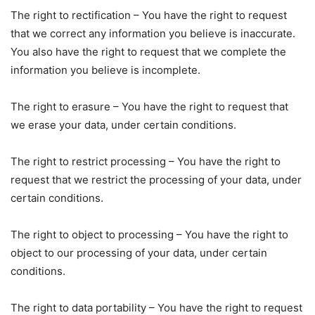
The right to rectification – You have the right to request
that we correct any information you believe is inaccurate.
You also have the right to request that we complete the
information you believe is incomplete.
The right to erasure – You have the right to request that
we erase your data, under certain conditions.
The right to restrict processing – You have the right to
request that we restrict the processing of your data, under
certain conditions.
The right to object to processing – You have the right to
object to our processing of your data, under certain
conditions.
The right to data portability – You have the right to request