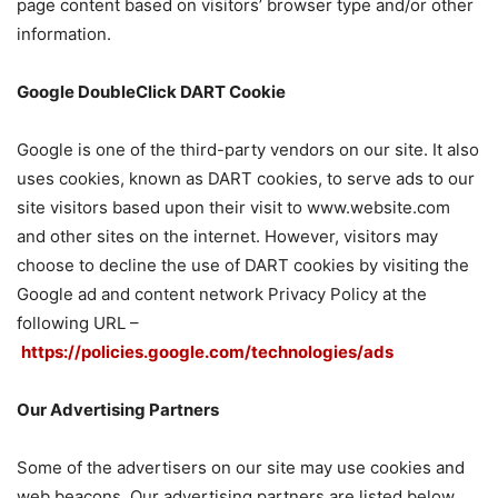
page content based on visitors’ browser type and/or other
information.
Google DoubleClick DART Cookie
Google is one of the third-party vendors on our site. It also
uses cookies, known as DART cookies, to serve ads to our
site visitors based upon their visit to www.website.com
and other sites on the internet. However, visitors may
choose to decline the use of DART cookies by visiting the
Google ad and content network Privacy Policy at the
following URL –
https://policies.google.com/technologies/ads
Our Advertising Partners
Some of the advertisers on our site may use cookies and
web beacons. Our advertising partners are listed below.