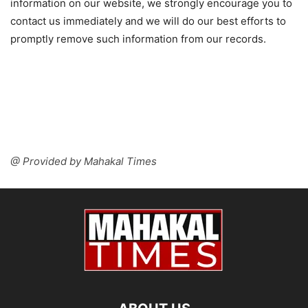
information on our website, we strongly encourage you to
contact us immediately and we will do our best efforts to
promptly remove such information from our records.
@ Provided by Mahakal Times