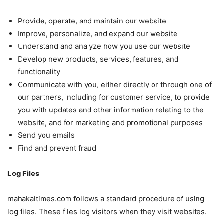
Provide, operate, and maintain our website
Improve, personalize, and expand our website
Understand and analyze how you use our website
Develop new products, services, features, and
functionality
Communicate with you, either directly or through one of
our partners, including for customer service, to provide
you with updates and other information relating to the
website, and for marketing and promotional purposes
Send you emails
Find and prevent fraud
Log Files
mahakaltimes.com follows a standard procedure of using
log files. These files log visitors when they visit websites.