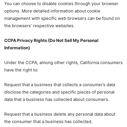
You can choose to disable cookies through your browser
options. More detailed information about cookie
management with specific web browsers can be found on
the browsers’ respective websites.
CCPA Privacy Rights (Do Not Sell My Personal
Information)
Under the CCPA, among other rights, California consumers
have the right to:
Request that a business that collects a consumer’s data
disclose the categories and specific pieces of personal
data that a business has collected about consumers.
Request that a business delete any personal data about
the consumer that a business has collected.