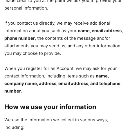
made clear to you at the point we ask you to provide your
personal information.
If you contact us directly, we may receive additional
information about you such as your
name, email address,
phone number
, the contents of the message and/or
attachments you may send us, and any other information
you may choose to provide.
When you register for an Account, we may ask for your
contact information, including items such as
name,
company name, address, email address, and telephone
number.
How we use your information
We use the information we collect in various ways,
including: