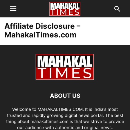
Affiliate Disclosure –
MahakalTimes.com
ABOUT US
Welcome to MAHAKALTIMES.COM. It is India's most
trusted and rapidly growing digital news portal. The best
thing about mahakaltimes.com is that we strive to provide
our audience with authentic and original news.