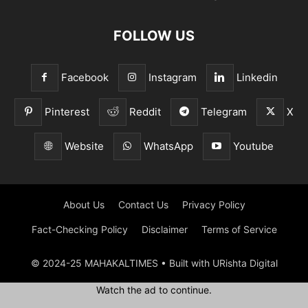
FOLLOW US
Facebook
Instagram
Linkedin
Pinterest
Reddit
Telegram
X
Website
WhatsApp
Youtube
About Us
Contact Us
Privacy Policy
Fact-Checking Policy
Disclaimer
Terms of Service
© 2024-25 MAHAKALTIMES • Built with URishta Digital
Watch the ad to continue.