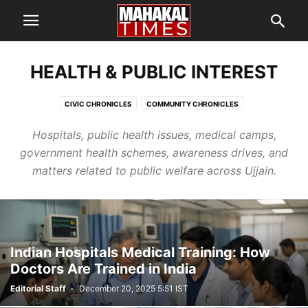
HEALTH & PUBLIC INTEREST
CIVIC CHRONICLES
COMMUNITY CHRONICLES
ECONOMIC CHRONICLES
HEALTH & PUBLIC INTEREST
Hospitals, public health issues, medical camps,
SCREEN CHRONICLES
SIMHASTHA KUMBH MELA 2028
government health schemes, awareness drives, and
TEMPLE CHRONICLES
matters related to public welfare across Ujjain.
Indian Hospitals Medical Training: How
Doctors Are Trained in India
Editorial Staff
-
December 20, 2025 5:51 IST