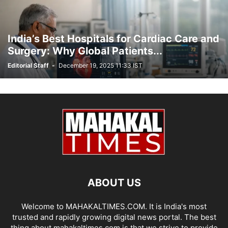
India’s Best Hospitals for Cardiac Care and
Surgery: Why Global Patients...
Editorial Staff
-
December 19, 2025 11:33 IST
ABOUT US
Welcome to MAHAKALTIMES.COM. It is India's most
trusted and rapidly growing digital news portal. The best
thing about mahakaltimes.com is that we strive to provide